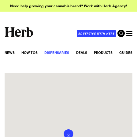
Need help growing your cannabis brand? Work with Herb Agency!
ADVERTISE WITH HERB
NEWS
HOW-TOS
DISPENSARIES
DEALS
PRODUCTS
GUIDES
3