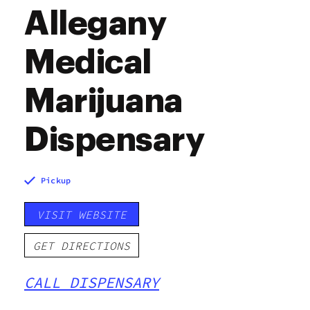
Allegany
Medical
Marijuana
Dispensary
Pickup
VISIT WEBSITE
GET DIRECTIONS
CALL DISPENSARY