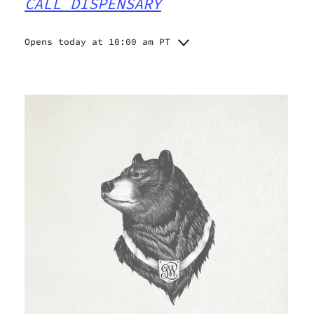
CALL DISPENSARY
Opens today at 10:00 am PT
Monday
Closed
Tuesday
10:00 am - 6:00 pm
Wednesday
10:00 am - 6:00 pm
Thursday
10:00 am - 6:00 pm
10:00 am - 6:00 pm
Friday
10:00 am - 3:00 pm
Saturday
Closed
Sunday