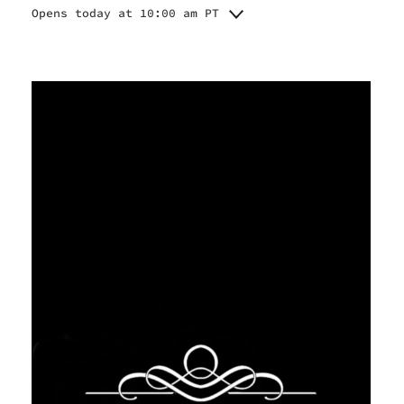
Opens today at 10:00 am PT
Monday
10:00 am - 7:00 pm
Tuesday
10:00 am - 7:00 pm
Wednesday
10:00 am - 7:00 pm
Thursday
10:00 am - 7:00 pm
Friday
10:00 am - 7:00 pm
Saturday
10:00 am - 7:00 pm
Sunday
11:00 am - 5:00 pm