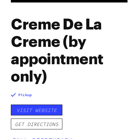
Creme De La
Creme (by
appointment
only)
Pickup
VISIT WEBSITE
GET DIRECTIONS