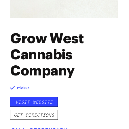
Grow West
Cannabis
Company
Pickup
VISIT WEBSITE
GET DIRECTIONS