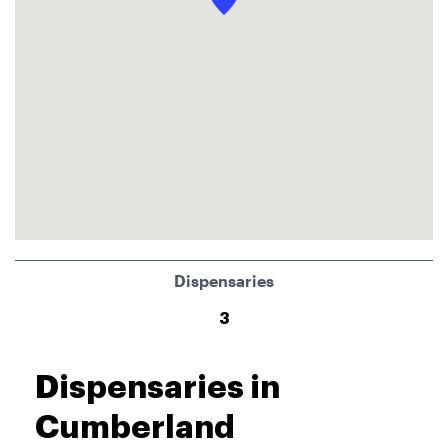
Dispensaries
3
Dispensaries in
Cumberland