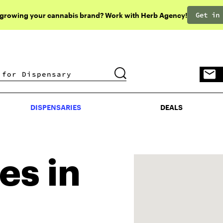
Get in
 growing your cannabis brand? Work with Herb Agency!
DISPENSARIES
DEALS
DISPENSARIES
DEALS
es in