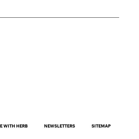
E WITH HERB
NEWSLETTERS
SITEMAP