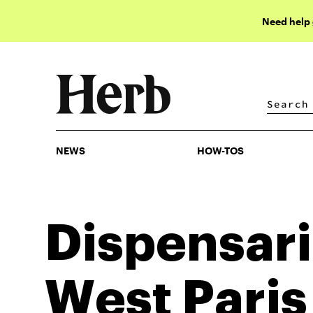
Need help
NEWS
HOW-TOS
NEWS
HOW-TOS
Dispensari
West Paris