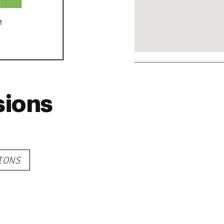
sions
IONS