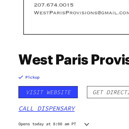
West Paris Provi
Pickup
VISIT WEBSITE
GET DIRECT
CALL DISPENSARY
Opens today at 8:00 am PT