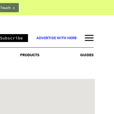
 Touch →
PRODUCTS
GUIDES
Subscribe
ADVERTISE WITH HERB
PRODUCTS
GUIDES