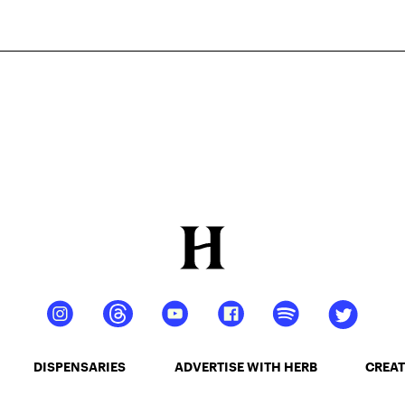
DISPENSARIES
ADVERTISE WITH HERB
CREAT