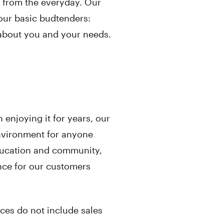
re from the everyday. Our
our basic budtenders:
about you and your needs.
enjoying it for years, our
environment for anyone
ducation and community,
nce for our customers
ices do not include sales