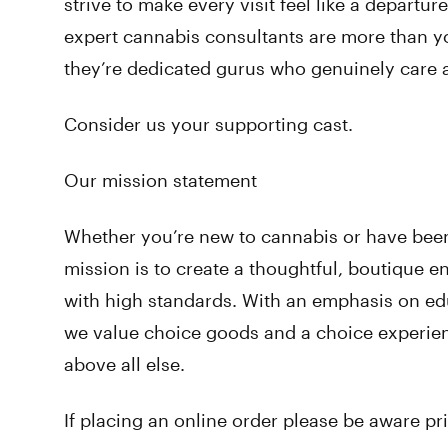
strive to make every visit feel like a departu
expert cannabis consultants are more than y
they’re dedicated gurus who genuinely care 
Consider us your supporting cast.
Our mission statement
Whether you’re new to cannabis or have been 
mission is to create a thoughtful, boutique 
with high standards. With an emphasis on e
we value choice goods and a choice experie
above all else.
If placing an online order please be aware pr