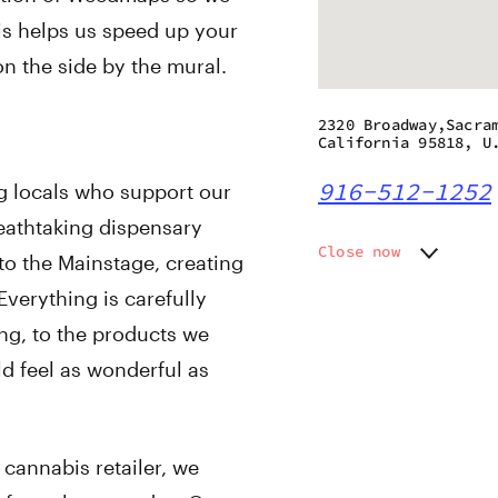
his helps us speed up your
on the side by the mural.
2320 Broadway,Sacra
California 95818, U
916-512-1252
g locals who support our
athtaking dispensary
Close now
to the Mainstage, creating
Monday
9:00 am
verything is carefully
Tuesday
9:00 am
ng, to the products we
Wednesday
9:00 am
Thursday
9:00 am
ld feel as wonderful as
Friday
9:00 am
Saturday
9:00 am
Sunday
9:00 am
 cannabis retailer, we