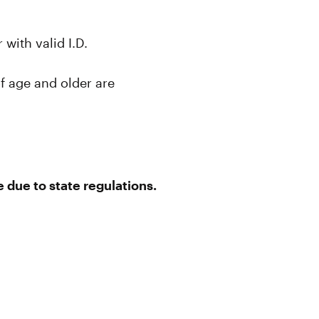
with valid I.D.
f age and older are
 due to state regulations.