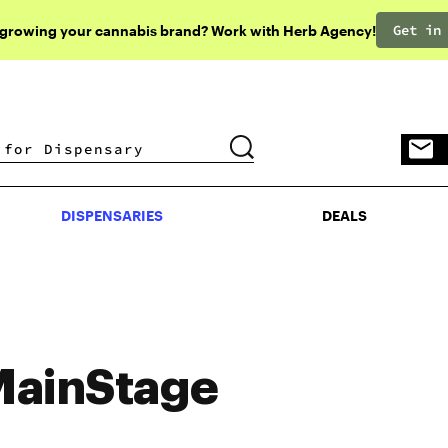
Get in
 growing your cannabis brand? Work with Herb Agency!
DISPENSARIES
DEALS
DISPENSARIES
DEALS
ainStage