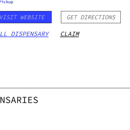
Pickup
VISIT WEBSITE
GET DIRECTIONS
LL DISPENSARY
CLAIM
NSARIES