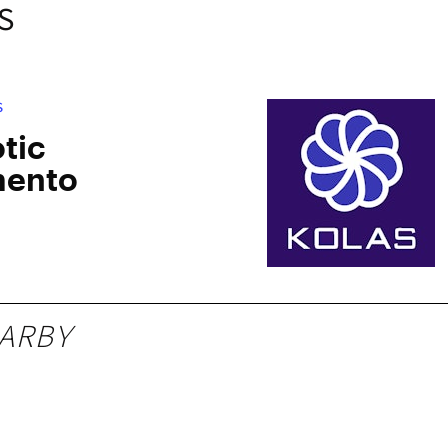
S
S
tic
mento
ARBY