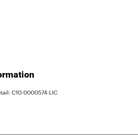
ormation
tail: C10-0000574-LIC