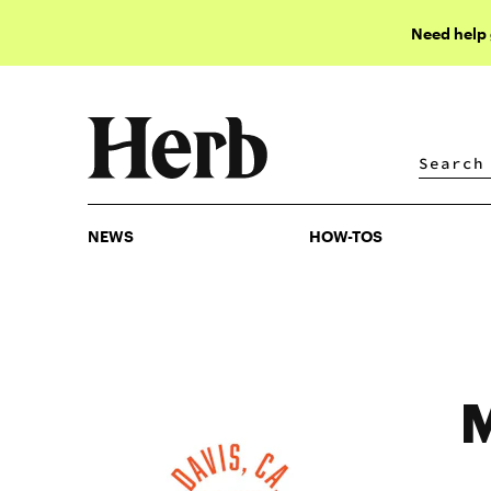
Need help
NEWS
HOW-TOS
NEWS
HOW-TOS
M