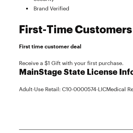
Brand Verified
First-Time Customers
First time customer deal
Receive a $1 Gift with your first purchase.
MainStage State License Inf
Adult-Use Retail: C10-0000574-LIC
Medical Re