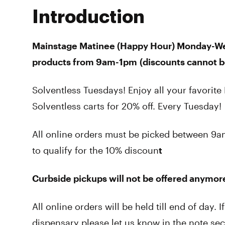
Introduction
Mainstage Matinee (Happy Hour)
Monday-W
products from 9am-1pm
(
discounts cannot 
Solventless Tuesdays! Enjoy all your favorit
Solventless carts for 20% off. Every Tuesday!
All online orders must be picked between
to qualify for the 10% discoun
t
Curbside pickups will not be offered anymore
All online orders will be held till end of day. 
dispensary please let us know in the note s