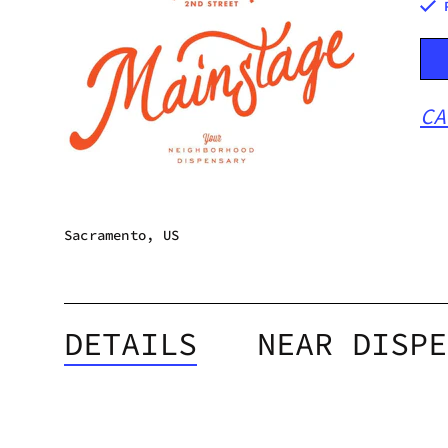
CA
Sacramento, US
DETAILS
NEAR DISPE