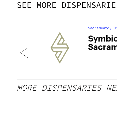
SEE MORE DISPENSARIE
Sacramento, U
uth
Symbio
Sacra
MORE DISPENSARIES NE