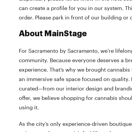
can create a profile for you in our system. T
order. Please park in front of our building or 
About MainStage
For Sacramento by Sacramento, we’re lifelon
community. Because everyone deserves a bre
experience. That’s why we brought cannabis 
an immersive safe space focused on quality. E
curated—from our interior design and brandi
offer, we believe shopping for cannabis shou
using it.
As the city’s only experience-driven boutique