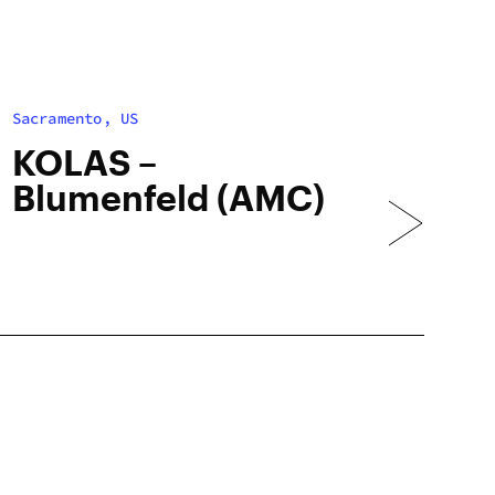
Sacramento, US
KOLAS –
Blumenfeld (AMC)