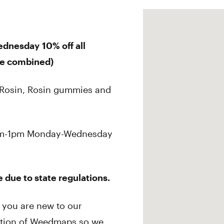
ednesday
10% off all
be combined)
e Rosin, Rosin gummies and
 9am-1pm Monday-Wednesday
 due to state regulations.
If you are
new
to our
ection of Weedmaps so we