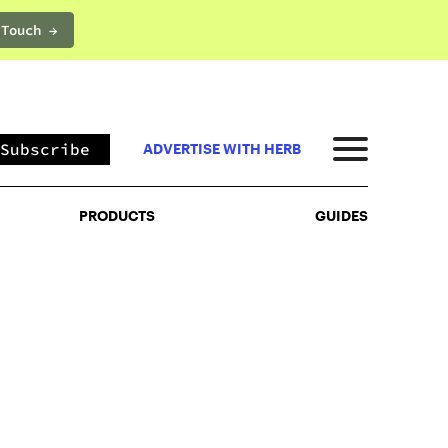
 Touch →
PRODUCTS
GUIDES
Subscribe
ADVERTISE WITH HERB
PRODUCTS
GUIDES