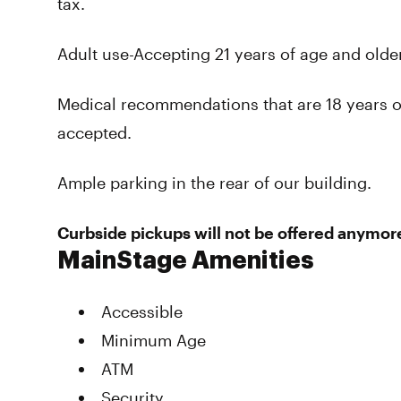
tax.
Adult use-Accepting 21 years of age and older 
Medical recommendations that are 18 years o
accepted.
Ample parking in the rear of our building.
Curbside pickups will not be offered anymore
MainStage Amenities
Accessible
Minimum Age
ATM
Security