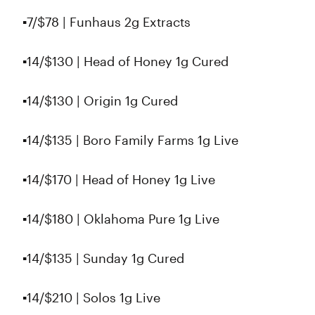
▪️7/$78 | Funhaus 2g Extracts
▪️14/$130 | Head of Honey 1g Cured
▪️14/$130 | Origin 1g Cured
▪️14/$135 | Boro Family Farms 1g Live
▪️14/$170 | Head of Honey 1g Live
▪️14/$180 | Oklahoma Pure 1g Live
▪️14/$135 | Sunday 1g Cured
▪️14/$210 | Solos 1g Live