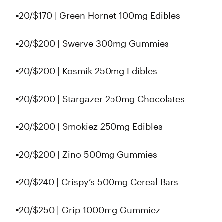
▪️20/$170 | Green Hornet 100mg Edibles
▪️20/$200 | Swerve 300mg Gummies
▪️20/$200 | Kosmik 250mg Edibles
▪️20/$200 | Stargazer 250mg Chocolates
▪️20/$200 | Smokiez 250mg Edibles
▪️20/$200 | Zino 500mg Gummies
▪️20/$240 | Crispy’s 500mg Cereal Bars
▪️20/$250 | Grip 1000mg Gummiez