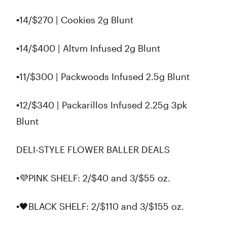
▪14/$270 | Cookies 2g Blunt
▪️14/$400 | Altvm Infused 2g Blunt
▪️11/$300 | Packwoods Infused 2.5g Blunt
▪️12/$340 | Packarillos Infused 2.25g 3pk
Blunt
DELI-STYLE FLOWER BALLER DEALS
▪️💜PINK SHELF: 2/$40 and 3/$55 oz.
▪️🖤BLACK SHELF: 2/$110 and 3/$155 oz.