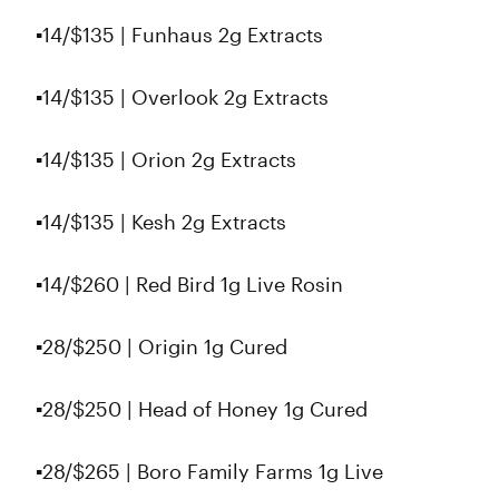
▪️14/$135 | Funhaus 2g Extracts
▪️14/$135 | Overlook 2g Extracts
▪️14/$135 | Orion 2g Extracts
▪️14/$135 | Kesh 2g Extracts
▪️14/$260 | Red Bird 1g Live Rosin
▪️28/$250 | Origin 1g Cured
▪️28/$250 | Head of Honey 1g Cured
▪️28/$265 | Boro Family Farms 1g Live