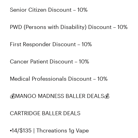
Senior Citizen Discount – 10%
PWD (Persons with Disability) Discount – 10%
First Responder Discount – 10%
Cancer Patient Discount – 10%
Medical Professionals Discount – 10%
💰MANGO MADNESS BALLER DEALS💰
CARTRIDGE BALLER DEALS
▪️14/$135 | Thcreations 1g Vape