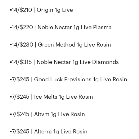
▪️14/$210 | Origin 1g Live
▪️14/$220 | Noble Nectar 1g Live Plasma
▪14/$230 | Green Method 1g Live Rosin
▪️14/$315 | Noble Nectar 1g Live Diamonds
▪️7/$245 | Good Luck Provisions 1g Live Rosin
▪️7/$245 | Ice Melts 1g Live Rosin
▪️7/$245 | Altvm 1g Live Rosin
▪️7/$245 | Alterra 1g Live Rosin