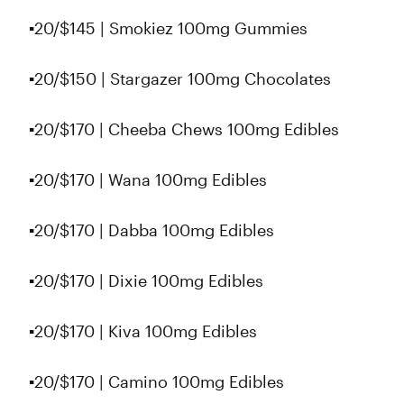
▪️20/$145 | Smokiez 100mg Gummies
▪️20/$150 | Stargazer 100mg Chocolates
▪️20/$170 | Cheeba Chews 100mg Edibles
▪️20/$170 | Wana 100mg Edibles
▪️20/$170 | Dabba 100mg Edibles
▪️20/$170 | Dixie 100mg Edibles
▪️20/$170 | Kiva 100mg Edibles
▪️20/$170 | Camino 100mg Edibles