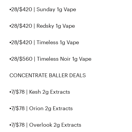
▪️28/$420 | Sunday 1g Vape
▪️28/$420 | Redsky 1g Vape
▪️28/$420 | Timeless 1g Vape
▪️28/$560 | Timeless Noir 1g Vape
CONCENTRATE BALLER DEALS
▪️7/$78 | Kesh 2g Extracts
▪️7/$78 | Orion 2g Extracts
▪️7/$78 | Overlook 2g Extracts