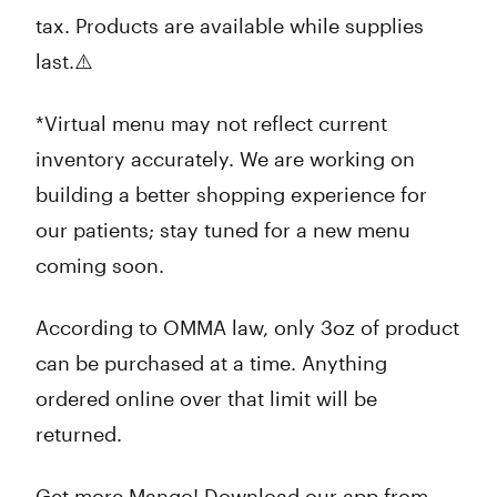
tax. Products are available while supplies
last.⚠️
*Virtual menu may not reflect current
inventory accurately. We are working on
building a better shopping experience for
our patients; stay tuned for a new menu
coming soon.
According to OMMA law, only 3oz of product
can be purchased at a time. Anything
ordered online over that limit will be
returned.
Get more Mango! Download our app from