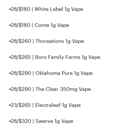
▪️28/$180 | White Label 1g Vape
▪️28/$180 | Conte 1g Vape
▪️28/$260 | Thcreations 1g Vape
▪️28/$265 | Boro Family Farms 1g Vape
▪️28/$290 | Oklahoma Pure 1g Vape
▪️28/$290 | The Clear 350mg Vape
▪️23/$265 | Electraleaf 1g Vape
▪️28/$320 | Swerve 1g Vape