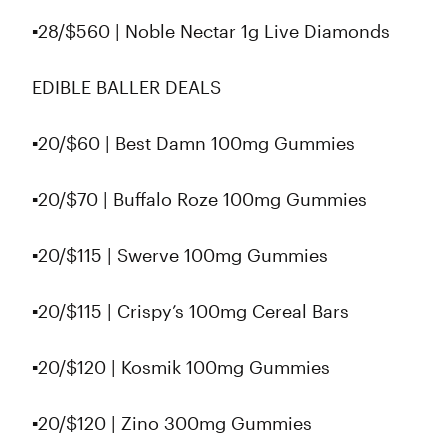
▪️28/$560 | Noble Nectar 1g Live Diamonds
EDIBLE BALLER DEALS
▪️20/$60 | Best Damn 100mg Gummies
▪️20/$70 | Buffalo Roze 100mg Gummies
▪️20/$115 | Swerve 100mg Gummies
▪️20/$115 | Crispy’s 100mg Cereal Bars
▪️20/$120 | Kosmik 100mg Gummies
▪️20/$120 | Zino 300mg Gummies