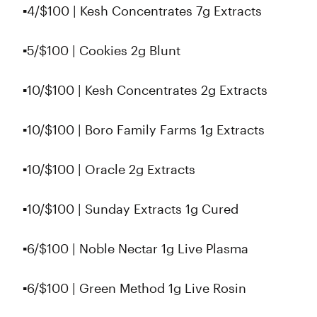
▪4/$100 | Kesh Concentrates 7g Extracts
▪5/$100 | Cookies 2g Blunt
▪10/$100 | Kesh Concentrates 2g Extracts
▪10/$100 | Boro Family Farms 1g Extracts
▪10/$100 | Oracle 2g Extracts
▪10/$100 | Sunday Extracts 1g Cured
▪6/$100 | Noble Nectar 1g Live Plasma
▪6/$100 | Green Method 1g Live Rosin