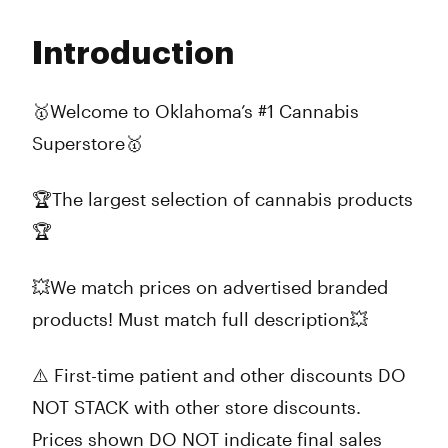
Monday
10:00 am - 10:00 pm
Tuesday
10:00 am - 10:00 pm
Introduction
Wednesday
10:00 am - 10:00 pm
Thursday
10:00 am - 10:00 pm
Friday
10:00 am - 12:00 am
🥇Welcome to Oklahoma’s #1 Cannabis
Saturday
10:00 am - 12:00 am
Superstore🥇
Sunday
10:00 am - 10:00 pm
🏆The largest selection of cannabis products
🏆
💥We match prices on advertised branded
products! Must match full description💥
⚠️ First-time patient and other discounts DO
NOT STACK with other store discounts.
Prices shown DO NOT indicate final sales