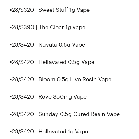
▪️28/$320 | Sweet Stuff 1g Vape
▪️28/$390 | The Clear 1g vape
▪️28/$420 | Nuvata 0.5g Vape
▪️28/$420 | Hellavated 0.5g Vape
▪️28/$420 | Bloom 0.5g Live Resin Vape
▪️28/$420 | Rove 350mg Vape
▪️28/$420 | Sunday 0.5g Cured Resin Vape
▪️28/$420 | Hellavated 1g Vape