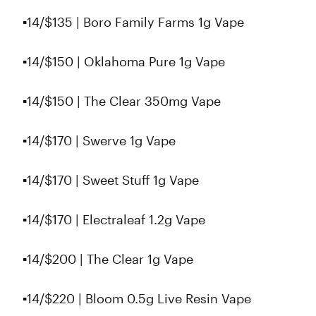
▪️14/$135 | Boro Family Farms 1g Vape
▪️14/$150 | Oklahoma Pure 1g Vape
▪️14/$150 | The Clear 350mg Vape
▪️14/$170 | Swerve 1g Vape
▪️14/$170 | Sweet Stuff 1g Vape
▪️14/$170 | Electraleaf 1.2g Vape
▪️14/$200 | The Clear 1g Vape
▪️14/$220 | Bloom 0.5g Live Resin Vape