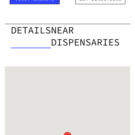
DETAILS
NEAR
DISPENSARIES