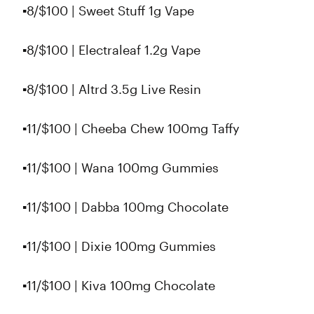
▪️8/$100 | Sweet Stuff 1g Vape
▪️8/$100 | Electraleaf 1.2g Vape
▪8/$100 | Altrd 3.5g Live Resin
▪️11/$100 | Cheeba Chew 100mg Taffy
▪️11/$100 | Wana 100mg Gummies
▪️11/$100 | Dabba 100mg Chocolate
▪️11/$100 | Dixie 100mg Gummies
▪️11/$100 | Kiva 100mg Chocolate