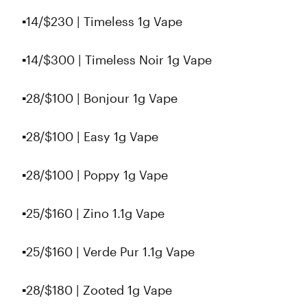
▪️14/$230 | Timeless 1g Vape
▪️14/$300 | Timeless Noir 1g Vape
▪️28/$100 | Bonjour 1g Vape
▪️28/$100 | Easy 1g Vape
▪️28/$100 | Poppy 1g Vape
▪️25/$160 | Zino 1.1g Vape
▪️25/$160 | Verde Pur 1.1g Vape
▪️28/$180 | Zooted 1g Vape