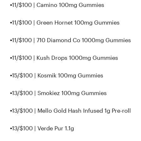
▪️11/$100 | Camino 100mg Gummies
▪️11/$100 | Green Hornet 100mg Gummies
▪️11/$100 | 710 Diamond Co 1000mg Gummies
▪11/$100 | Kush Drops 1000mg Gummies
▪️15/$100 | Kosmik 100mg Gummies
▪️13/$100 | Smokiez 100mg Gummies
▪13/$100 | Mello Gold Hash Infused 1g Pre-roll
▪️13/$100 | Verde Pur 1.1g