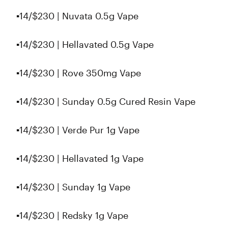
▪️14/$230 | Nuvata 0.5g Vape
▪️14/$230 | Hellavated 0.5g Vape
▪️14/$230 | Rove 350mg Vape
▪️14/$230 | Sunday 0.5g Cured Resin Vape
▪️14/$230 | Verde Pur 1g Vape
▪️14/$230 | Hellavated 1g Vape
▪️14/$230 | Sunday 1g Vape
▪️14/$230 | Redsky 1g Vape