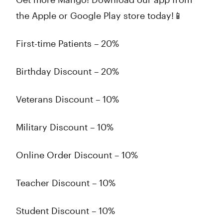
the Apple or Google Play store today!📱
First-time Patients – 20%
Birthday Discount – 20%
Veterans Discount – 10%
Military Discount – 10%
Online Order Discount – 10%
Teacher Discount – 10%
Student Discount – 10%