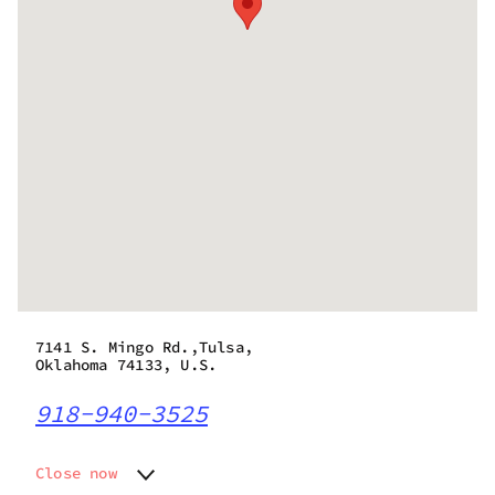
7141 S. Mingo Rd.,Tulsa,
Oklahoma 74133, U.S.
918-940-3525
Close now