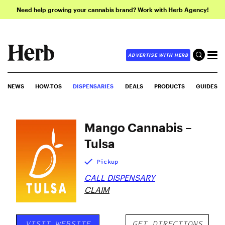
Need help growing your cannabis brand? Work with Herb Agency!
ADVERTISE WITH HERB
NEWS
HOW-TOS
DISPENSARIES
DEALS
PRODUCTS
GUIDES
Mango Cannabis –
Tulsa
Pickup
CALL DISPENSARY
CLAIM
VISIT WEBSITE
GET DIRECTIONS