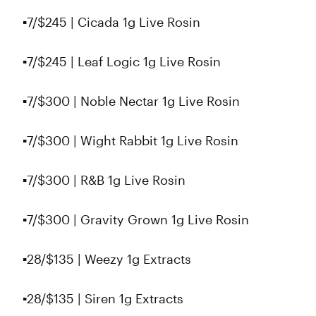
▪️7/$245 | Cicada 1g Live Rosin
▪️7/$245 | Leaf Logic 1g Live Rosin
▪️7/$300 | Noble Nectar 1g Live Rosin
▪️7/$300 | Wight Rabbit 1g Live Rosin
▪️7/$300 | R&B 1g Live Rosin
▪️7/$300 | Gravity Grown 1g Live Rosin
▪️28/$135 | Weezy 1g Extracts
▪️28/$135 | Siren 1g Extracts