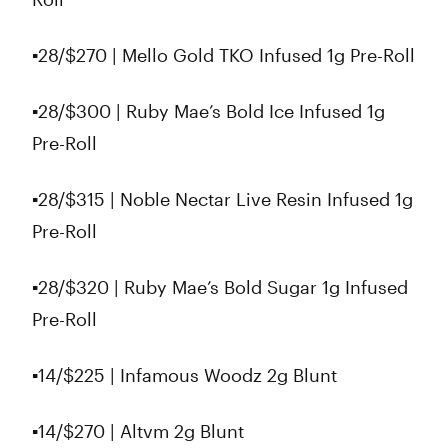
▪️28/$270 | Mello Gold TKO Infused 1g Pre-Roll
▪️28/$300 | Ruby Mae’s Bold Ice Infused 1g
Pre-Roll
▪️28/$315 | Noble Nectar Live Resin Infused 1g
Pre-Roll
▪️28/$320 | Ruby Mae’s Bold Sugar 1g Infused
Pre-Roll
▪️14/$225 | Infamous Woodz 2g Blunt
▪️14/$270 | Altvm 2g Blunt