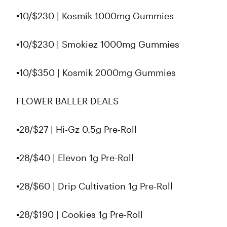
▪️10/$230 | Kosmik 1000mg Gummies
▪️10/$230 | Smokiez 1000mg Gummies
▪️10/$350 | Kosmik 2000mg Gummies
FLOWER BALLER DEALS
▪️28/$27 | Hi-Gz 0.5g Pre-Roll
▪️28/$40 | Elevon 1g Pre-Roll
▪️28/$60 | Drip Cultivation 1g Pre-Roll
▪️28/$190 | Cookies 1g Pre-Roll