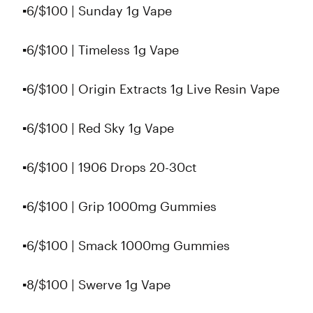
▪6/$100 | Sunday 1g Vape
▪6/$100 | Timeless 1g Vape
▪6/$100 | Origin Extracts 1g Live Resin Vape
▪️6/$100 | Red Sky 1g Vape
▪️6/$100 | 1906 Drops 20-30ct
▪6/$100 | Grip 1000mg Gummies
▪6/$100 | Smack 1000mg Gummies
▪️8/$100 | Swerve 1g Vape