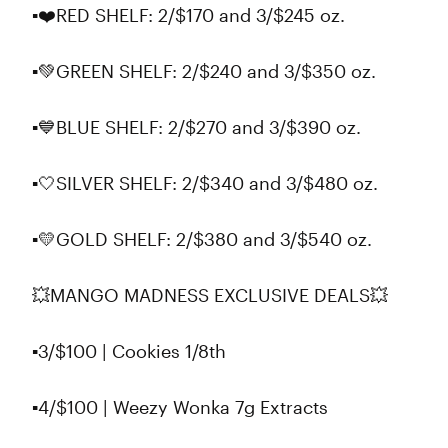
▪️❤️RED SHELF: 2/$170 and 3/$245 oz.
▪️💚GREEN SHELF: 2/$240 and 3/$350 oz.
▪️💙BLUE SHELF: 2/$270 and 3/$390 oz.
▪️🤍SILVER SHELF: 2/$340 and 3/$480 oz.
▪️💛GOLD SHELF: 2/$380 and 3/$540 oz.
💥MANGO MADNESS EXCLUSIVE DEALS💥
▪3/$100 | Cookies 1/8th
▪4/$100 | Weezy Wonka 7g Extracts