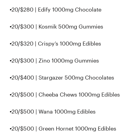
▪️20/$280 | Edify 1000mg Chocolate
▪️20/$300 | Kosmik 500mg Gummies
▪️20/$320 | Crispy’s 1000mg Edibles
▪️20/$300 | Zino 1000mg Gummies
▪️20/$400 | Stargazer 500mg Chocolates
▪️20/$500 | Cheeba Chews 1000mg Edibles
▪️20/$500 | Wana 1000mg Edibles
▪️20/$500 | Green Hornet 1000mg Edibles