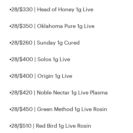
▪️28/$330 | Head of Honey 1g Live
▪️28/$350 | Oklahoma Pure 1g Live
▪️28/$260 | Sunday 1g Cured
▪️28/$400 | Solos 1g Live
▪️28/$400 | Origin 1g Live
▪️28/$420 | Noble Nectar 1g Live Plasma
▪28/$450 | Green Method 1g Live Rosin
▪️28/$510 | Red Bird 1g Live Rosin