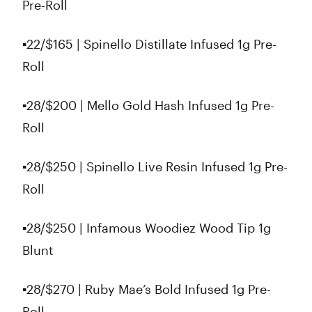
Pre-Roll
▪️22/$165 | Spinello Distillate Infused 1g Pre-
Roll
▪️28/$200 | Mello Gold Hash Infused 1g Pre-
Roll
▪️28/$250 | Spinello Live Resin Infused 1g Pre-
Roll
▪️28/$250 | Infamous Woodiez Wood Tip 1g
Blunt
▪️28/$270 | Ruby Mae’s Bold Infused 1g Pre-
Roll