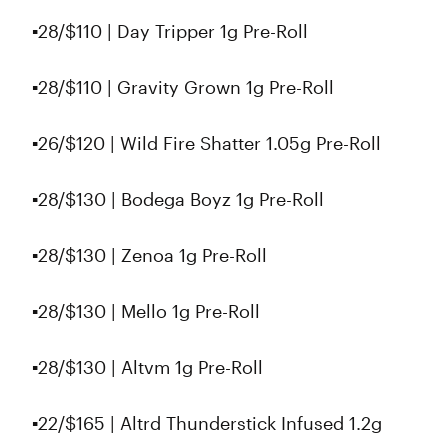
▪️28/$110 | Day Tripper 1g Pre-Roll
▪️28/$110 | Gravity Grown 1g Pre-Roll
▪️26/$120 | Wild Fire Shatter 1.05g Pre-Roll
▪️28/$130 | Bodega Boyz 1g Pre-Roll
▪️28/$130 | Zenoa 1g Pre-Roll
▪️28/$130 | Mello 1g Pre-Roll
▪️28/$130 | Altvm 1g Pre-Roll
▪️22/$165 | Altrd Thunderstick Infused 1.2g