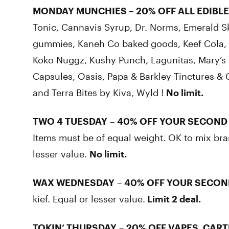
MONDAY MUNCHIES
–
20% OFF ALL EDIBLE
Tonic, Cannavis Syrup, Dr. Norms, Emerald S
gummies, Kaneh Co baked goods, Keef Cola, K
Koko Nuggz, Kushy Punch, Lagunitas, Mary’s 
Capsules, Oasis, Papa & Barkley Tinctures & 
and Terra Bites by Kiva, Wyld !
No limit.
TWO 4 TUESDAY
–
40% OFF YOUR SECOND
Items must be of equal weight. OK to mix bra
lesser value.
No limit.
WAX WEDNESDAY
–
40% OFF YOUR SECON
kief. Equal or lesser value.
Limit 2 deal.
TOKIN’ THURSDAY
–
20% OFF VAPES, CART