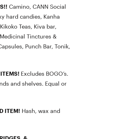
S!!
Camino, CANN Social
ky hard candies, Kanha
ikoko Teas, Kiva bar,
Medicinal Tinctures &
Capsules, Punch Bar, Tonik,
 ITEMS!
Excludes BOGO’s.
nds and shelves. Equal or
D ITEM!
Hash, wax and
RIDGES, &