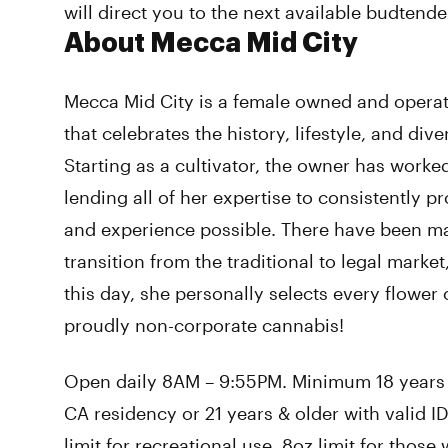
will direct you to the next available budtende
About Mecca Mid City
Mecca Mid City is a female owned and opera
that celebrates the history, lifestyle, and dive
Starting as a cultivator, the owner has worke
lending all of her expertise to consistently p
and experience possible. There have been ma
transition from the traditional to legal marke
this day, she personally selects every flower 
proudly non-corporate cannabis!
Open daily 8AM – 9:55PM. Minimum 18 years o
CA residency or 21 years & older with valid ID.
limit for recreational use, 8oz limit for thos