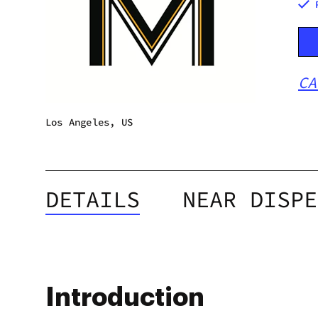
CA
Los Angeles, US
DETAILS
NEAR DISPE
Introduction