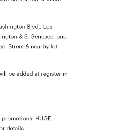
ashington Blvd., Los
ington & S. Genesee, one
ee. Street & nearby lot
ill be added at register in
y promotions. HUGE
r details.