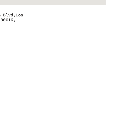
n Blvd,Los
 90016,
 - 9:55 pm
 - 9:55 pm
 - 9:55 pm
 - 9:55 pm
 - 9:55 pm
 - 9:55 pm
 - 9:55 pm