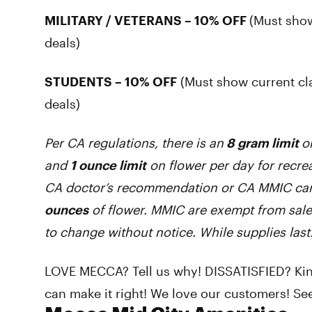
MILITARY / VETERANS – 10% OFF
(Must show
deals)
STUDENTS – 10% OFF
(Must show current cl
deals)
Per CA regulations, there is an
8 gram limit
o
and
1 ounce limit
on flower per day for recrea
CA doctor’s recommendation or CA MMIC car
ounces
of flower. MMIC are exempt from sale
to change without notice. While supplies last
LOVE MECCA? Tell us why! DISSATISFIED? Kind
can make it right! We love our customers! See