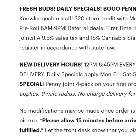
FRESH BUDS! DAILY SPECIALS! BOGO PENN
Knowledgeable staff! $20 store credit with M
Pre-Roll 8AM-9PM! Referral deals! First Time
joints! A 9.5% sales tax and 15% Cannabis Sta
register in accordance with state law.
NEW DELIVERY HOURS!
12PM-8:45PM EVERY
DELIVERY. Daily Specials apply Mon-Fri. Sat-
SPECIAL
! Penny joint 4-pack on your first or
applies. 9-mile radius. No charge delivery for
No modifications may be made once order is
pickup.
*Please allow 15 minutes before arriv
fulfilled.*
Let the front desk know that you pl