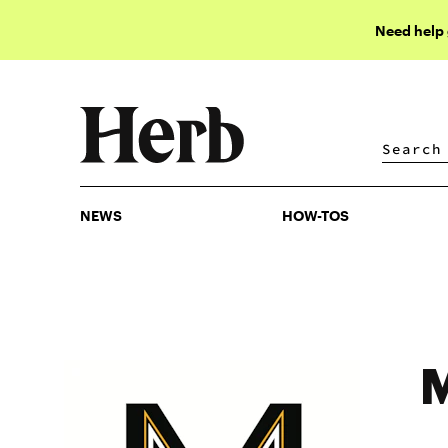
Need help
NEWS
HOW-TOS
NEWS
HOW-TOS
M