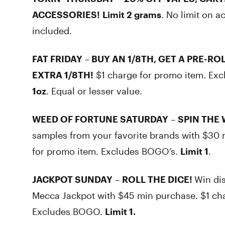
ACCESSORIES!
Limit 2 grams
. No limit on a
included.
FAT FRIDAY
–
BUY AN 1/8TH, GET A PRE-ROL
EXTRA 1/8TH!
$1 charge for promo item. Ex
1oz
. Equal or lesser value.
WEED OF FORTUNE SATURDAY
–
SPIN THE 
samples from your favorite brands with $30 
for promo item. Excludes BOGO’s.
Limit 1
.
JACKPOT SUNDAY
–
ROLL THE DICE!
Win dis
Mecca Jackpot with $45 min purchase. $1 ch
Excludes BOGO.
Limit 1.