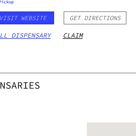
Pickup
VISIT WEBSITE
GET DIRECTIONS
LL DISPENSARY
CLAIM
NSARIES