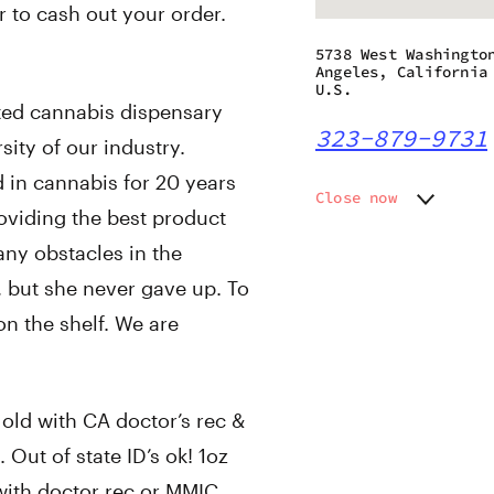
r to cash out your order.
5738 West Washingto
Angeles, California
U.S.
ted cannabis dispensary
323-879-9731
rsity of our industry.
d in cannabis for 20 years
Close now
roviding the best product
Monday
8:00 am
ny obstacles in the
Tuesday
8:00 am
Wednesday
8:00 am
t, but she never gave up. To
Thursday
8:00 am
on the shelf. We are
Friday
8:00 am
Saturday
8:00 am
Sunday
8:00 am
ld with CA doctor’s rec &
 Out of state ID’s ok! 1oz
e with doctor rec or MMIC