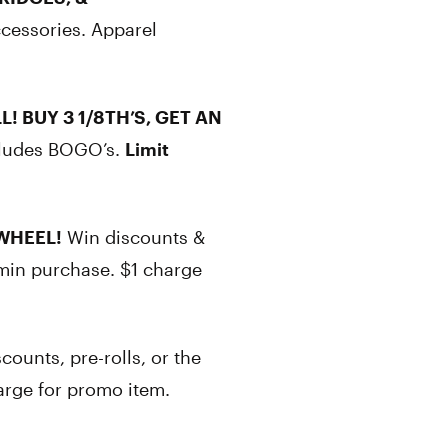
ccessories. Apparel
L! BUY 3 1/8TH’S, GET AN
cludes BOGO’s.
Limit
WHEEL!
Win discounts &
min purchase. $1 charge
counts, pre-rolls, or the
arge for promo item.