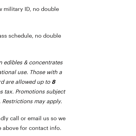
 military ID, no double
ass schedule, no double
n edibles & concentrates
tional use. Those with a
d are allowed up to
8
s tax. Promotions subject
. Restrictions may apply.
ly call or email us so we
 above for contact info.