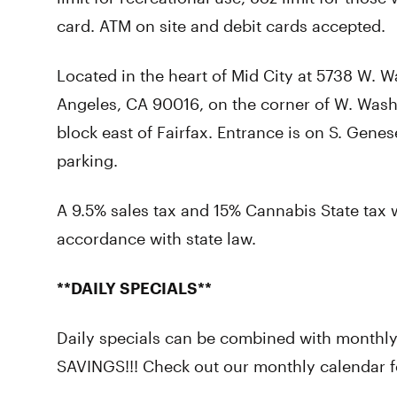
card. ATM on site and debit cards accepted.
Located in the heart of Mid City at 5738 W. W
Angeles, CA 90016, on the corner of W. Wash
block east of Fairfax. Entrance is on S. Genes
parking.
A 9.5% sales tax and 15% Cannabis State tax w
accordance with state law.
**DAILY SPECIALS**
Daily specials can be combined with monthl
SAVINGS!!! Check out our monthly calendar fo