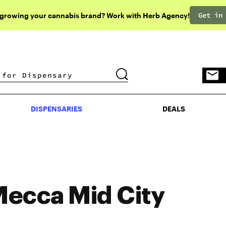
Get in
 growing your cannabis brand? Work with Herb Agency!
DISPENSARIES
DEALS
DISPENSARIES
DEALS
ecca Mid City