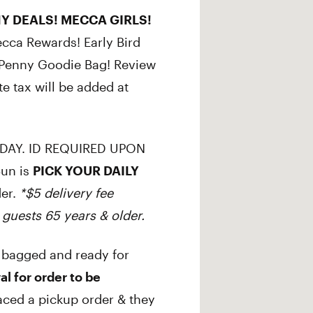
Y DEALS! MECCA GIRLS!
ecca Rewards! Early Bird
r Penny Goodie Bag! Review
te tax will be added at
DAY. ID REQUIRED UPON
Sun is
PICK YOUR DAILY
der.
*$5 delivery fee
 guests 65 years & older.
 bagged and ready for
al for order to be
aced a pickup order & they