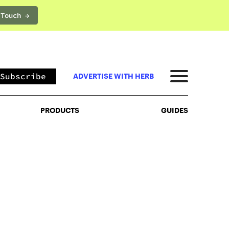
 Touch →
PRODUCTS
GUIDES
Subscribe
ADVERTISE WITH HERB
PRODUCTS
GUIDES