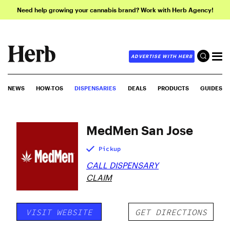
Need help growing your cannabis brand? Work with Herb Agency!
ADVERTISE WITH HERB
NEWS
HOW-TOS
DISPENSARIES
DEALS
PRODUCTS
GUIDES
MedMen San Jose
Pickup
CALL DISPENSARY
CLAIM
VISIT WEBSITE
GET DIRECTIONS