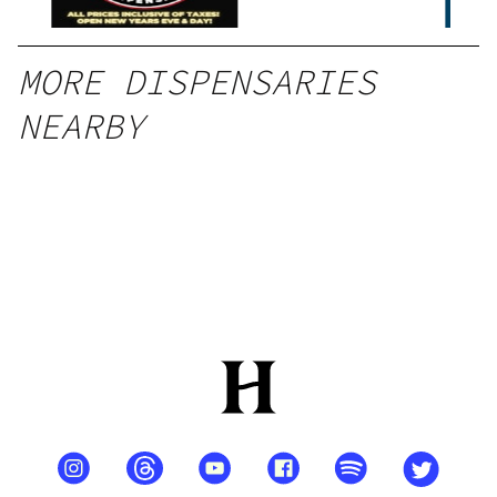
MORE DISPENSARIES
NEARBY