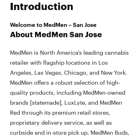
Introduction
Wednesday
9:00 am - 9:00 pm
Thursday
9:00 am - 9:00 pm
Friday
9:00 am - 9:00 pm
Welcome to MedMen – San Jose
Saturday
9:00 am - 9:00 pm
About MedMen San Jose
Sunday
9:00 am - 9:00 pm
MedMen is North America’s leading cannabis
retailer with flagship locations in Los
Angeles, Las Vegas, Chicago, and New York.
MedMen offers a robust selection of high-
quality products, including MedMen-owned
brands [statemade], LuxLyte, and MedMen
Red through its premium retail stores,
proprietary delivery service, as well as
curbside and in-store pick up. MedMen Buds,