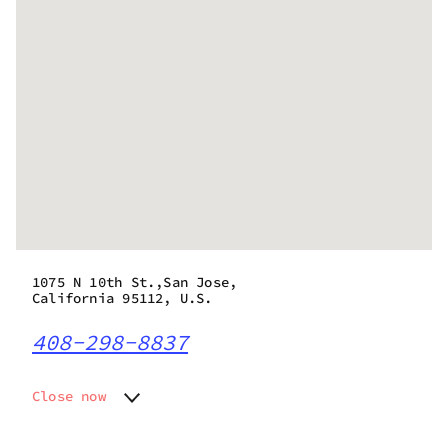
1075 N 10th St.,San Jose,
California 95112, U.S.
408-298-8837
Close now
Monday
9:00 am - 9:00 pm
Tuesday
9:00 am - 9:00 pm