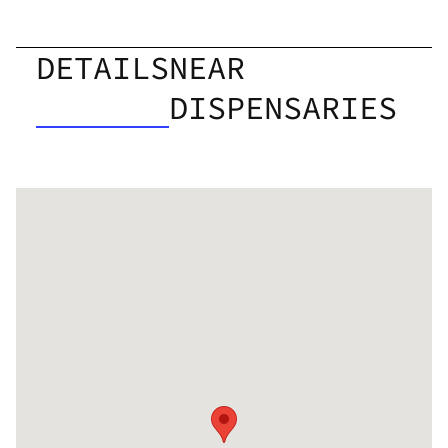
DETAILS
NEAR
DISPENSARIES