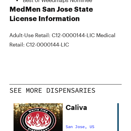
Best of Weedmaps Nominee
MedMen San Jose State
License Information
Adult-Use Retail: C12-0000144-LIC
Medical
Retail: C12-0000144-LIC
SEE MORE DISPENSARIES
Caliva
San Jose, US