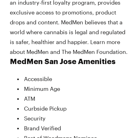
an industry-first loyalty program, provides
exclusive access to promotions, product
drops and content. MedMen believes that a
world where cannabis is legal and regulated
is safer, healthier and happier. Learn more
about MedMen and The MedMen Foundation.
MedMen San Jose Amenities
Accessible
Minimum Age
ATM
Curbside Pickup
Security
Brand Verified