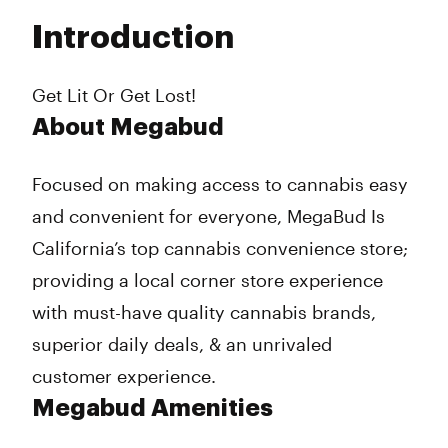
Tuesday
8:00 am - 9:45 pm
Introduction
Wednesday
8:00 am - 9:45 pm
Thursday
8:00 am - 9:45 pm
Friday
8:00 am - 9:45 pm
Get Lit Or Get Lost!
Saturday
8:00 am - 9:45 pm
About Megabud
Sunday
8:00 am - 9:45 pm
Focused on making access to cannabis easy
and convenient for everyone, MegaBud Is
California’s top cannabis convenience store;
providing a local corner store experience
with must-have quality cannabis brands,
superior daily deals, & an unrivaled
customer experience.
Megabud Amenities