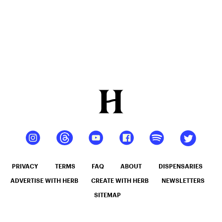
PRIVACY
TERMS
FAQ
ABOUT
DISPENSARIES
ADVERTISE WITH HERB
CREATE WITH HERB
NEWSLETTERS
SITEMAP