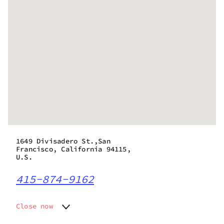
1649 Divisadero St.,San
Francisco, California 94115,
U.S.
415-874-9162
Close now
Monday
8:00 am - 9:45 pm