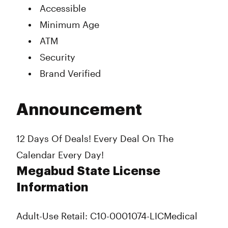
Accessible
Minimum Age
ATM
Security
Brand Verified
Announcement
12 Days Of Deals! Every Deal On The
Calendar Every Day!
Megabud State License
Information
Adult-Use Retail: C10-0001074-LIC
Medical