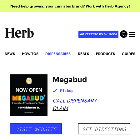
Need help growing your cannabis brand? Work with Herb Agency!
ADVERTISE WITH HERB
NEWS
HOW-TOS
DISPENSARIES
DEALS
PRODUCTS
GUIDES
Megabud
Pickup
CALL DISPENSARY
CLAIM
VISIT WEBSITE
GET DIRECTIONS