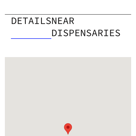
DETAILS
NEAR
DISPENSARIES