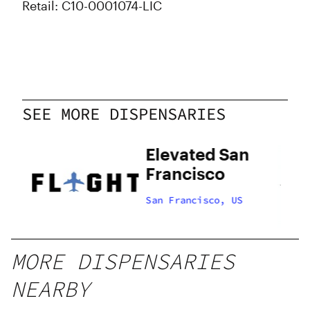
Retail: C10-0001074-LIC
SEE MORE DISPENSARIES
Elevated San
Francisco
US
San Francisco, US
MORE DISPENSARIES
NEARBY