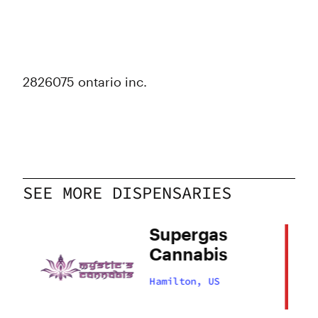
2826075 ontario inc.
SEE MORE DISPENSARIES
Supergas
Cannabis
Hamilton, US