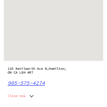
135 Kenilworth Ave N,Hamilton,
ON CA L8H 4R7
905-575-4274
Close now
Monday
10:00 am - 10:00 pm