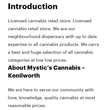
Tuesday
10:00 am - 10:00 pm
Introduction
Wednesday
10:00 am - 10:00 pm
Thursday
10:00 am - 10:00 pm
Friday
10:00 am - 10:00 pm
Licensed cannabis retail store. Licensed
Saturday
10:00 am - 10:00 pm
cannabis retail store. We are our
Sunday
10:00 am - 10:00 pm
neighbourhood dispensary with up to date
expertise in all cannabis products. We carry
a best and huge selection of all cannabis
categories at low low prices.
About Mystic’s Cannabis –
Kenilworth
We are here to serve our community with
love, knowledge, quality cannabis at most
reasonable prices.