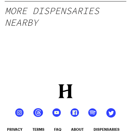
MORE DISPENSARIES
NEARBY
PRIVACY
TERMS
FAQ
ABOUT
DISPENSARIES