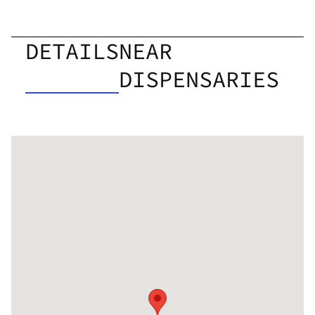
DETAILS
NEAR
DISPENSARIES