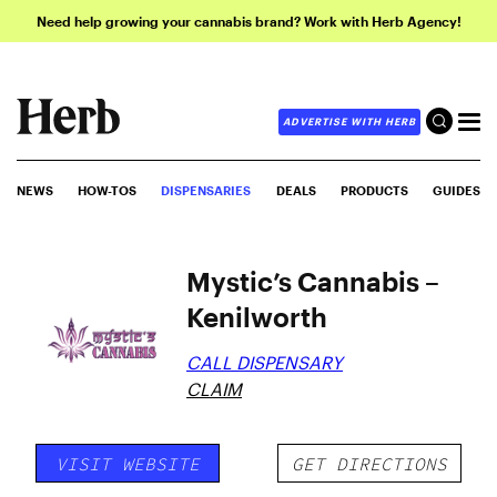
Need help growing your cannabis brand? Work with Herb Agency!
ADVERTISE WITH HERB
NEWS
HOW-TOS
DISPENSARIES
DEALS
PRODUCTS
GUIDES
Mystic’s Cannabis –
Kenilworth
CALL DISPENSARY
CLAIM
VISIT WEBSITE
GET DIRECTIONS