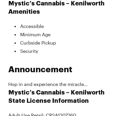
Mystic’s Cannabis – Kenilworth
Amenities
Accessible
Minimum Age
Curbside Pickup
Security
Announcement
Hop in and experience the miracle…
Mystic’s Cannabis – Kenilworth
State License Information
Adult-Use Retail: CRSA1207260