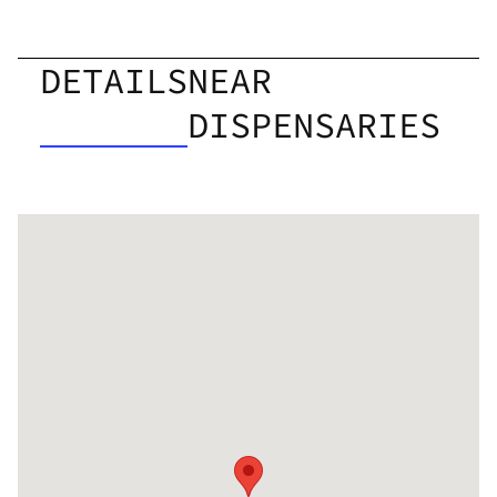
DETAILS
NEAR
DISPENSARIES