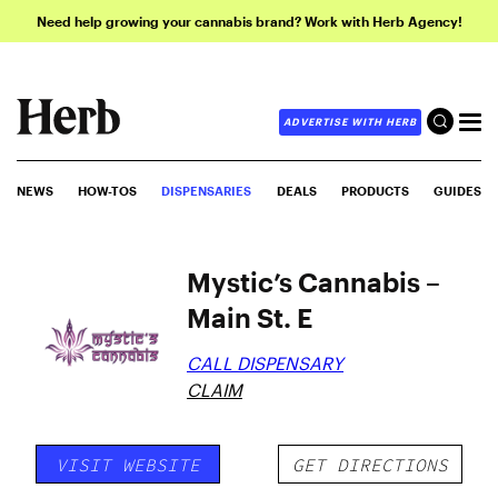
Need help growing your cannabis brand? Work with Herb Agency!
ADVERTISE WITH HERB
NEWS
HOW-TOS
DISPENSARIES
DEALS
PRODUCTS
GUIDES
Mystic’s Cannabis –
Main St. E
CALL DISPENSARY
CLAIM
VISIT WEBSITE
GET DIRECTIONS