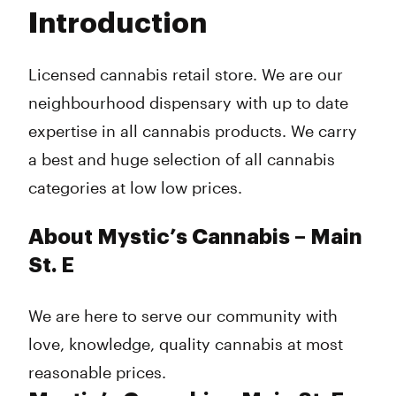
Tuesday
10:00 am - 8:00 pm
Introduction
Wednesday
10:00 am - 8:00 pm
Thursday
10:00 am - 9:00 pm
Friday
10:00 am - 9:00 pm
Licensed cannabis retail store. We are our
Saturday
10:00 am - 9:00 pm
neighbourhood dispensary with up to date
Sunday
12:00 am - 6:00 am
expertise in all cannabis products. We carry
a best and huge selection of all cannabis
categories at low low prices.
About Mystic’s Cannabis – Main
St. E
We are here to serve our community with
love, knowledge, quality cannabis at most
reasonable prices.