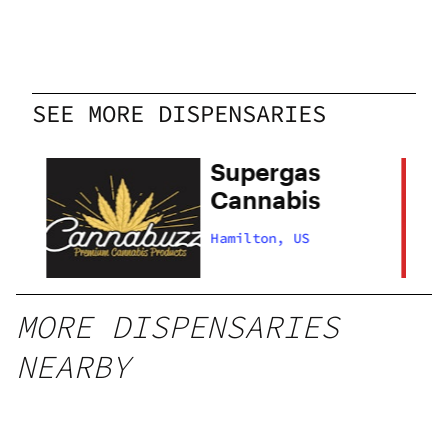
SEE MORE DISPENSARIES
Supergas
Cannabis
Hamilton, US
MORE DISPENSARIES
NEARBY