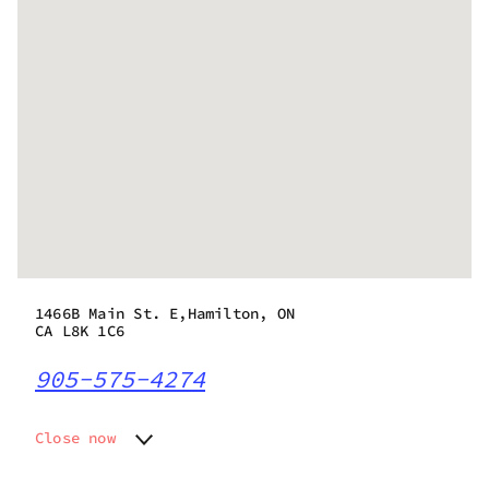
1466B Main St. E,Hamilton, ON
CA L8K 1C6
905-575-4274
Close now
Monday
10:00 am - 8:00 pm