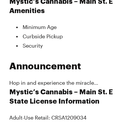
Mystic’s Cannabis – Main St. E
Amenities
Minimum Age
Curbside Pickup
Security
Announcement
Hop in and experience the miracle…
Mystic’s Cannabis – Main St. E
State License Information
Adult-Use Retail: CRSA1209034