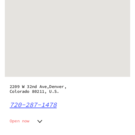
2209 W 32nd Ave,Denver,
Colorado 80211, U.S.
720-287-1478
Open now
Monday
9:00 am - 11:30 pm