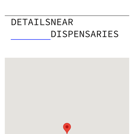
DETAILS
NEAR
DISPENSARIES