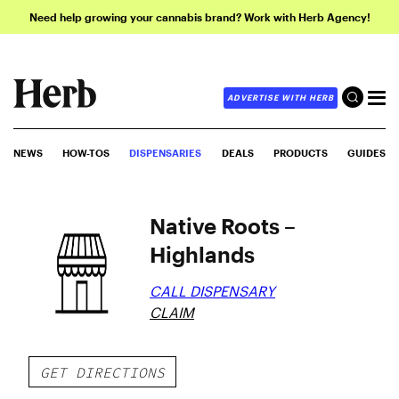
Need help growing your cannabis brand? Work with Herb Agency!
ADVERTISE WITH HERB
NEWS
HOW-TOS
DISPENSARIES
DEALS
PRODUCTS
GUIDES
Native Roots –
Highlands
CALL DISPENSARY
CLAIM
GET DIRECTIONS