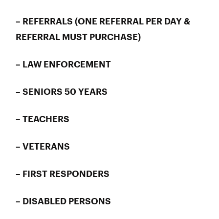
– REFERRALS (ONE REFERRAL PER DAY &
REFERRAL MUST PURCHASE)
– LAW ENFORCEMENT
– SENIORS 50 YEARS
– TEACHERS
– VETERANS
– FIRST RESPONDERS
– DISABLED PERSONS