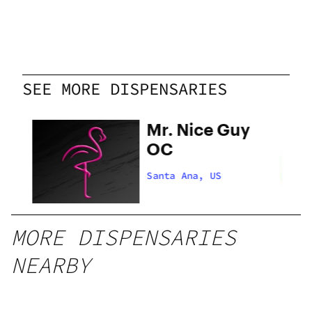
SEE MORE DISPENSARIES
Mr. Nice Guy
OC
Santa Ana, US
MORE DISPENSARIES
NEARBY