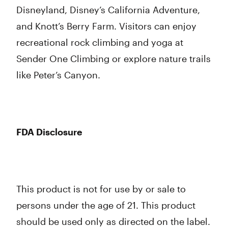
Disneyland, Disney’s California Adventure,
and Knott’s Berry Farm. Visitors can enjoy
recreational rock climbing and yoga at
Sender One Climbing or explore nature trails
like Peter’s Canyon.
FDA Disclosure
This product is not for use by or sale to
persons under the age of 21. This product
should be used only as directed on the label.