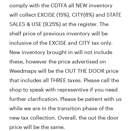
comply with the CDTFA all NEW inventory
will collect EXCISE (15%), CITY(8%) and STATE
SALES & USE (9.25%) at the register. The
shelf price of previous inventory will be
inclusive of the EXCISE and CITY tax only.
New inventory brought in will not include
these, however the price advertised on
Weedmaps will be the OUT THE DOOR price
that includes all THREE taxes. Please call the
shop to speak with representive if you need
further clarification. Please be patient with us
while we are in the transition phase of the
new tax collection. Overall, the out the door
price will be the same.