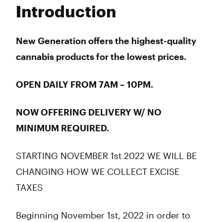
Tuesday
7:00 am - 10:00 pm
Introduction
Wednesday
7:00 am - 10:00 pm
Thursday
7:00 am - 10:00 pm
Friday
7:00 am - 10:00 pm
New Generation offers the highest-quality
Saturday
7:00 am - 10:00 pm
cannabis products for the lowest prices.
Sunday
7:00 am - 10:00 pm
OPEN DAILY FROM 7AM – 10PM.
NOW OFFERING DELIVERY W/ NO
MINIMUM REQUIRED.
STARTING NOVEMBER 1st 2022 WE WILL BE
CHANGING HOW WE COLLECT EXCISE
TAXES
Beginning November 1st, 2022 in order to