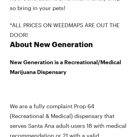
so bring in your pets!
*ALL PRICES ON WEEDMAPS ARE OUT THE
DOOR!
About New Generation
New Generation is a Recreational/Medical
Marijuana Dispensary
We are a fully complaint Prop 64
(Recreational & Medical) dispensary that
serves Santa Ana adult-users 18 with medical
recommendation or 21 with a valid