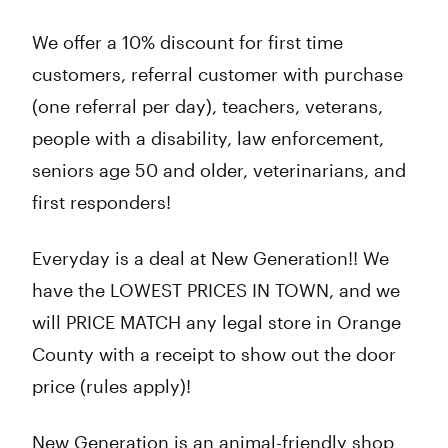
We offer a 10% discount for first time
customers, referral customer with purchase
(one referral per day), teachers, veterans,
people with a disability, law enforcement,
seniors age 50 and older, veterinarians, and
first responders!
Everyday is a deal at New Generation!! We
have the LOWEST PRICES IN TOWN, and we
will PRICE MATCH any legal store in Orange
County with a receipt to show out the door
price (rules apply)!
New Generation is an animal-friendly shop