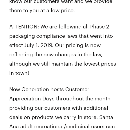
know our customers want and we provide
them to you at a low price.
ATTENTION: We are following all Phase 2
packaging compliance laws that went into
effect July 1, 2019. Our pricing is now
reflecting the new changes in the law,
although we still maintain the lowest prices
in town!
New Generation hosts Customer
Appreciation Days throughout the month
providing our customers with additional
deals on products we carry in store. Santa
Ana adult recreational/medicinal users can