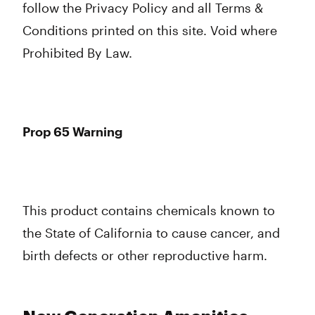
follow the Privacy Policy and all Terms &
Conditions printed on this site. Void where
Prohibited By Law.
Prop 65 Warning
This product contains chemicals known to
the State of California to cause cancer, and
birth defects or other reproductive harm.