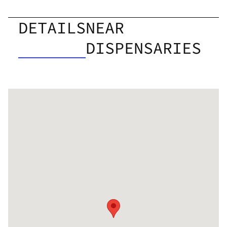
DETAILS
NEAR
DISPENSARIES