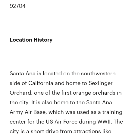
92704
Location History
Santa Ana is located on the southwestern
side of California and home to Sexlinger
Orchard, one of the first orange orchards in
the city. It is also home to the Santa Ana
Army Air Base, which was used as a training
center for the US Air Force during WWII. The
city is a short drive from attractions like