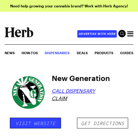
Need help growing your cannabis brand? Work with Herb Agency!
ADVERTISE WITH HERB
NEWS
HOW-TOS
DISPENSARIES
DEALS
PRODUCTS
GUIDES
New Generation
CALL DISPENSARY
CLAIM
VISIT WEBSITE
GET DIRECTIONS