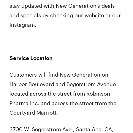
stay updated with New Generation’s deals
and specials by checking our website or our
Instagram.
Service Location
Customers will find New Generation on
Harbor Boulevard and Segerstrom Avenue
located across the street from Robinson
Pharma Inc. and across the street from the
Courtyard Marriott.
3700 W. Segerstrom Ave., Santa Ana, CA,