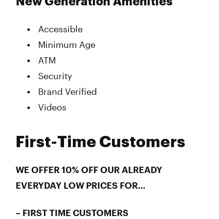
New Generation Amenities
Accessible
Minimum Age
ATM
Security
Brand Verified
Videos
First-Time Customers
WE OFFER 10% OFF OUR ALREADY
EVERYDAY LOW PRICES FOR…
– FIRST TIME CUSTOMERS