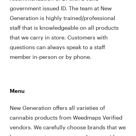
government issued ID. The team at New
Generation is highly trained/professional
staff that is knowledgeable on all products
that we carry in store. Customers with
questions can always speak to a staff
member in-person or by phone.
Menu
New Generation offers all varieties of
cannabis products from Weedmaps Verified
vendors. We carefully choose brands that we