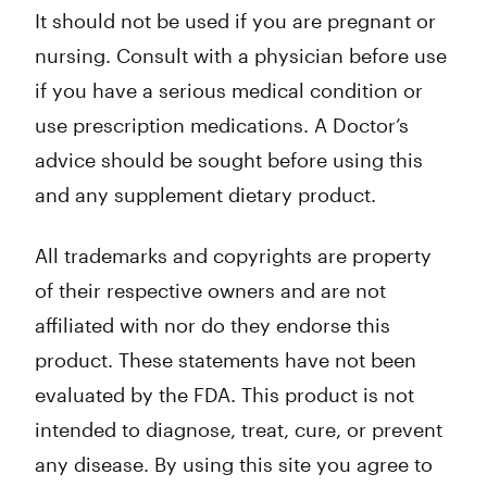
It should not be used if you are pregnant or
nursing. Consult with a physician before use
if you have a serious medical condition or
use prescription medications. A Doctor’s
advice should be sought before using this
and any supplement dietary product.
All trademarks and copyrights are property
of their respective owners and are not
affiliated with nor do they endorse this
product. These statements have not been
evaluated by the FDA. This product is not
intended to diagnose, treat, cure, or prevent
any disease. By using this site you agree to