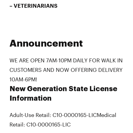
– VETERINARIANS
Announcement
WE ARE OPEN 7AM-10PM DAILY FOR WALK IN
CUSTOMERS AND NOW OFFERING DELIVERY
10AM-6PM!
New Generation State License
Information
Adult-Use Retail: C10-0000165-LIC
Medical
Retail: C10-0000165-LIC