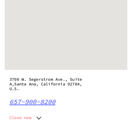
3700 W. Segerstrom Ave., Suite
A,Santa Ana, California 92704,
U.S.
657-900-8200
Close now
Monday
7:00 am - 10:00 pm