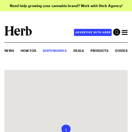
Need help growing your cannabis brand? Work with Herb Agency!
ADVERTISE WITH HERB
NEWS
HOW-TOS
DISPENSARIES
DEALS
PRODUCTS
GUIDES
1