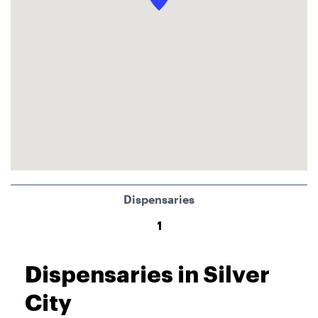
Dispensaries
1
Dispensaries in Silver
City