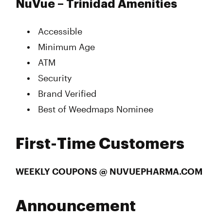
NuVue – Trinidad Amenities
Accessible
Minimum Age
ATM
Security
Brand Verified
Best of Weedmaps Nominee
First-Time Customers
WEEKLY COUPONS @ NUVUEPHARMA.COM
Announcement