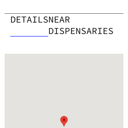
DETAILS
NEAR
DISPENSARIES