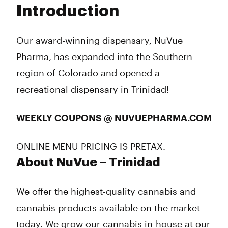
Introduction
Wednesday
8:00 am - 9:45 pm
Thursday
8:00 am - 9:45 pm
Friday
8:00 am - 10:45 pm
Our award-winning dispensary, NuVue
Saturday
8:00 am - 10:45 pm
Pharma, has expanded into the Southern
Sunday
9:00 am - 8:45 pm
region of Colorado and opened a
recreational dispensary in Trinidad!
WEEKLY COUPONS @ NUVUEPHARMA.COM
ONLINE MENU PRICING IS PRETAX.
About NuVue – Trinidad
We offer the highest-quality cannabis and
cannabis products available on the market
today. We grow our cannabis in-house at our