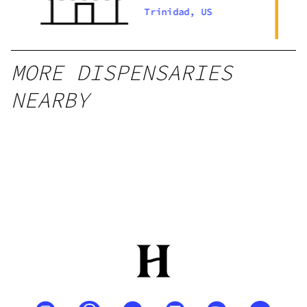
U
Trinidad, US
MORE DISPENSARIES
NEARBY