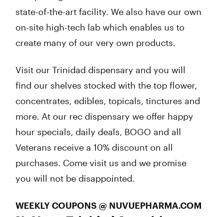
state-of-the-art facility. We also have our own
on-site high-tech lab which enables us to
create many of our very own products.
Visit our Trinidad dispensary and you will
find our shelves stocked with the top flower,
concentrates, edibles, topicals, tinctures and
more. At our rec dispensary we offer happy
hour specials, daily deals, BOGO and all
Veterans receive a 10% discount on all
purchases. Come visit us and we promise
you will not be disappointed.
WEEKLY COUPONS @ NUVUEPHARMA.COM