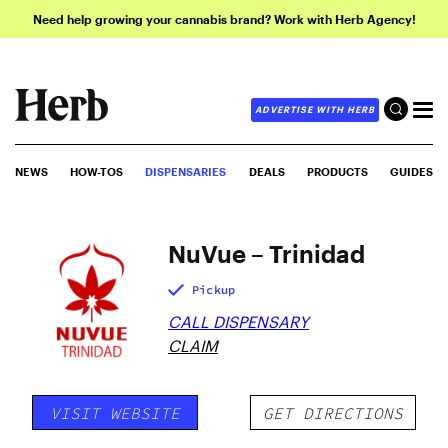
Need help growing your cannabis brand? Work with Herb Agency!
ADVERTISE WITH HERB
NEWS
HOW-TOS
DISPENSARIES
DEALS
PRODUCTS
GUIDES
NuVue – Trinidad
Pickup
CALL DISPENSARY
CLAIM
VISIT WEBSITE
GET DIRECTIONS