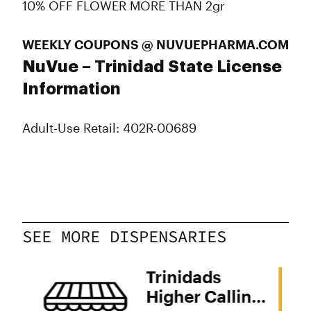
10% OFF FLOWER MORE THAN 2gr
WEEKLY COUPONS @ NUVUEPHARMA.COM
NuVue – Trinidad State License
Information
Adult-Use Retail: 402R-00689
SEE MORE DISPENSARIES
Trinidads
Higher Calling