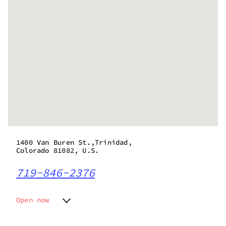
1400 Van Buren St.,Trinidad,
Colorado 81082, U.S.
719-846-2376
Open now
Monday
8:00 am - 9:45 pm
Tuesday
8:00 am - 9:45 pm