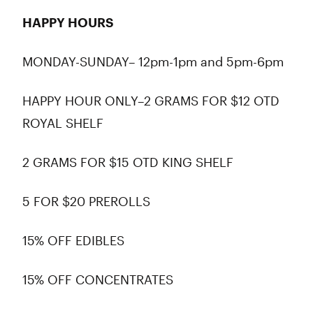
HAPPY HOURS
MONDAY-SUNDAY– 12pm-1pm and 5pm-6pm
HAPPY HOUR ONLY–2 GRAMS FOR $12 OTD
ROYAL SHELF
2 GRAMS FOR $15 OTD KING SHELF
5 FOR $20 PREROLLS
15% OFF EDIBLES
15% OFF CONCENTRATES