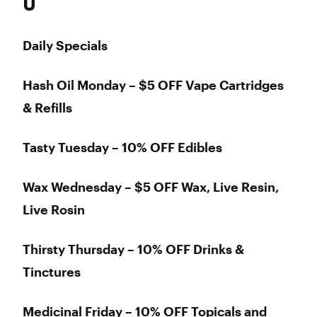
U
Daily Specials
Hash Oil Monday – $5 OFF Vape Cartridges
& Refills
Tasty Tuesday – 10% OFF Edibles
Wax Wednesday – $5 OFF Wax, Live Resin,
Live Rosin
Thirsty Thursday – 10% OFF Drinks &
Tinctures
Medicinal Friday – 10% OFF Topicals and