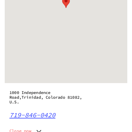
1000 Independence
Road,Trinidad, Colorado 81082,
U.S.
719-846-0420
Close now