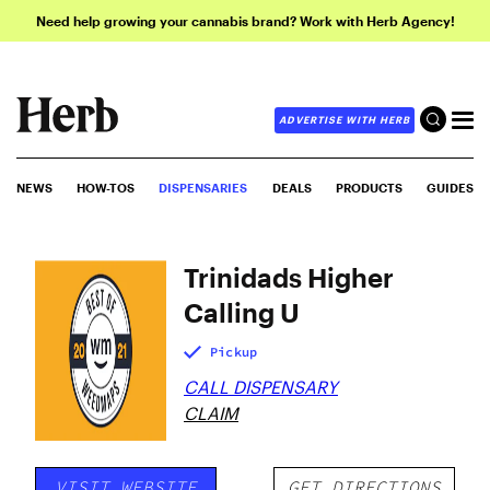
Need help growing your cannabis brand? Work with Herb Agency!
ADVERTISE WITH HERB
NEWS
HOW-TOS
DISPENSARIES
DEALS
PRODUCTS
GUIDES
Trinidads Higher
Calling U
Pickup
CALL DISPENSARY
CLAIM
VISIT WEBSITE
GET DIRECTIONS