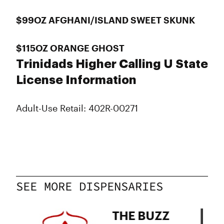
$99OZ AFGHANI/ISLAND SWEET SKUNK
$115OZ ORANGE GHOST
Trinidads Higher Calling U State
License Information
Adult-Use Retail: 402R-00271
SEE MORE DISPENSARIES
THE BUZZ