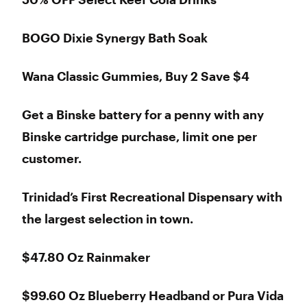
BOGO Dixie Synergy Bath Soak
Wana Classic Gummies, Buy 2 Save $4
Get a Binske battery for a penny with any
Binske cartridge purchase, limit one per
customer.
Trinidad’s First Recreational Dispensary with
the largest selection in town.
$47.80 Oz Rainmaker
$99.60 Oz Blueberry Headband or Pura Vida