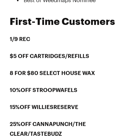
Best of Weedmaps Nominee
First-Time Customers
1/9 REC
$5 OFF CARTRIDGES/REFILLS
8 FOR $80 SELECT HOUSE WAX
10%OFF STROOPWAFELS
15%OFF WILLIESRESERVE
25%OFF CANNAPUNCH/THE
CLEAR/TASTEBUDZ