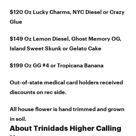
$120 Oz Lucky Charms, NYC Diesel or Crazy
Glue
$149 Oz Lemon Diesel, Ghost Memory OG,
Island Sweet Skunk or Gelato Cake
$199 Oz GG #4 or Tropicana Banana
Out-of-state medical card holders received
discounts on rec side.
All house flower is hand trimmed and grown
in soil.
About Trinidads Higher Calling