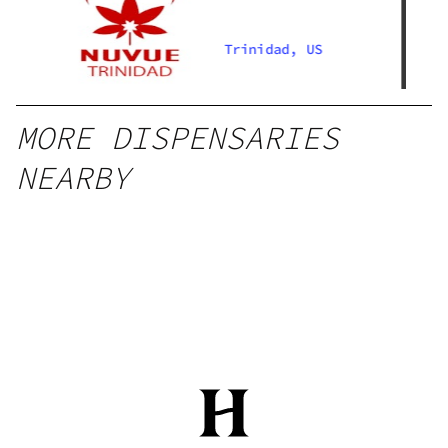
Trinidad, US
MORE DISPENSARIES
NEARBY