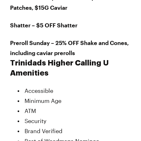
Patches, $15G Caviar
Shatter – $5 OFF Shatter
Preroll Sunday – 25% OFF Shake and Cones,
including caviar prerolls
Trinidads Higher Calling U
Amenities
Accessible
Minimum Age
ATM
Security
Brand Verified