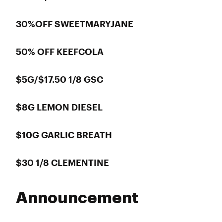
30%OFF SWEETMARYJANE
50% OFF KEEFCOLA
$5G/$17.50 1/8 GSC
$8G LEMON DIESEL
$10G GARLIC BREATH
$30 1/8 CLEMENTINE
Announcement