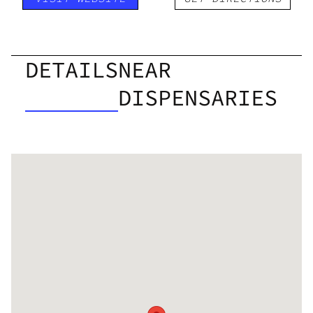
DETAILS
NEAR
DISPENSARIES