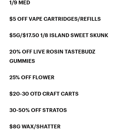
1/9 MED
$5 OFF VAPE CARTRIDGES/REFILLS
$5G/$17.50 1/8 ISLAND SWEET SKUNK
20% OFF LIVE ROSIN TASTEBUDZ
GUMMIES
25% OFF FLOWER
$20-30 OTD CRAFT CARTS
30-50% OFF STRATOS
$8G WAX/SHATTER