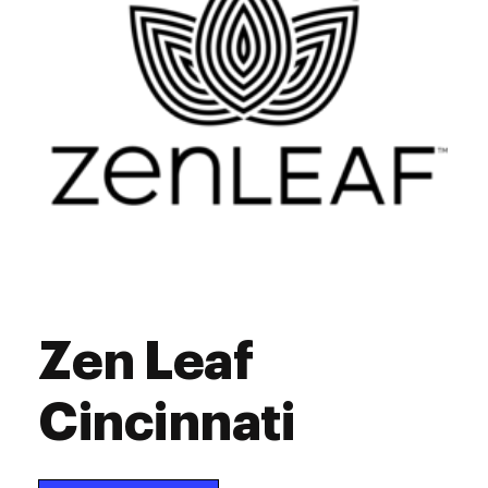
Zen Leaf
Cincinnati