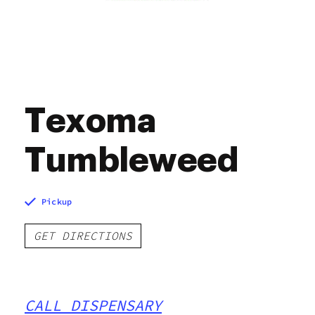
Texoma
Tumbleweed
Pickup
GET DIRECTIONS
CALL DISPENSARY