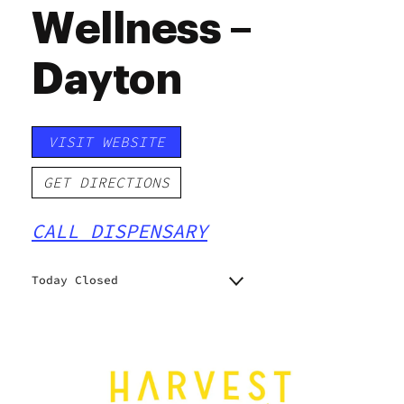
Wellness –
Dayton
VISIT WEBSITE
GET DIRECTIONS
CALL DISPENSARY
Today Closed
Monday
10:00 am - 7:00 pm
Tuesday
10:00 am - 7:00 pm
Wednesday
10:00 am - 7:00 pm
Thursday
10:00 am - 8:00 pm
Friday
10:00 am - 8:00 pm