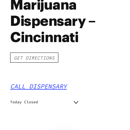
Marijuana
Dispensary –
Cincinnati
GET DIRECTIONS
CALL DISPENSARY
Today Closed
Monday
10:00 am - 7:00 pm
Tuesday
10:00 am - 7:00 pm
Wednesday
10:00 am - 7:00 pm