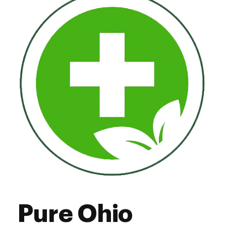
Thursday
10:00 am - 7:00 pm
Friday
10:00 am - 7:00 pm
Saturday
10:00 am - 7:00 pm
Sunday
11:00 am - 5:00 pm
Pure Ohio