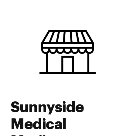
Monday
9:00 am - 8:30 pm
Tuesday
9:00 am - 8:30 pm
Wednesday
9:00 am - 8:30 pm
Thursday
9:00 am - 12:00 pm
Friday
9:00 am - 8:30 pm
Saturday
9:00 am - 8:30 pm
Sunday
9:00 am - 8:30 pm
Sunnyside
Medical