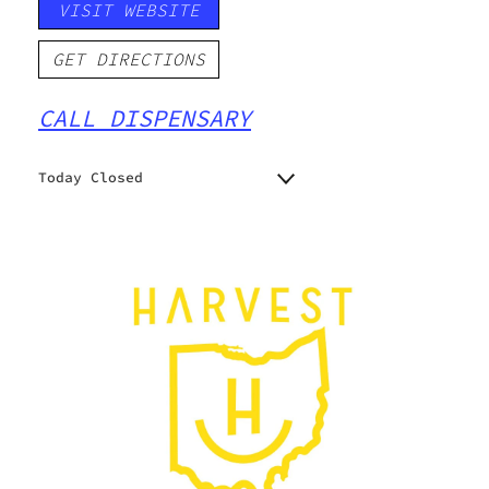
VISIT WEBSITE
GET DIRECTIONS
CALL DISPENSARY
Today Closed
Monday
10:00 am - 7:00 pm
Tuesday
10:00 am - 7:00 pm
Wednesday
10:00 am - 7:00 pm
Thursday
10:00 am - 7:00 pm
Friday
10:00 am - 7:00 pm
Saturday
10:00 am - 7:00 pm
Sunday
10:00 am - 5:00 pm