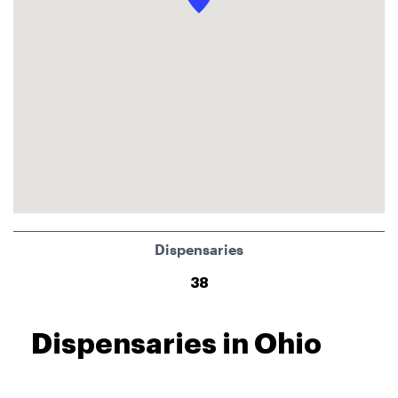
Dispensaries
38
Dispensaries in Ohio