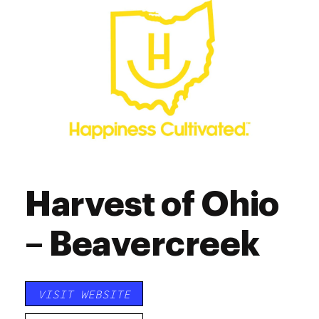
Saturday
10:00 am - 7:00 pm
Sunday
12:00 pm - 5:00 pm
Harvest of Ohio
– Beavercreek
VISIT WEBSITE