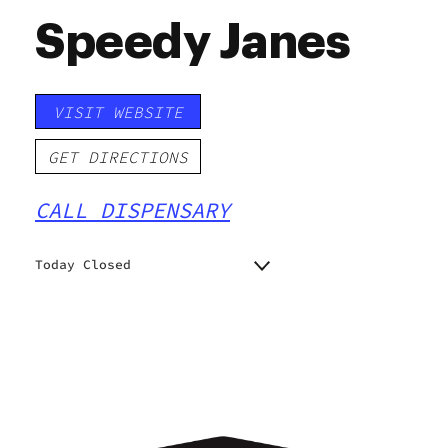
Speedy Janes
VISIT WEBSITE
GET DIRECTIONS
CALL DISPENSARY
Today Closed
Monday
8:00 am - 8:00 pm
Tuesday
8:00 am - 8:00 pm
Wednesday
8:00 am - 8:00 pm
Thursday
8:00 am - 8:00 pm
Friday
8:00 am - 10:00 pm
Saturday
8:00 am - 10:00 pm
Sunday
8:00 am - 8:00 pm