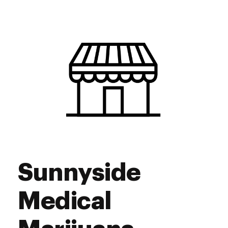
Tuesday
9:00 am - 7:00 pm
Wednesday
9:00 am - 7:00 pm
Thursday
9:00 am - 7:00 pm
Friday
9:00 am - 7:00 pm
Saturday
9:00 am - 7:00 pm
Sunday
10:00 am - 5:00 pm
Sunnyside
Medical