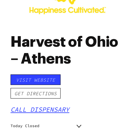
Harvest of Ohio
– Athens
VISIT WEBSITE
GET DIRECTIONS
CALL DISPENSARY
Today Closed
Monday
9:00 am - 7:00 pm