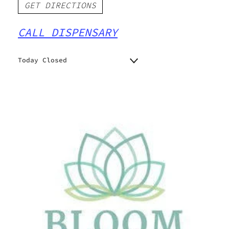
GET DIRECTIONS
CALL DISPENSARY
Today Closed
Monday
9:00 am - 7:00 pm
Tuesday
9:00 am - 7:00 pm
Wednesday
9:00 am - 7:00 pm
Thursday
9:00 am - 7:00 pm
Friday
9:00 am - 7:00 pm
Saturday
9:00 am - 7:00 pm
Sunday
10:00 am - 5:00 pm