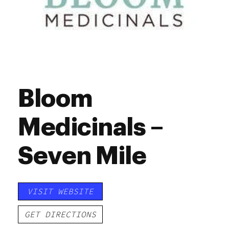
Bloom
Medicinals –
Seven Mile
VISIT WEBSITE
GET DIRECTIONS