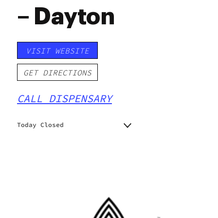
– Dayton
VISIT WEBSITE
GET DIRECTIONS
CALL DISPENSARY
Today Closed
Monday
11:00 am - 7:00 pm
11:00 am - 7:00 pm
Tuesday
11:00 am - 7:00 pm
Wednesday
11:00 am - 7:00 pm
Thursday
11:00 am - 7:00 pm
Friday
11:00 am - 7:00 pm
Saturday
Closed
Sunday