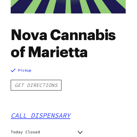
Nova Cannabis
of Marietta
Pickup
GET DIRECTIONS
CALL DISPENSARY
Today Closed