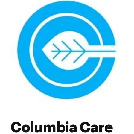
Thursday
10:00 am - 7:00 pm
Friday
10:00 am - 7:00 pm
Saturday
10:00 am - 7:00 pm
Sunday
11:00 am - 5:00 pm
Columbia Care