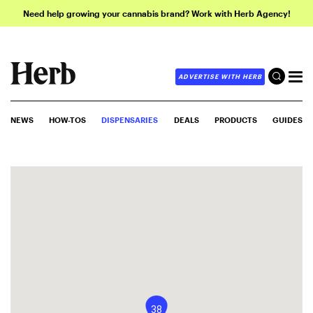
Need help growing your cannabis brand? Work with Herb Agency!
ADVERTISE WITH HERB
NEWS
HOW-TOS
DISPENSARIES
DEALS
PRODUCTS
GUIDES
38