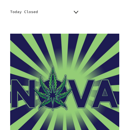
Today Closed
Monday
9:00 am - 7:00 pm
Tuesday
9:00 am - 7:00 pm
Wednesday
9:00 am - 7:00 pm
Thursday
9:00 am - 7:00 pm
Friday
9:00 am - 8:00 pm
Saturday
10:00 am - 8:00 pm
Sunday
10:00 am - 4:00 pm