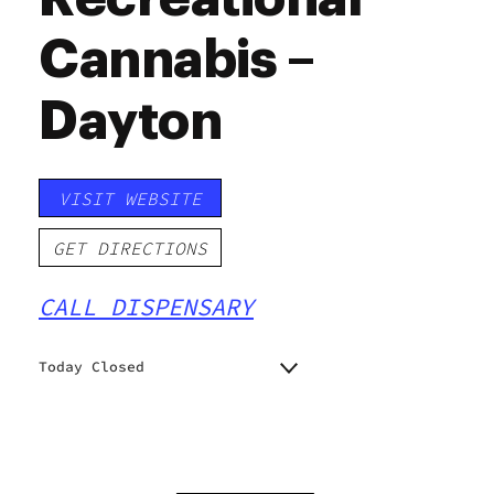
Cannabis –
Dayton
VISIT WEBSITE
GET DIRECTIONS
CALL DISPENSARY
Today Closed
Monday
9:00 am - 8:00 pm
Tuesday
9:00 am - 8:00 pm
Wednesday
9:00 am - 8:00 pm
Thursday
9:00 am - 8:00 pm