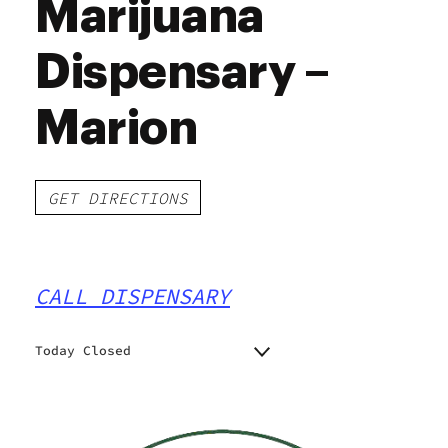
Marijuana
Dispensary –
Marion
GET DIRECTIONS
CALL DISPENSARY
Today Closed
Monday
10:00 am - 7:00 pm
Tuesday
10:00 am - 7:00 pm
Wednesday
10:00 am - 7:00 pm