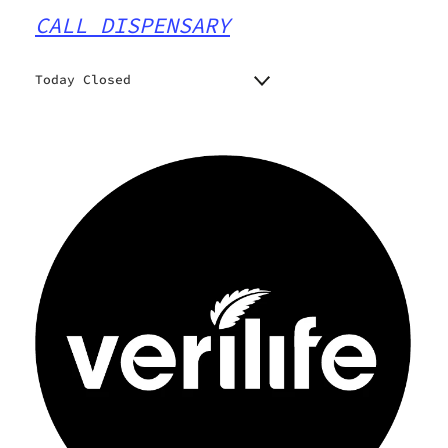
CALL DISPENSARY
Today Closed
Monday
9:00 am - 9:00 pm
9:00 am - 9:00 pm
Tuesday
9:00 am - 9:00 pm
Wednesday
9:00 am - 9:00 pm
Thursday
9:00 am - 9:00 pm
Friday
9:00 am - 9:00 pm
Saturday
Closed
Sunday