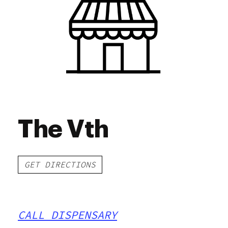
Friday
9:00 am - 9:00 pm
Saturday
9:00 am - 9:00 pm
Sunday
9:00 am - 6:00 pm
The Vth
GET DIRECTIONS
CALL DISPENSARY