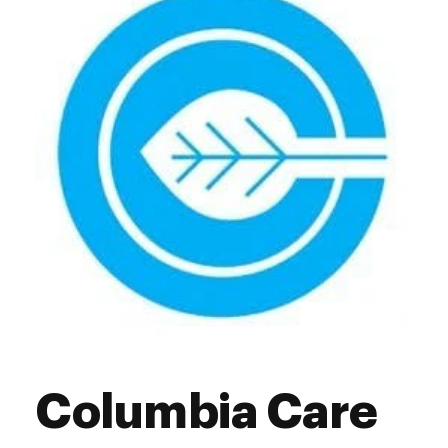
Friday
10:00 am - 7:00 pm
Saturday
10:00 am - 7:00 pm
Sunday
11:00 am - 5:00 pm
Columbia Care