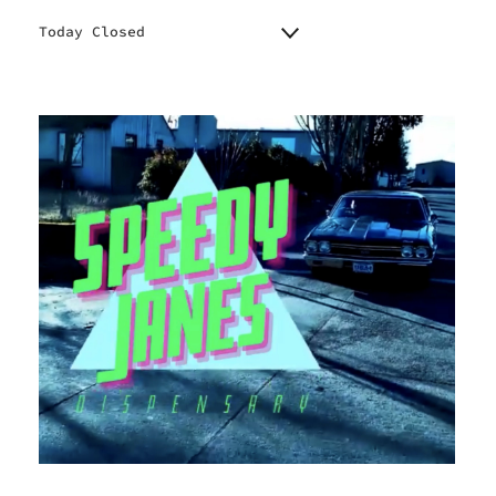
Today Closed
Monday
8:00 am - 8:00 pm
Tuesday
8:00 am - 8:00 pm
Wednesday
8:00 am - 8:00 pm
Thursday
8:00 am - 8:00 pm
Friday
8:00 am - 10:00 pm
Saturday
8:00 am - 10:00 pm
Sunday
8:00 am - 10:00 pm