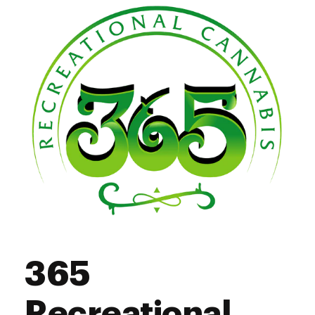
365
Recreational