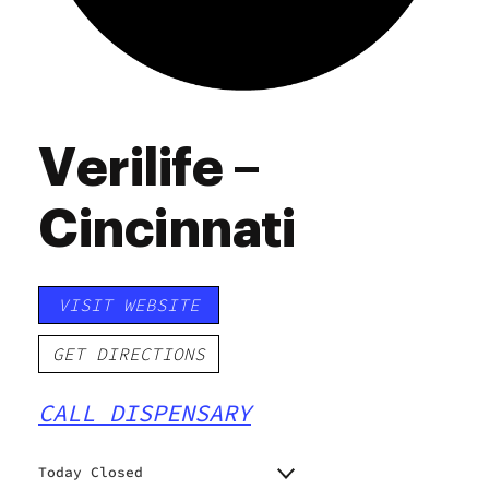
Verilife –
Cincinnati
VISIT WEBSITE
GET DIRECTIONS
CALL DISPENSARY
Today Closed