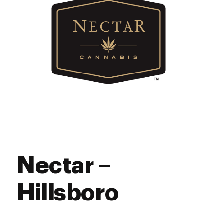
Nectar –
Hillsboro