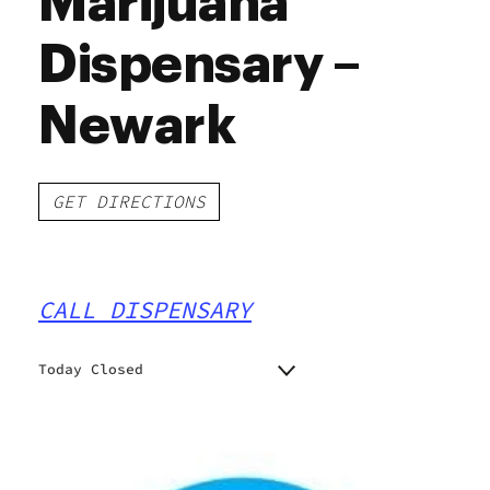
Marijuana
Dispensary –
Newark
GET DIRECTIONS
CALL DISPENSARY
Today Closed
Monday
10:00 am - 7:00 pm
Tuesday
10:00 am - 7:00 pm
Wednesday
10:00 am - 7:00 pm
Thursday
10:00 am - 7:00 pm