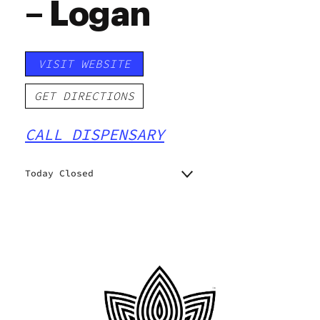
– Logan
VISIT WEBSITE
GET DIRECTIONS
CALL DISPENSARY
Today Closed
Monday
11:00 am - 7:00 pm
11:00 am - 7:00 pm
Tuesday
11:00 am - 7:00 pm
Wednesday
11:00 am - 7:00 pm
Thursday
11:00 am - 7:00 pm
Friday
11:00 am - 7:00 pm
Saturday
Closed
Sunday