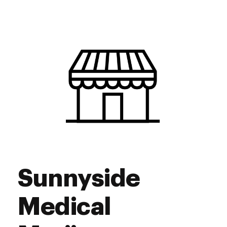
Monday
10:00 am - 7:00 pm
Tuesday
10:00 am - 7:00 pm
Wednesday
10:00 am - 7:00 pm
Thursday
10:00 am - 7:00 pm
Friday
10:00 am - 10:00 pm
Saturday
10:00 am - 10:00 pm
Sunday
10:00 am - 4:00 pm
Sunnyside
Medical