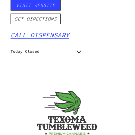
VISIT WEBSITE
GET DIRECTIONS
CALL DISPENSARY
Today Closed
Monday
8:00 am - 8:00 pm
Tuesday
8:00 am - 8:00 pm
Wednesday
8:00 am - 8:00 pm
Thursday
8:00 am - 8:00 pm
Friday
8:00 am - 10:00 pm
Saturday
8:00 am - 10:00 pm
Sunday
8:00 am - 10:00 pm