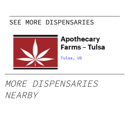
SEE MORE DISPENSARIES
Apothecary
Farms – Tulsa
Tulsa, US
MORE DISPENSARIES
NEARBY