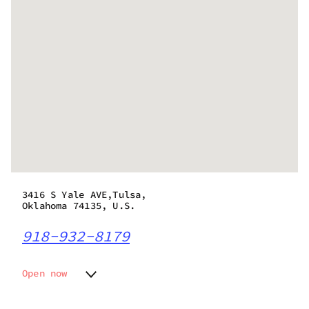
3416 S Yale AVE,Tulsa,
Oklahoma 74135, U.S.
918-932-8179
Open now
Monday
10:00 am - 10:00 pm
Tuesday
10:00 am - 10:00 pm