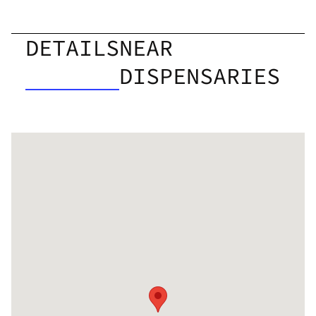
DETAILS
NEAR
DISPENSARIES