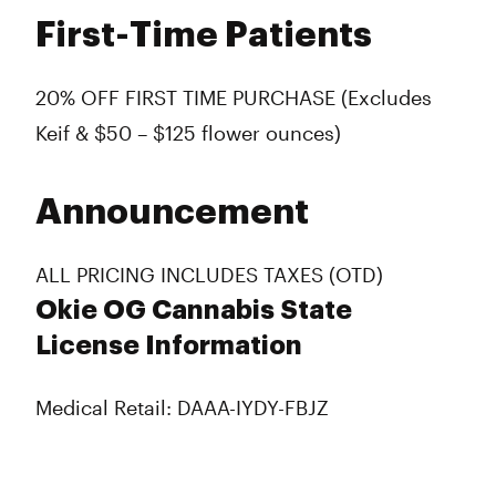
First-Time Patients
20% OFF FIRST TIME PURCHASE (Excludes
Keif & $50 – $125 flower ounces)
Announcement
ALL PRICING INCLUDES TAXES (OTD)
Okie OG Cannabis State
License Information
Medical Retail: DAAA-IYDY-FBJZ