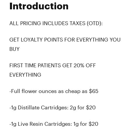
Introduction
Wednesday
10:00 am - 10:00 pm
Thursday
10:00 am - 10:00 pm
Friday
10:00 am - 10:00 pm
ALL PRICING INCLUDES TAXES (OTD):
Saturday
10:00 am - 10:00 pm
Sunday
10:00 am - 10:00 pm
GET LOYALTY POINTS FOR EVERYTHING YOU
BUY
FIRST TIME PATIENTS GET 20% OFF
EVERYTHING
-Full flower ounces as cheap as $65
-1g Distillate Cartridges: 2g for $20
-1g Live Resin Cartridges: 1g for $20