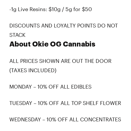
-1g Live Resins: $10g / 5g for $50
DISCOUNTS AND LOYALTY POINTS DO NOT
STACK
About Okie OG Cannabis
ALL PRICES SHOWN ARE OUT THE DOOR
(TAXES INCLUDED)
MONDAY – 10% OFF ALL EDIBLES
TUESDAY – 10% OFF ALL TOP SHELF FLOWER
WEDNESDAY – 10% OFF ALL CONCENTRATES