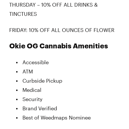
THURSDAY – 10% OFF ALL DRINKS &
TINCTURES
FRIDAY: 10% OFF ALL OUNCES OF FLOWER
Okie OG Cannabis Amenities
Accessible
ATM
Curbside Pickup
Medical
Security
Brand Verified
Best of Weedmaps Nominee