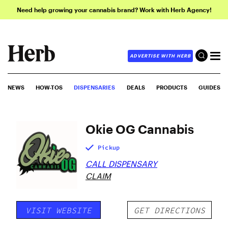
Need help growing your cannabis brand? Work with Herb Agency!
ADVERTISE WITH HERB
NEWS
HOW-TOS
DISPENSARIES
DEALS
PRODUCTS
GUIDES
Okie OG Cannabis
Pickup
CALL DISPENSARY
CLAIM
VISIT WEBSITE
GET DIRECTIONS