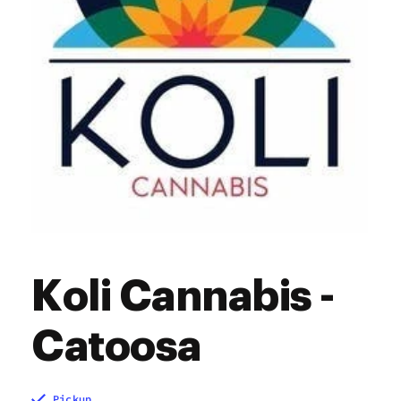
Koli Cannabis -
Catoosa
Pickup