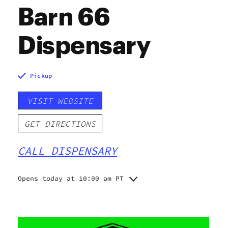
Barn 66
Dispensary
Pickup
VISIT WEBSITE
GET DIRECTIONS
CALL DISPENSARY
Opens today at 10:00 am PT
Monday
10:00 am - 8:00 pm
Tuesday
10:00 am - 8:00 pm
Wednesday
10:00 am - 8:00 pm