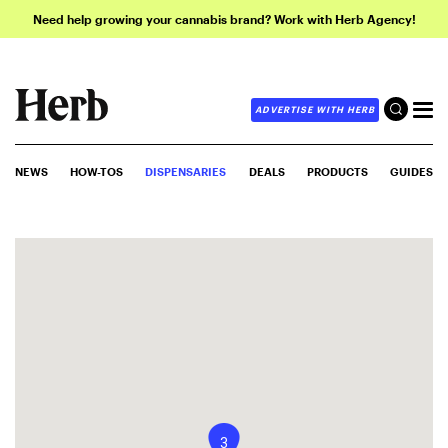
Need help growing your cannabis brand? Work with Herb Agency!
ADVERTISE WITH HERB
NEWS
HOW-TOS
DISPENSARIES
DEALS
PRODUCTS
GUIDES
3