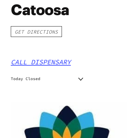
Catoosa
GET DIRECTIONS
CALL DISPENSARY
Today Closed
Monday
Closed
Closed
Tuesday
Closed
Wednesday
Closed
Thursday
Closed
Friday
Closed
Saturday
Closed
Sunday