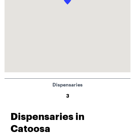
Dispensaries
3
Dispensaries in
Catoosa