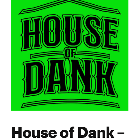
Thursday
10:00 am - 8:00 pm
Friday
10:00 am - 9:00 pm
Saturday
10:00 am - 9:00 pm
Sunday
11:00 am - 5:00 pm
House of Dank –