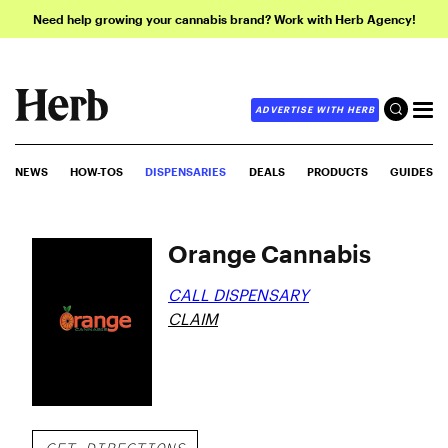
Need help growing your cannabis brand? Work with Herb Agency!
ADVERTISE WITH HERB
NEWS
HOW-TOS
DISPENSARIES
DEALS
PRODUCTS
GUIDES
Orange Cannabis
CALL DISPENSARY
CLAIM
GET DIRECTIONS