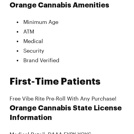
Monday
9:00 am - 10:00 pm
Orange Cannabis Amenities
Tuesday
9:00 am - 10:00 pm
Wednesday
9:00 am - 10:00 pm
Minimum Age
Thursday
9:00 am - 10:00 pm
ATM
Friday
9:00 am - 10:00 pm
Saturday
9:00 am - 10:00 pm
Medical
Sunday
9:00 am - 10:00 pm
Security
Brand Verified
First-Time Patients
Free Vibe Rite Pre-Roll With Any Purchase!
Orange Cannabis State License
Information