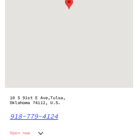
10 S 91st E Ave,Tulsa,
Oklahoma 74112, U.S.
918-779-4124
Open now