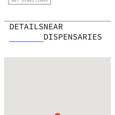
DETAILS
NEAR
DISPENSARIES