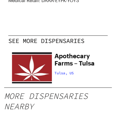
Medical Retail: DAAA-EYPK-YOYS
SEE MORE DISPENSARIES
Apothecary
Farms – Tulsa
Tulsa, US
MORE DISPENSARIES
NEARBY