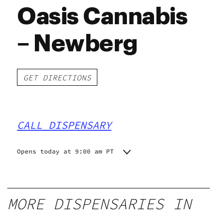
Oasis Cannabis
– Newberg
GET DIRECTIONS
CALL DISPENSARY
Opens today at 9:00 am PT
Monday
9:00 am - 8:00 pm
Tuesday
9:00 am - 8:00 pm
Wednesday
9:00 am - 8:00 pm
MORE DISPENSARIES IN
Thursday
9:00 am - 8:00 pm
Friday
9:00 am - 8:00 pm