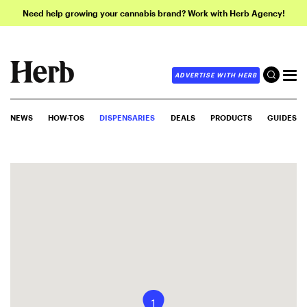
Need help growing your cannabis brand? Work with Herb Agency!
ADVERTISE WITH HERB
NEWS
HOW-TOS
DISPENSARIES
DEALS
PRODUCTS
GUIDES
1