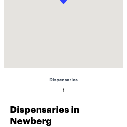
Dispensaries
1
Dispensaries in
Newberg