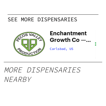
SEE MORE DISPENSARIES
y
Enchantment
–
Growth Co —
Now Open!
Carlsbad, US
MORE DISPENSARIES
NEARBY