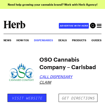
Need help growing your cannabis brand? Work with Herb Agency!
ADVERTISE WITH HERB
NEWS
HOW-TOS
DISPENSARIES
DEALS
PRODUCTS
GUIDES
OSO Cannabis
Company – Carlsbad
CALL DISPENSARY
CLAIM
VISIT WEBSITE
GET DIRECTIONS