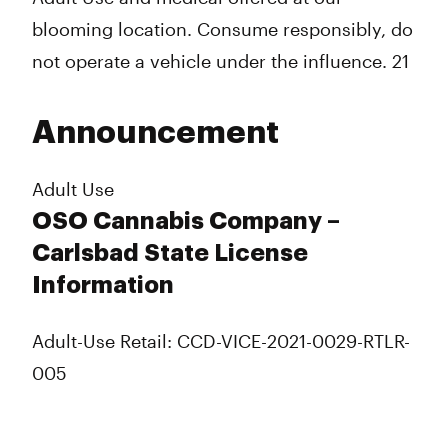
blooming location. Consume responsibly, do
not operate a vehicle under the influence. 21
Announcement
Adult Use
OSO Cannabis Company –
Carlsbad State License
Information
Adult-Use Retail: CCD-VICE-2021-0029-RTLR-
005