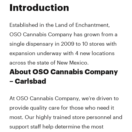
Tuesday
10:00 am - 7:00 pm
Introduction
Wednesday
10:00 am - 7:00 pm
Thursday
10:00 am - 7:00 pm
Friday
10:00 am - 7:00 pm
Established in the Land of Enchantment,
Saturday
12:00 pm - 8:00 pm
OSO Cannabis Company has grown from a
Sunday
12:00 pm - 4:00 pm
single dispensary in 2009 to 10 stores with
expansion underway with 4 new locations
across the state of New Mexico.
About OSO Cannabis Company
– Carlsbad
At OSO Cannabis Company, we’re driven to
provide quality care for those who need it
most. Our highly trained store personnel and
support staff help determine the most