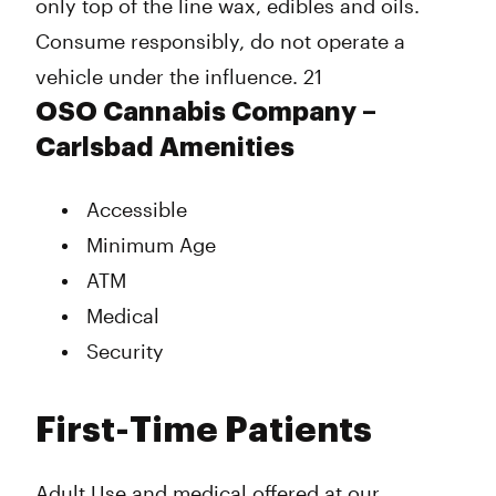
only top of the line wax, edibles and oils.
Consume responsibly, do not operate a
vehicle under the influence. 21
OSO Cannabis Company –
Carlsbad Amenities
Accessible
Minimum Age
ATM
Medical
Security
First-Time Patients
Adult Use and medical offered at our