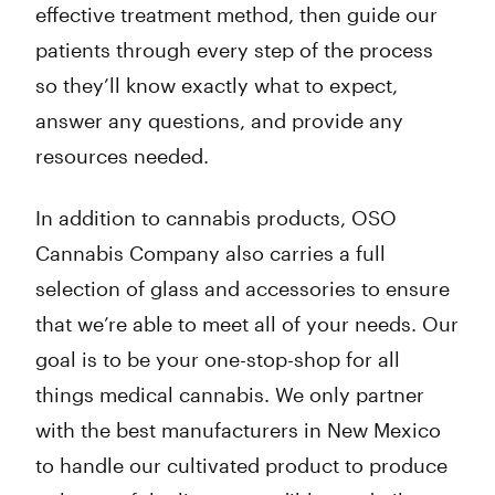
effective treatment method, then guide our
patients through every step of the process
so they’ll know exactly what to expect,
answer any questions, and provide any
resources needed.
In addition to cannabis products, OSO
Cannabis Company also carries a full
selection of glass and accessories to ensure
that we’re able to meet all of your needs. Our
goal is to be your one-stop-shop for all
things medical cannabis. We only partner
with the best manufacturers in New Mexico
to handle our cultivated product to produce