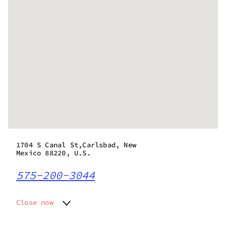
1704 S Canal St,Carlsbad, New
Mexico 88220, U.S.
575-200-3044
Close now
Monday
10:00 am - 7:00 pm