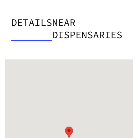
DETAILS
NEAR
DISPENSARIES