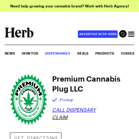
Need help growing your cannabis brand? Work with Herb Agency!
ADVERTISE WITH HERB
NEWS
HOW-TOS
DISPENSARIES
DEALS
PRODUCTS
GUIDES
Premium Cannabis
Plug LLC
Pickup
CALL DISPENSARY
CLAIM
GET DIRECTIONS