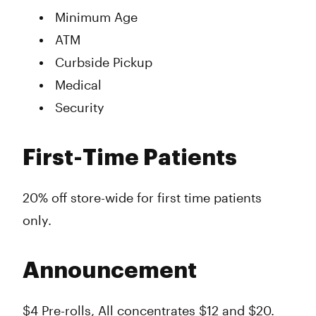
Minimum Age
ATM
Curbside Pickup
Medical
Security
First-Time Patients
20% off store-wide for first time patients
only.
Announcement
$4 Pre-rolls, All concentrates $12 and $20.