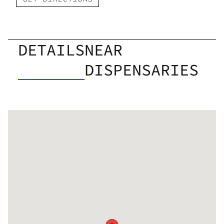
DETAILS
NEAR
DISPENSARIES