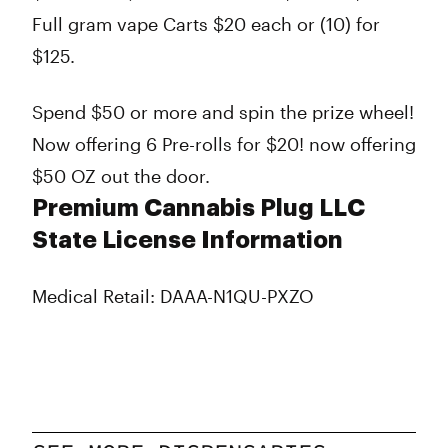
Full gram vape Carts $20 each or (10) for
$125.
Spend $50 or more and spin the prize wheel!
Now offering 6 Pre-rolls for $20! now offering
$50 OZ out the door.
Premium Cannabis Plug LLC
State License Information
Medical Retail: DAAA-N1QU-PXZO