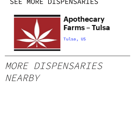
SEE MORE DISPENSARIES
Apothecary
Farms – Tulsa
Tulsa, US
MORE DISPENSARIES
NEARBY