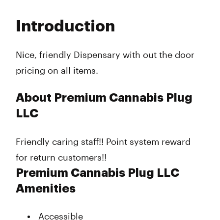
Monday
9:00 am - 11:00 pm
Tuesday
9:00 am - 11:00 pm
Introduction
Wednesday
9:00 am - 11:00 pm
Thursday
9:00 am - 11:00 pm
Friday
9:00 am - 12:00 am
Nice, friendly Dispensary with out the door
Saturday
9:00 am - 12:00 am
pricing on all items.
Sunday
9:00 am - 11:00 pm
About Premium Cannabis Plug
LLC
Friendly caring staff!! Point system reward
for return customers!!
Premium Cannabis Plug LLC
Amenities
Accessible