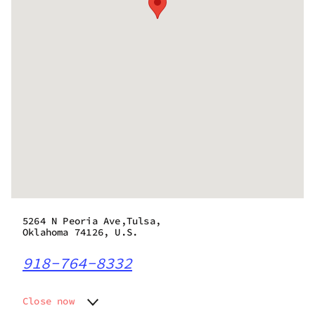
5264 N Peoria Ave,Tulsa,
Oklahoma 74126, U.S.
918-764-8332
Close now