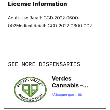
License Information
Adult-Use Retail: CCD-2022-0600-
002
Medical Retail: CCD-2022-0600-002
SEE MORE DISPENSARIES
y
Verdes
–
Cannabis –
 –
Santa Fe
Albuquerque, US
Zafarano