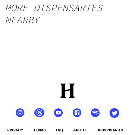
MORE DISPENSARIES
NEARBY
PRIVACY
TERMS
FAQ
ABOUT
DISPENSARIES