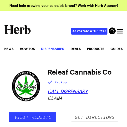
Need help growing your cannabis brand? Work with Herb Agency!
ADVERTISE WITH HERB
NEWS
HOW-TOS
DISPENSARIES
DEALS
PRODUCTS
GUIDES
Releaf Cannabis Co
Pickup
CALL DISPENSARY
CLAIM
VISIT WEBSITE
GET DIRECTIONS