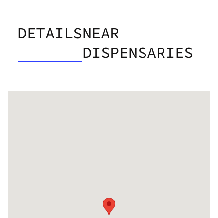
DETAILS
NEAR
DISPENSARIES