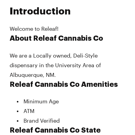
Tuesday
10:00 am - 7:00 pm
Introduction
Wednesday
10:00 am - 7:00 pm
Thursday
10:00 am - 7:00 pm
Friday
10:00 am - 7:00 pm
Welcome to Releaf!
Saturday
10:00 am - 7:00 pm
About Releaf Cannabis Co
Sunday
11:00 am - 5:00 pm
We are a Locally owned, Deli-Style
dispensary in the University Area of
Albuquerque, NM.
Releaf Cannabis Co Amenities
Minimum Age
ATM
Brand Verified
Releaf Cannabis Co State