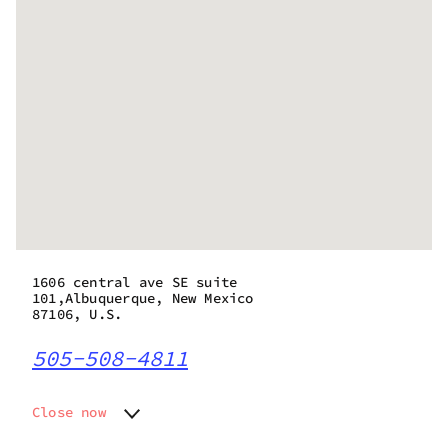
1606 central ave SE suite
101,Albuquerque, New Mexico
87106, U.S.
505-508-4811
Close now
Monday
10:00 am - 7:00 pm