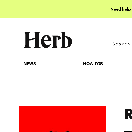
Need help
NEWS
HOW-TOS
NEWS
HOW-TOS
R