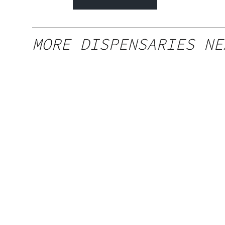
MORE DISPENSARIES NE