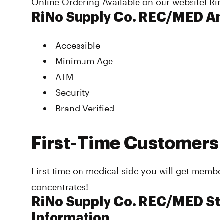
Online Ordering Available on our website! 
RiNo Supply Co. REC/MED A
Accessible
Minimum Age
ATM
Security
Brand Verified
First-Time Customers
First time on medical side you will get memb
concentrates!
RiNo Supply Co. REC/MED St
Information