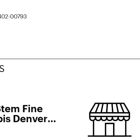
 402-00793
S
Stem Fine
is Denver