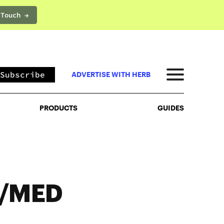
 Touch →
PRODUCTS
GUIDES
Subscribe
ADVERTISE WITH HERB
PRODUCTS
GUIDES
C/MED