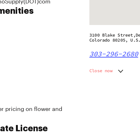
RinoSupply(DOT)com
menities
3100 Blake Street,D
Colorado 80205, U.S
303-296-2680
Close now
Monday
9:00 am
Tuesday
9:00 am
Wednesday
9:00 am
Thursday
9:00 am
er pricing on flower and
Friday
9:00 am
Saturday
9:00 am
Sunday
9:00 am
ate License