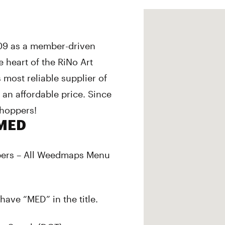
09 as a member-driven
 heart of the RiNo Art
’s most reliable supplier of
 an affordable price. Since
hoppers!
/MED
pers – All Weedmaps Menu
have “MED” in the title.