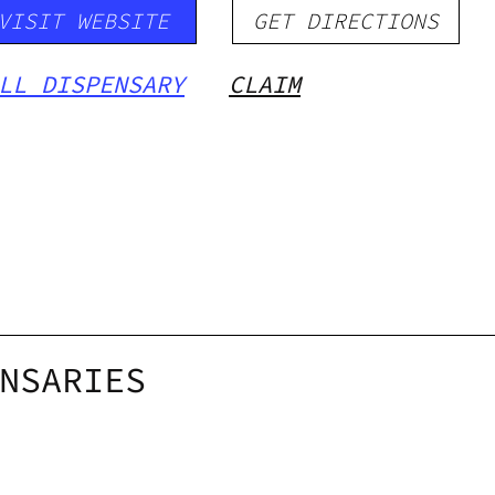
VISIT WEBSITE
GET DIRECTIONS
LL DISPENSARY
CLAIM
NSARIES