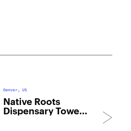
Denver, US
Native Roots
Dispensary Tower
– Med