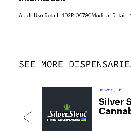
Adult-Use Retail: 402R-00790
Medical Retail:
SEE MORE DISPENSARIE
Denver, US
dan
Silver 
Cannab
South