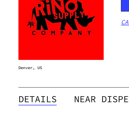
CA
Denver, US
DETAILS
NEAR DISPE