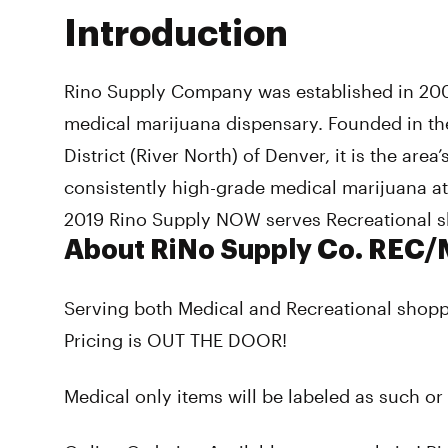
Introduction
Rino Supply Company was established in 20
medical marijuana dispensary. Founded in the
District (River North) of Denver, it is the area
consistently high-grade medical marijuana at
2019 Rino Supply NOW serves Recreational s
About RiNo Supply Co. REC
Serving both Medical and Recreational shop
Pricing is OUT THE DOOR!
Medical only items will be labeled as such or 