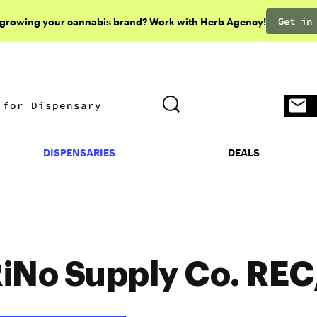
Get in
 growing your cannabis brand? Work with Herb Agency!
DISPENSARIES
DEALS
DISPENSARIES
DEALS
iNo Supply Co. RE