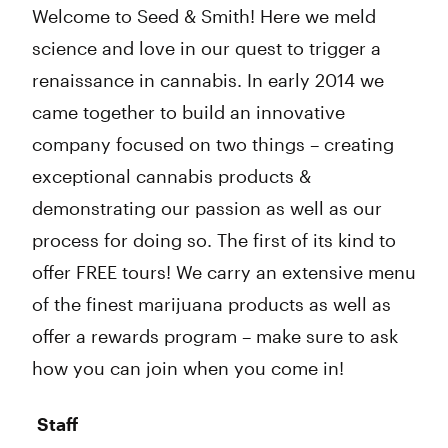
Welcome to Seed & Smith! Here we meld
science and love in our quest to trigger a
renaissance in cannabis. In early 2014 we
came together to build an innovative
company focused on two things – creating
exceptional cannabis products &
demonstrating our passion as well as our
process for doing so. The first of its kind to
offer FREE tours! We carry an extensive menu
of the finest marijuana products as well as
offer a rewards program – make sure to ask
how you can join when you come in!
Staff