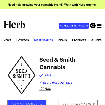
Need help growing your cannabis brand? Work with Herb Agency!
ADVERTISE WITH HERB
NEWS
HOW-TOS
DISPENSARIES
DEALS
PRODUCTS
GUIDES
Seed & Smith
Cannabis
Pickup
CALL DISPENSARY
CLAIM
VISIT WEBSITE
GET DIRECTIONS