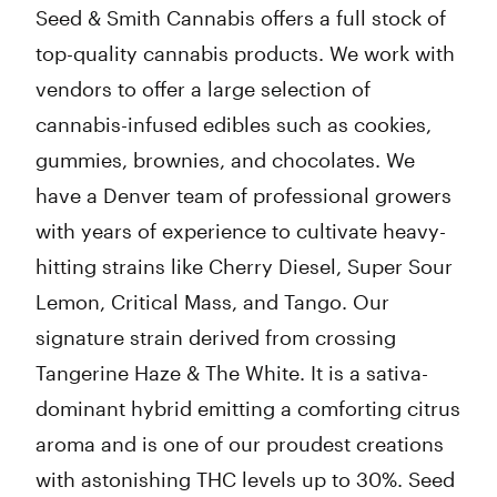
Seed & Smith Cannabis offers a full stock of
top-quality cannabis products. We work with
vendors to offer a large selection of
cannabis-infused edibles such as cookies,
gummies, brownies, and chocolates. We
have a Denver team of professional growers
with years of experience to cultivate heavy-
hitting strains like Cherry Diesel, Super Sour
Lemon, Critical Mass, and Tango. Our
signature strain derived from crossing
Tangerine Haze & The White. It is a sativa-
dominant hybrid emitting a comforting citrus
aroma and is one of our proudest creations
with astonishing THC levels up to 30%. Seed