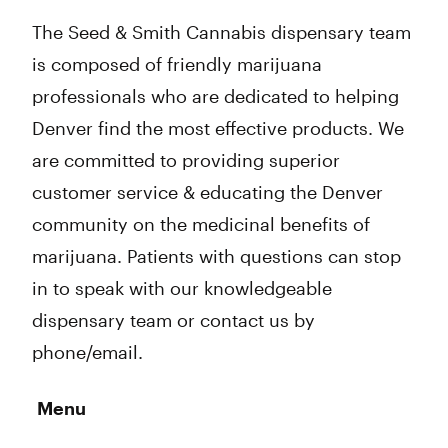
The Seed & Smith Cannabis dispensary team
is composed of friendly marijuana
professionals who are dedicated to helping
Denver find the most effective products. We
are committed to providing superior
customer service & educating the Denver
community on the medicinal benefits of
marijuana. Patients with questions can stop
in to speak with our knowledgeable
dispensary team or contact us by
phone/email.
Menu