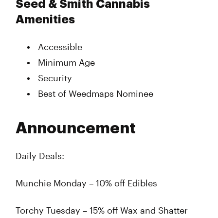
Seed & Smith Cannabis
Amenities
Accessible
Minimum Age
Security
Best of Weedmaps Nominee
Announcement
Daily Deals:
Munchie Monday – 10% off Edibles
Torchy Tuesday – 15% off Wax and Shatter