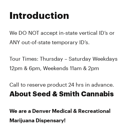
Monday
10:00 am - 8:00 pm
Tuesday
10:00 am - 8:00 pm
Introduction
Wednesday
10:00 am - 8:00 pm
Thursday
10:00 am - 8:00 pm
Friday
10:00 am - 8:00 pm
We DO NOT accept in-state vertical ID’s or
Saturday
10:00 am - 8:00 pm
ANY out-of-state temporary ID’s.
Sunday
10:00 am - 6:00 pm
Tour Times: Thursday – Saturday Weekdays
12pm & 6pm, Weekends 11am & 2pm
Call to reserve product 24 hrs in advance.
About Seed & Smith Cannabis
We are a Denver Medical & Recreational
Marijuana Dispensary!