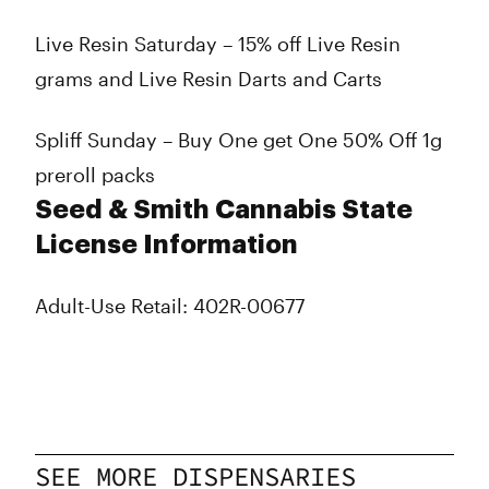
Live Resin Saturday – 15% off Live Resin
grams and Live Resin Darts and Carts
Spliff Sunday – Buy One get One 50% Off 1g
preroll packs
Seed & Smith Cannabis State
License Information
Adult-Use Retail: 402R-00677
SEE MORE DISPENSARIES