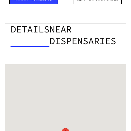
DETAILS
NEAR
DISPENSARIES