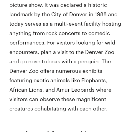
picture show. It was declared a historic
landmark by the City of Denver in 1988 and
today serves as a multi-event facility hosting
anything from rock concerts to comedic
performances. For visitors looking for wild
encounters, plan a visit to the Denver Zoo
and go nose to beak with a penguin. The
Denver Zoo offers numerous exhibits
featuring exotic animals like Elephants,
African Lions, and Amur Leopards where
visitors can observe these magnificent
creatures cohabitating with each other.