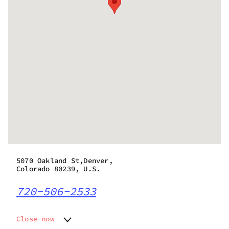
5070 Oakland St,Denver,
Colorado 80239, U.S.
720-506-2533
Close now