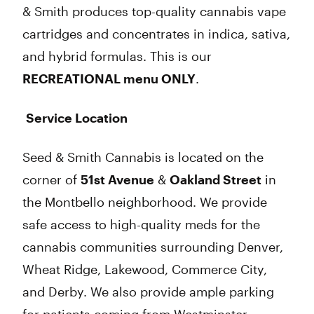
& Smith produces top-quality cannabis vape
cartridges and concentrates in indica, sativa,
and hybrid formulas. This is our
RECREATIONAL menu ONLY
.
Service Location
Seed & Smith Cannabis is located on the
corner of
51st Avenue
&
Oakland Street
in
the Montbello neighborhood. We provide
safe access to high-quality meds for the
cannabis communities surrounding Denver,
Wheat Ridge, Lakewood, Commerce City,
and Derby. We also provide ample parking