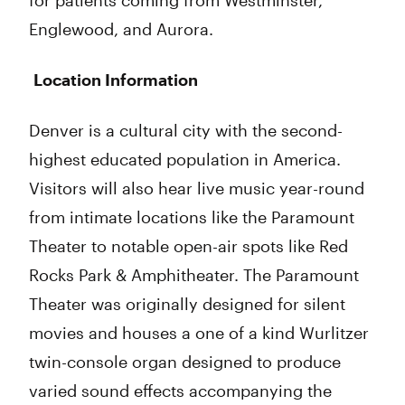
for patients coming from Westminster,
Englewood, and Aurora.
Location Information
Denver is a cultural city with the second-
highest educated population in America.
Visitors will also hear live music year-round
from intimate locations like the Paramount
Theater to notable open-air spots like Red
Rocks Park & Amphitheater. The Paramount
Theater was originally designed for silent
movies and houses a one of a kind Wurlitzer
twin-console organ designed to produce
varied sound effects accompanying the