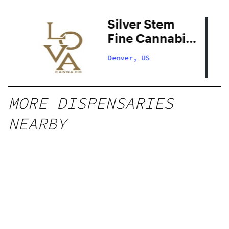
Silver Stem
Fine Cannabis
Denver South
Denver, US
MORE DISPENSARIES
NEARBY