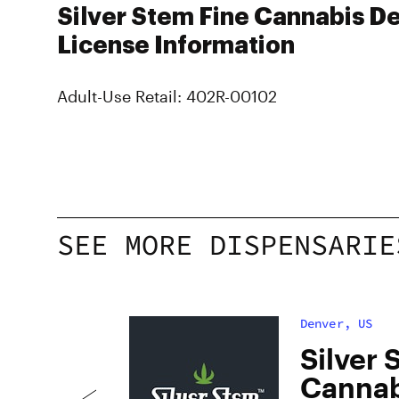
Silver Stem Fine Cannabis De
License Information
Adult-Use Retail: 402R-00102
SEE MORE DISPENSARIE
Denver, US
dan
Silver 
Cannab