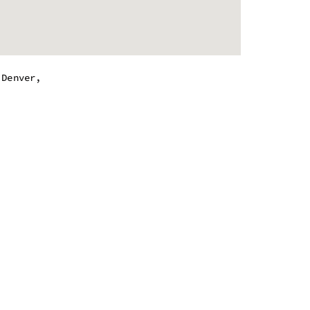
,Denver,
.
 - 10:00 pm
 - 10:00 pm
 - 10:00 pm
 - 10:00 pm
 - 10:00 pm
 - 10:00 pm
 - 7:00 pm