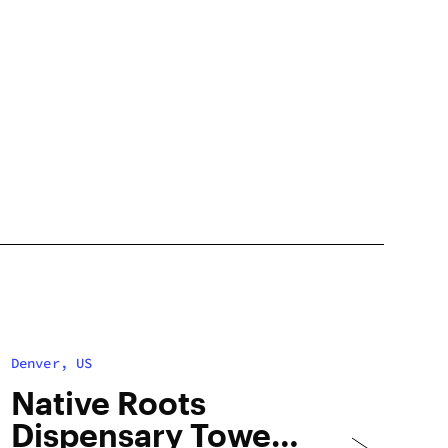
Denver, US
Native Roots
Dispensary Tower