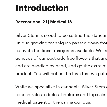
Introduction
Recreational 21 | Medical 18
Silver Stem is proud to be setting the standa
unique growing techniques passed down from
cultivate the finest marijuana available. We t
genetics of our pesticide free flowers that ar
and are handled by hand, and go the extra mil
product. You will notice the love that we put i
While we specialize in cannabis, Silver Stem 
concentrates, edibles, tinctures and topicals 
medical patient or the canna-curious.