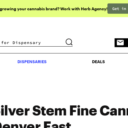
Get in
 growing your cannabis brand? Work with Herb Agency!
DISPENSARIES
DEALS
DISPENSARIES
DEALS
ilver Stem Fine Can
enver East