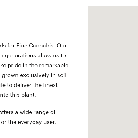
rds for Fine Cannabis. Our
 generations allow us to
ake pride in the remarkable
e grown exclusively in soil
e to deliver the finest
nto this plant.
offers a wide range of
for the everyday user,