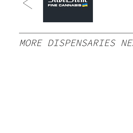
South
MORE DISPENSARIES NE