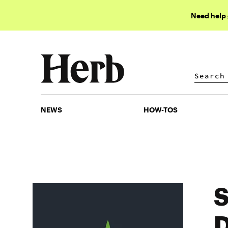
Need help
NEWS
HOW-TOS
NEWS
HOW-TOS
S
D