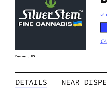
CA
Denver, US
DETAILS
NEAR DISPE