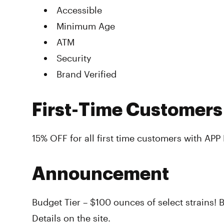
Accessible
Minimum Age
ATM
Security
Brand Verified
First-Time Customers
15% OFF for all first time customers with AP
Announcement
Budget Tier – $100 ounces of select strains! B
Details on the site.