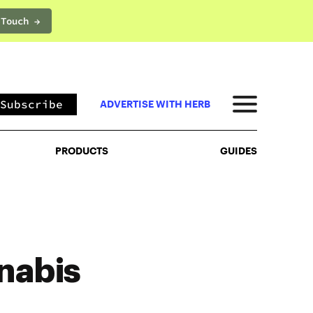
 Touch →
PRODUCTS
GUIDES
Subscribe
ADVERTISE WITH HERB
PRODUCTS
GUIDES
nabis