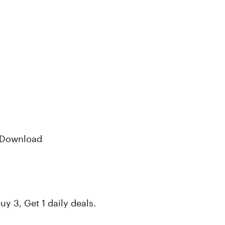
P Download
uy 3, Get 1 daily deals.