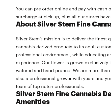
You can pre order online and pay with cash o
surcharge at pick-up, plus all our stores have
About Silver Stem Fine Cann
Silver Stem’s mission is to deliver the finest
cannabis-derived products to its adult custo
professional environment, while educating 
experience. Our flower is grown exclusively i
watered and hand-pruned. We are more than j
also a professional grower with years and ye
team of top notch professionals.
Silver Stem Fine Cannabis D
Amenities