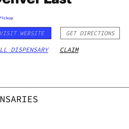
Pickup
VISIT WEBSITE
GET DIRECTIONS
LL DISPENSARY
CLAIM
NSARIES