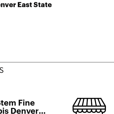
nver East State
S
Stem Fine
is Denver