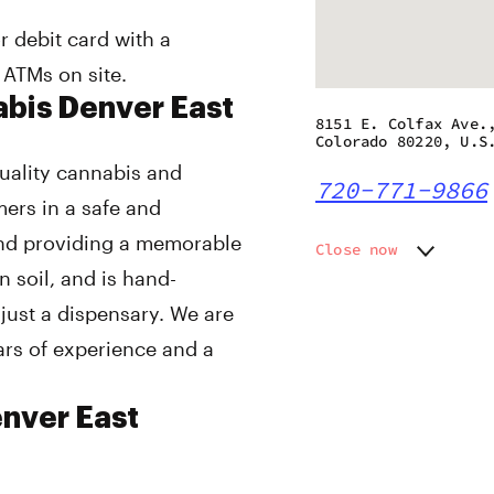
r debit card with a
 ATMs on site.
abis Denver East
8151 E. Colfax Ave.
Colorado 80220, U.S
 quality cannabis and
720-771-9866
mers in a safe and
and providing a memorable
Close now
n soil, and is hand-
Monday
9:00 am
Tuesday
9:00 am
ust a dispensary. We are
Wednesday
9:00 am
ars of experience and a
Thursday
9:00 am
Friday
9:00 am
Saturday
9:00 am
enver East
Sunday
9:00 am