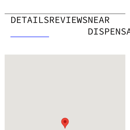
DETAILS
REVIEWS
NEAR
DISPENS