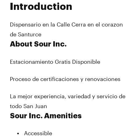
Introduction
Wednesday
12:00 pm - 10:00 pm
Thursday
12:00 pm - 10:00 pm
Friday
12:00 pm - 10:00 pm
Dispensario en la Calle Cerra en el corazon
Saturday
12:00 pm - 10:00 pm
de Santurce
Sunday
12:00 pm - 10:00 pm
About Sour Inc.
Estacionamiento Gratis Disponible
Proceso de certificaciones y renovaciones
La mejor experiencia, variedad y servicio de
todo San Juan
Sour Inc. Amenities
Accessible