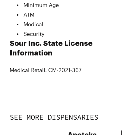
Minimum Age
ATM
Medical
Security
Sour Inc. State License
Information
Medical Retail: CM-2021-367
SEE MORE DISPENSARIES
ry
Apoteka