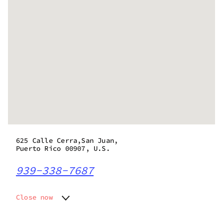
625 Calle Cerra,San Juan,
Puerto Rico 00907, U.S.
939-338-7687
Close now
Monday
12:00 pm - 10:00 pm
Tuesday
12:00 pm - 10:00 pm