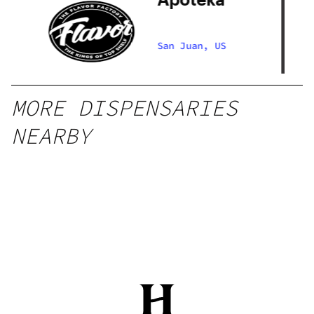
ry
San Juan, US
MORE DISPENSARIES
NEARBY