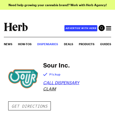
Need help growing your cannabis brand? Work with Herb Agency!
ADVERTISE WITH HERB
NEWS
HOW-TOS
DISPENSARIES
DEALS
PRODUCTS
GUIDES
Sour Inc.
Pickup
CALL DISPENSARY
CLAIM
GET DIRECTIONS