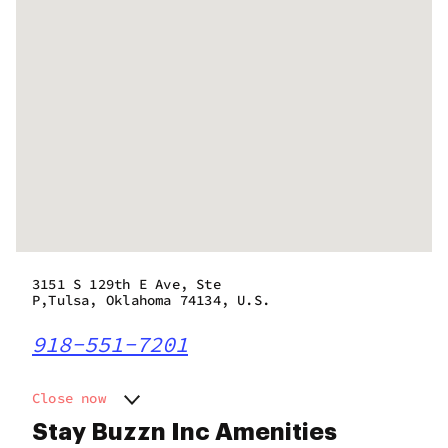
3151 S 129th E Ave, Ste
P,Tulsa, Oklahoma 74134, U.S.
918-551-7201
Close now
Monday
10:00 am - 9:00 pm
Stay Buzzn Inc Amenities