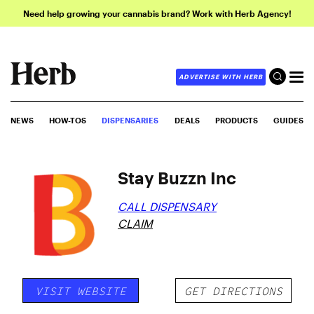
Need help growing your cannabis brand? Work with Herb Agency!
ADVERTISE WITH HERB
NEWS
HOW-TOS
DISPENSARIES
DEALS
PRODUCTS
GUIDES
Stay Buzzn Inc
CALL DISPENSARY
CLAIM
VISIT WEBSITE
GET DIRECTIONS