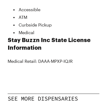
Tuesday
10:00 am - 9:00 pm
Wednesday
10:00 am - 9:00 pm
Accessible
Thursday
10:00 am - 9:00 pm
ATM
Friday
10:00 am - 10:00 pm
Saturday
10:00 am - 10:00 pm
Curbside Pickup
Sunday
10:00 am - 8:00 pm
Medical
Stay Buzzn Inc State License
Information
Medical Retail: DAAA-MPXP-IQJR
SEE MORE DISPENSARIES