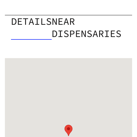
DETAILS
NEAR
DISPENSARIES