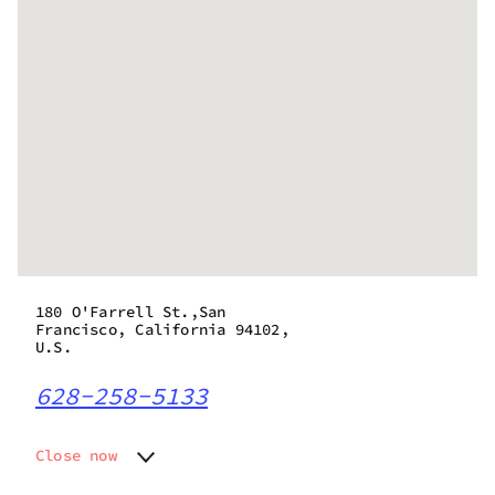
180 O'Farrell St.,San
Francisco, California 94102,
U.S.
628-258-5133
Close now
Monday
8:00 am - 9:45 pm