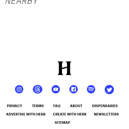
NEARBY
PRIVACY
TERMS
FAQ
ABOUT
DISPENSARIES
ADVERTISE WITH HERB
CREATE WITH HERB
NEWSLETTERS
SITEMAP