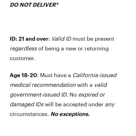
DO NOT DELIVER
*
ID:
21 and over
:
Valid ID
must be present
regardless
of being a new or returning
customer.
Age 18-20
: Must have a
California-issued
medical recommendation
with a
valid
government-issued ID
. No
expired or
damaged
IDs
will be accepted under
any
circumstances.
No exceptions
.