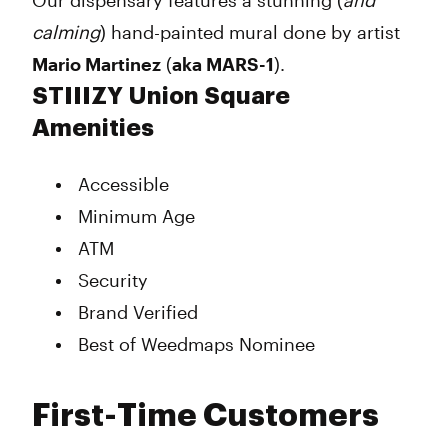
Our dispensary features a stunning (
and
calming
) hand-painted mural done by artist
Mario Martinez
(
aka MARS-1
).
STIIIZY Union Square
Amenities
Accessible
Minimum Age
ATM
Security
Brand Verified
Best of Weedmaps Nominee
First-Time Customers