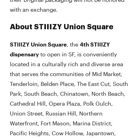
with an exchange.
About STIIIZY Union Square
STIIIZY Union Square
, the
4th STIIIZY
dispensary
to open in SF
, is conveniently
located in a culturally rich and diverse area
that serves the communities of Mid Market,
Tenderloin, Belden Place, The East Cut, South
Park, South Beach, Chinatown, North Beach,
Cathedral Hill, Opera Plaza, Polk Gulch,
Union Street, Russian Hill, Northern
Waterfront, Fort Mason, Marina District,
Pacific Heights, Cow Hollow, Japantown,