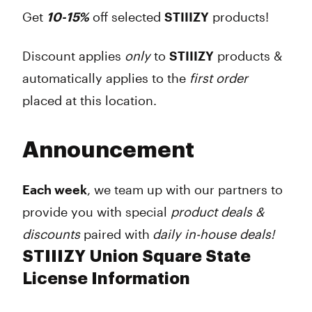
Get
10-15
%
off selected
STIIIZY
products!
Discount applies
only
to
STIIIZY
products &
automatically applies to the
first order
placed at this location.
Announcement
Each week
, we team up with our partners to
provide you with special
product deals &
discounts
paired with
daily in-house deals
!
STIIIZY Union Square State
License Information