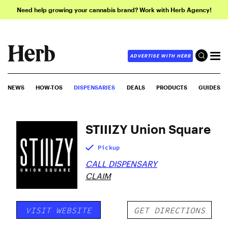
Need help growing your cannabis brand? Work with Herb Agency!
ADVERTISE WITH HERB
NEWS
HOW-TOS
DISPENSARIES
DEALS
PRODUCTS
GUIDES
STIIIZY Union Square
Pickup
CALL DISPENSARY
CLAIM
VISIT WEBSITE
GET DIRECTIONS