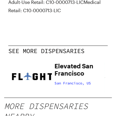
Adult-Use Retail: C10-0000713-LIC
Medical
Retail: C10-0000713-LIC
SEE MORE DISPENSARIES
Elevated San
Francisco
US
San Francisco, US
MORE DISPENSARIES