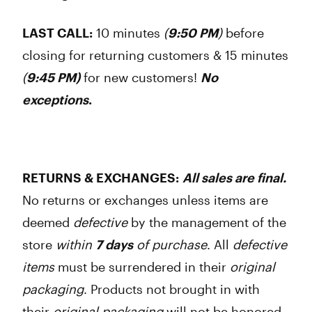
LAST CALL:
10 minutes
(
9:50 PM
)
before
closing for returning customers & 15 minutes
(
9:45 PM)
for new customers!
No
exceptions
.
RETURNS & EXCHANGES:
All sales are final
.
No returns or exchanges unless items are
deemed
defective
by the management of the
store
within
7 days
of purchase
. All
defective
items
must be surrendered in their
original
packaging
. Products not brought in with
their
original packaging
will not be honored