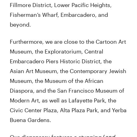
Fillmore District, Lower Pacific Heights,
Fisherman’s Wharf, Embarcadero, and
beyond.
Furthermore, we are close to the Cartoon Art
Museum, the Exploratorium, Central
Embarcadero Piers Historic District, the
Asian Art Museum, the Contemporary Jewish
Museum, the Museum of the African
Diaspora, and the San Francisco Museum of
Modern Art, as well as Lafayette Park, the
Civic Center Plaza, Alta Plaza Park, and Yerba
Buena Gardens.