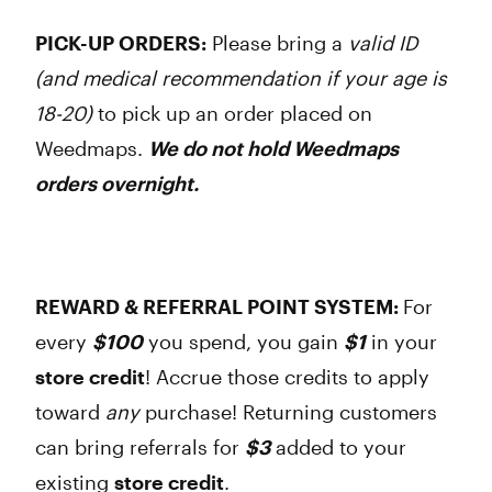
PICK-UP ORDERS:
Please bring a
valid ID
(and medical recommendation if your age is
18-20)
to pick up an order placed on
Weedmaps.
We do not hold Weedmaps
orders overnight.
REWARD & REFERRAL POINT SYSTEM:
For
every
$100
you spend, you gain
$1
in your
store credit
! Accrue those credits to apply
toward
any
purchase! Returning customers
can bring referrals for
$3
added to your
existing
store credit
.