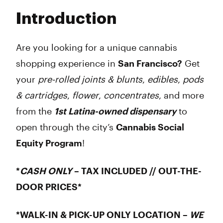
Tuesday
8:00 am - 9:45 pm
Introduction
Wednesday
8:00 am - 9:45 pm
Thursday
8:00 am - 9:45 pm
Friday
8:00 am - 9:45 pm
Are you looking for a unique cannabis
Saturday
8:00 am - 9:45 pm
shopping experience in
San Francisco?
Get
Sunday
8:00 am - 9:45 pm
your
pre-rolled joints & blunts
,
edibles
,
pods
& cartridges
,
flower
,
concentrates
, and more
from the
1st Latina-owned dispensary
to
open through the city’s
Cannabis Social
Equity Program
!
*
CASH ONLY
– TAX INCLUDED // OUT-THE-
DOOR PRICES*
*WALK-IN & PICK-UP ONLY LOCATION –
WE