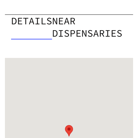
DETAILS
NEAR
DISPENSARIES