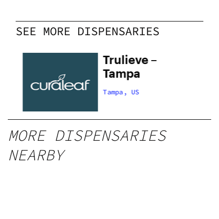
SEE MORE DISPENSARIES
Trulieve –
s
Tampa
Tampa, US
MORE DISPENSARIES
NEARBY