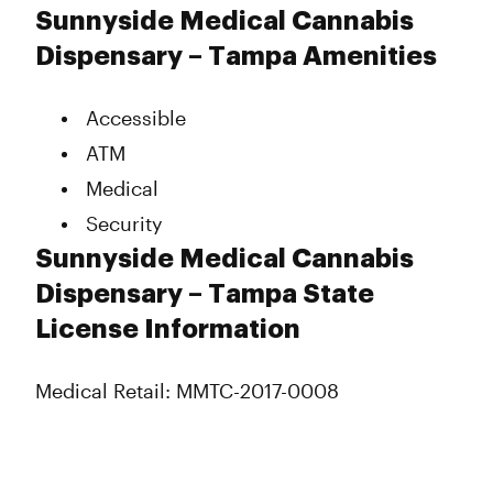
Monday
9:00 am - 8:30 pm
Sunnyside Medical Cannabis
Tuesday
9:00 am - 8:30 pm
Dispensary – Tampa Amenities
Wednesday
9:00 am - 8:30 pm
Thursday
9:00 am - 8:30 pm
Accessible
Friday
9:00 am - 8:30 pm
Saturday
9:00 am - 8:30 pm
ATM
Sunday
9:00 am - 6:00 pm
Medical
Security
Sunnyside Medical Cannabis
Dispensary – Tampa State
License Information
Medical Retail: MMTC-2017-0008