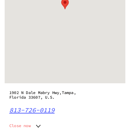
1902 N Dale Mabry Hwy,Tampa,
Florida 33607, U.S.
813-726-0119
Close now