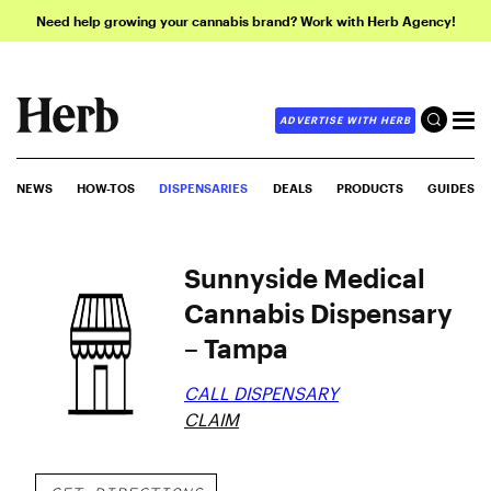
Need help growing your cannabis brand? Work with Herb Agency!
ADVERTISE WITH HERB
NEWS
HOW-TOS
DISPENSARIES
DEALS
PRODUCTS
GUIDES
Sunnyside Medical
Cannabis Dispensary
– Tampa
CALL DISPENSARY
CLAIM