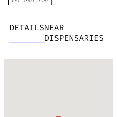
GET DIRECTIONS
DETAILS
NEAR
DISPENSARIES