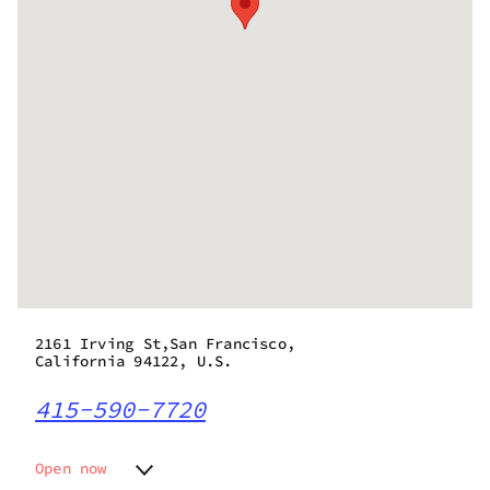
2161 Irving St,San Francisco,
California 94122, U.S.
415-590-7720
Open now