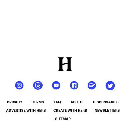
PRIVACY
TERMS
FAQ
ABOUT
DISPENSARIES
ADVERTISE WITH HERB
CREATE WITH HERB
NEWSLETTERS
SITEMAP