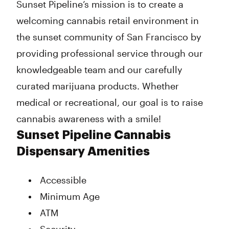
Sunset Pipeline’s mission is to create a
welcoming cannabis retail environment in
the sunset community of San Francisco by
providing professional service through our
knowledgeable team and our carefully
curated marijuana products. Whether
medical or recreational, our goal is to raise
cannabis awareness with a smile!
Sunset Pipeline Cannabis
Dispensary Amenities
Accessible
Minimum Age
ATM