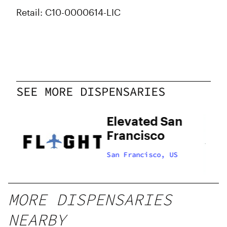
Retail: C10-0000614-LIC
SEE MORE DISPENSARIES
Elevated San
Francisco
US
San Francisco, US
MORE DISPENSARIES
NEARBY