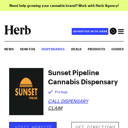
Need help growing your cannabis brand? Work with Herb Agency!
ADVERTISE WITH HERB
NEWS
HOW-TOS
DISPENSARIES
DEALS
PRODUCTS
GUIDES
Sunset Pipeline
Cannabis Dispensary
Pickup
CALL DISPENSARY
CLAIM
VISIT WEBSITE
GET DIRECTIONS