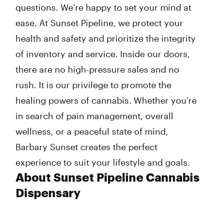
questions. We’re happy to set your mind at
ease. At Sunset Pipeline, we protect your
health and safety and prioritize the integrity
of inventory and service. Inside our doors,
there are no high-pressure sales and no
rush. It is our privilege to promote the
healing powers of cannabis. Whether you’re
in search of pain management, overall
wellness, or a peaceful state of mind,
Barbary Sunset creates the perfect
experience to suit your lifestyle and goals.
About Sunset Pipeline Cannabis
Dispensary