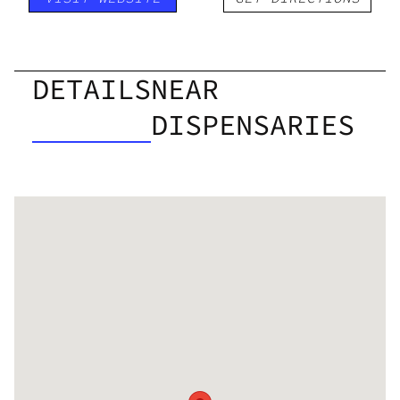
DETAILS
NEAR
DISPENSARIES