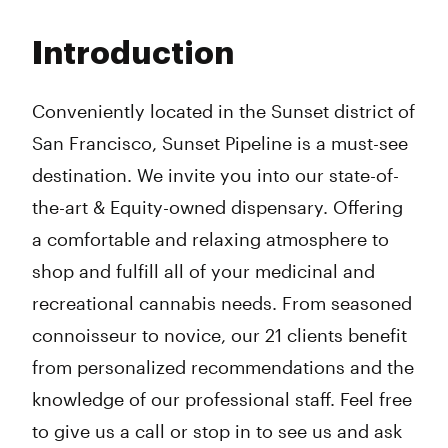
Monday
8:00 am - 10:00 pm
Tuesday
8:00 am - 10:00 pm
Introduction
Wednesday
8:00 am - 10:00 pm
Thursday
8:00 am - 10:00 pm
Friday
8:00 am - 10:00 pm
Conveniently located in the Sunset district of
Saturday
8:00 am - 10:00 pm
San Francisco, Sunset Pipeline is a must-see
Sunday
8:00 am - 10:00 pm
destination. We invite you into our state-of-
the-art & Equity-owned dispensary. Offering
a comfortable and relaxing atmosphere to
shop and fulfill all of your medicinal and
recreational cannabis needs. From seasoned
connoisseur to novice, our 21 clients benefit
from personalized recommendations and the
knowledge of our professional staff. Feel free
to give us a call or stop in to see us and ask