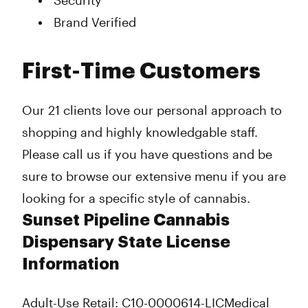
Security
Brand Verified
First-Time Customers
Our 21 clients love our personal approach to
shopping and highly knowledgable staff.
Please call us if you have questions and be
sure to browse our extensive menu if you are
looking for a specific style of cannabis.
Sunset Pipeline Cannabis
Dispensary State License
Information
Adult-Use Retail: C10-0000614-LIC
Medical