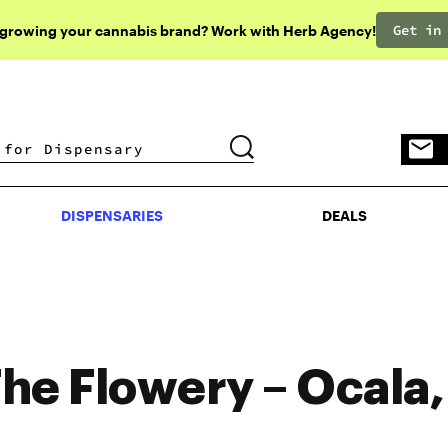
Get in
 growing your cannabis brand? Work with Herb Agency!
DISPENSARIES
DEALS
DISPENSARIES
DEALS
he Flowery – Ocala,