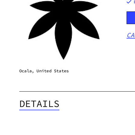
CA
Ocala, United States
DETAILS