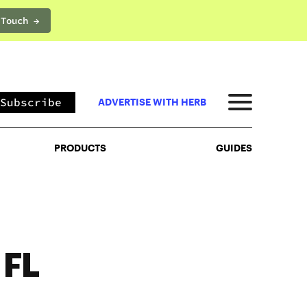
 Touch →
PRODUCTS
GUIDES
Subscribe
ADVERTISE WITH HERB
PRODUCTS
GUIDES
 FL