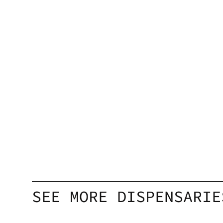
SEE MORE DISPENSARIE