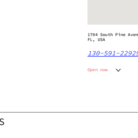
1704 South Pine Ave
FL, USA
130-591-2292
Open now
Monday
10:00 a
Tuesday
10:00 a
Wednesday
10:00 a
Thursday
10:00 a
Friday
Closed
Saturday
10:00 a
S
Sunday
10:00 a