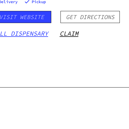
Delivery
Pickup
VISIT WEBSITE
GET DIRECTIONS
LL DISPENSARY
CLAIM