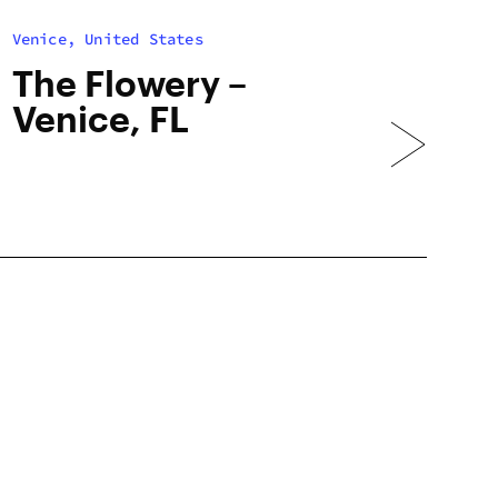
Venice, United States
The Flowery –
Venice, FL