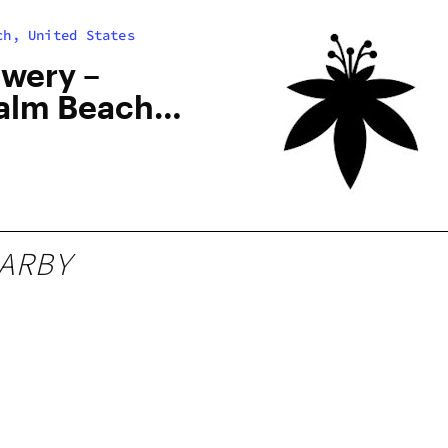
ch, United States
owery –
alm Beach,
ARBY