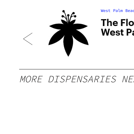
West Palm Bea
The Fl
L
West P
FL
MORE DISPENSARIES NE