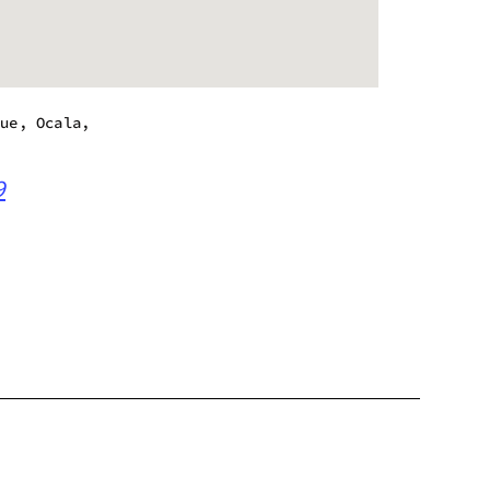
nue, Ocala,
9
m - 8:00 pm
m - 8:00 pm
m - 8:00 pm
m - 8:00 pm
m - 8:00 pm
m - 6:00 pm