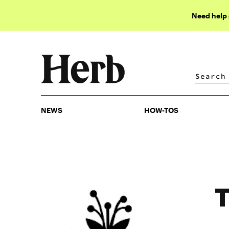
Need help
NEWS
HOW-TOS
NEWS
HOW-TOS
T