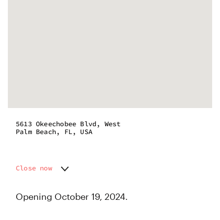
5613 Okeechobee Blvd, West
Palm Beach, FL, USA
Close now
Monday
Closed
Tuesday
Closed
Opening October 19, 2024.
Wednesday
Closed
Thursday
Closed