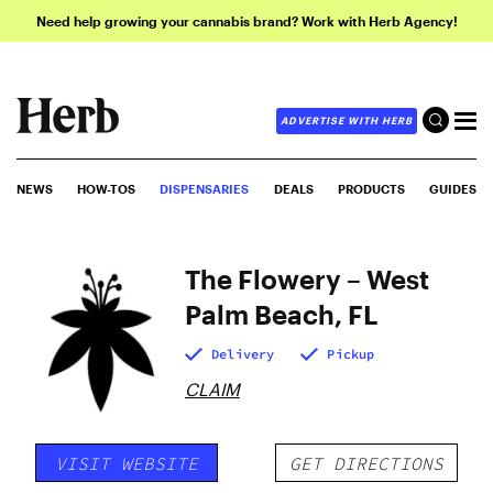
Need help growing your cannabis brand? Work with Herb Agency!
ADVERTISE WITH HERB
NEWS
HOW-TOS
DISPENSARIES
DEALS
PRODUCTS
GUIDES
The Flowery – West
Palm Beach, FL
Delivery
Pickup
CLAIM
VISIT WEBSITE
GET DIRECTIONS