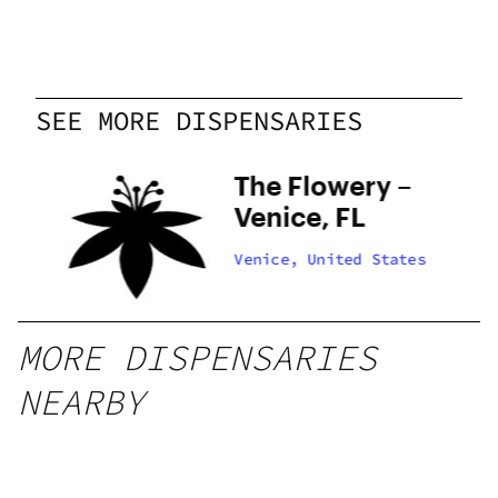
Friday
Closed
Saturday
Closed
Sunday
Closed
SEE MORE DISPENSARIES
 –
The Flowery –
,
Venice, FL
tes
Venice, United States
MORE DISPENSARIES
NEARBY