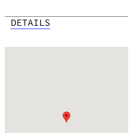
DETAILS