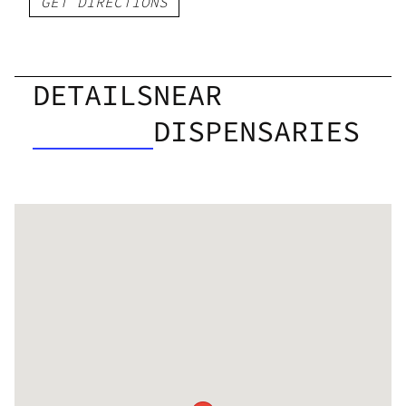
GET DIRECTIONS
DETAILS
NEAR
DISPENSARIES