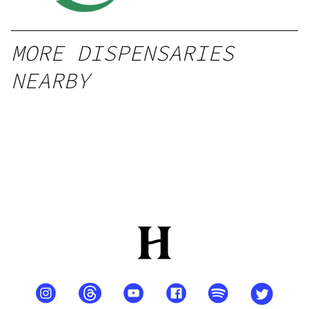
MORE DISPENSARIES
NEARBY