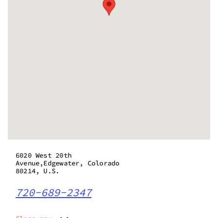
6020 West 20th
Avenue,Edgewater, Colorado
80214, U.S.
720-689-2347