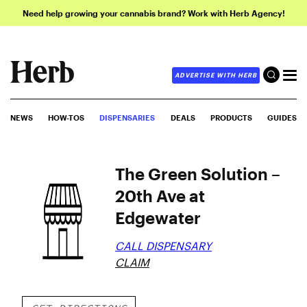
Need help growing your cannabis brand? Work with Herb Agency!
ADVERTISE WITH HERB
NEWS
HOW-TOS
DISPENSARIES
DEALS
PRODUCTS
GUIDES
The Green Solution –
20th Ave at
Edgewater
CALL DISPENSARY
CLAIM