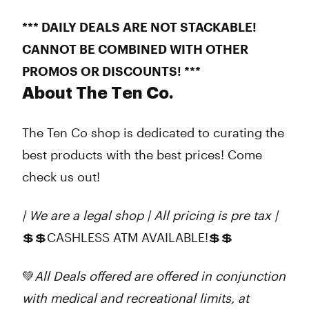
*** DAILY DEALS ARE NOT STACKABLE!
CANNOT BE COMBINED WITH OTHER
PROMOS OR DISCOUNTS! ***
About The Ten Co.
The Ten Co shop is dedicated to curating the
best products with the best prices! Come
check us out!
| We are a legal shop | All pricing is pre tax |
💲💲CASHLESS ATM AVAILABLE!💲💲
💚
All Deals offered are offered in conjunction
with medical and recreational limits, at