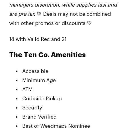
managers discretion, while supplies last and
are pre tax
💚 Deals may not be combined
with other promos or discounts 💚
18 with Valid Rec and 21
The Ten Co. Amenities
Accessible
Minimum Age
ATM
Curbside Pickup
Security
Brand Verified
Best of Weedmaps Nominee