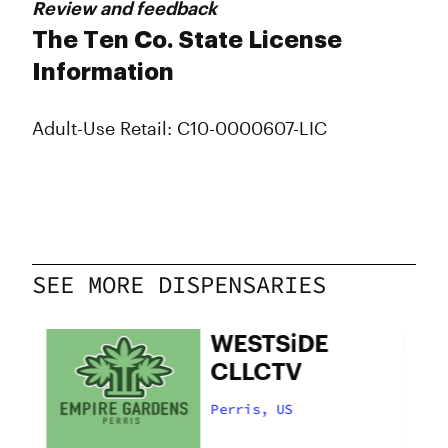
Review and feedback
The Ten Co. State License
Information
Adult-Use Retail: C10-0000607-LIC
SEE MORE DISPENSARIES
WESTSiDE
CLLCTV
Perris, US