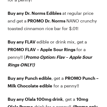
Buy any Dr. Norms Edibles
at regular price
and get a
PROMO Dr. Norms
NANO crunchy
toasted cinnamon rice bar for $.01!
Buy any FLAV
edible or drink mix, get a
PROMO FLAV – Apple Sour Rings
for a
penny!! (
Promo Option: Flav – Apple Sour
Rings ONLY!)
Buy any Punch edible
,
get a
PROMO Punch –
Milk Chocolate edible
for a penny!!
Buy any Olala 100mg drink
, get a
10mg
Olala Promo
drink for a penny!!
(Promo only