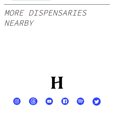
MORE DISPENSARIES
NEARBY