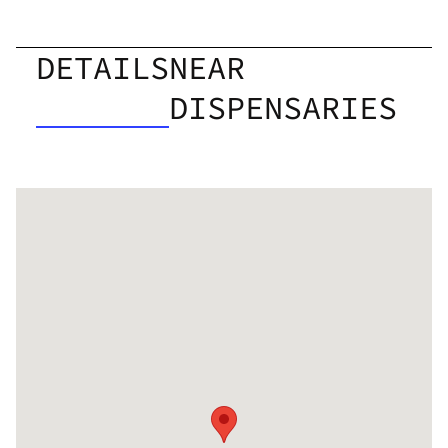
DETAILS
NEAR
DISPENSARIES