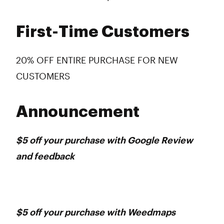
First-Time Customers
20% OFF ENTIRE PURCHASE FOR NEW
CUSTOMERS
Announcement
$5 off your purchase with Google Review
and feedback
$5 off your purchase with Weedmaps