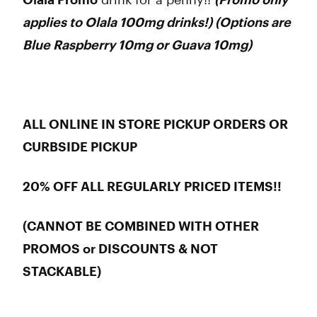
applies to Olala 100mg drinks!) (Options are
Blue Raspberry 10mg or Guava 10mg)
ALL ONLINE IN STORE PICKUP ORDERS OR
CURBSIDE PICKUP
20% OFF ALL REGULARLY PRICED ITEMS!!
(CANNOT BE COMBINED WITH OTHER
PROMOS or DISCOUNTS & NOT
STACKABLE)