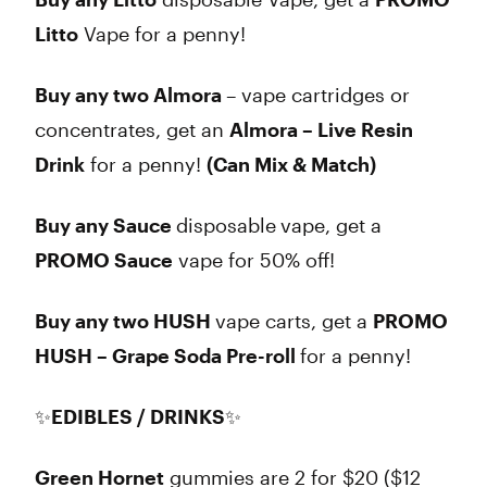
Litto
Vape for a penny!
Buy any two Almora
– vape cartridges or
concentrates, get an
Almora – Live Resin
Drink
for a penny!
(Can Mix & Match)
Buy any Sauce
disposable
vape, get a
PROMO Sauce
vape for 50% off!
Buy any two HUSH
vape carts, get a
PROMO
HUSH – Grape Soda Pre-roll
for a penny!
✨
EDIBLES / DRINKS
✨
Green Hornet
gummies are 2 for $20 ($12