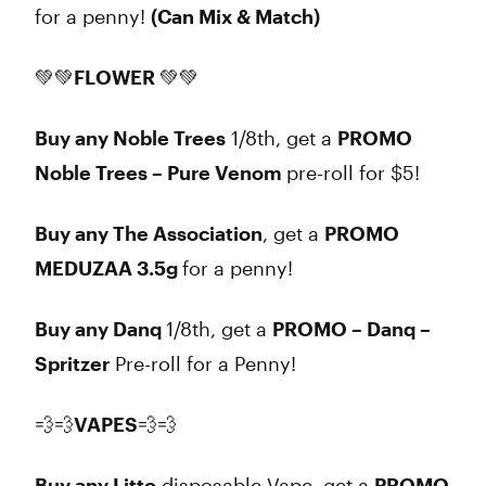
for a penny!
(Can Mix & Match)
💚💚
FLOWER
💚💚
Buy any Noble Trees
1/8th, get a
PROMO
Noble Trees – Pure Venom
pre-roll for $5!
Buy any The Association
, get a
PROMO
MEDUZAA 3.5g
for a penny!
Buy any Danq
1/8th, get a
PROMO – Danq –
Spritzer
Pre-roll for a Penny!
💨💨
VAPES
💨💨
Buy any Litto
disposable Vape, get a
PROMO