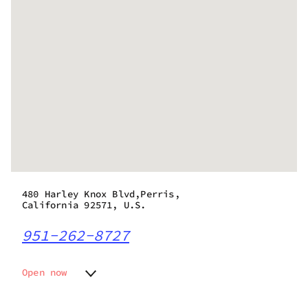
480 Harley Knox Blvd,Perris,
California 92571, U.S.
951-262-8727
Open now
Monday
11:00 am - 8:00 pm
Tuesday
11:00 am - 8:00 pm