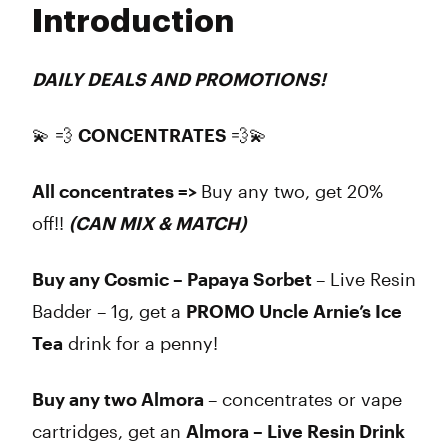
Introduction
Wednesday
11:00 am - 8:00 pm
Thursday
11:00 am - 8:00 pm
Friday
11:00 am - 8:00 pm
DAILY DEALS AND PROMOTIONS!
Saturday
11:00 am - 8:00 pm
Sunday
Closed
💫 💨
CONCENTRATES
💨💫
All concentrates =>
Buy any two, get 20%
off!!
(CAN MIX & MATCH)
Buy any Cosmic – Papaya Sorbet
– Live Resin
Badder – 1g, get a
PROMO Uncle Arnie’s Ice
Tea
drink for a penny!
Buy any two Almora
– concentrates or vape
cartridges, get an
Almora – Live Resin Drink