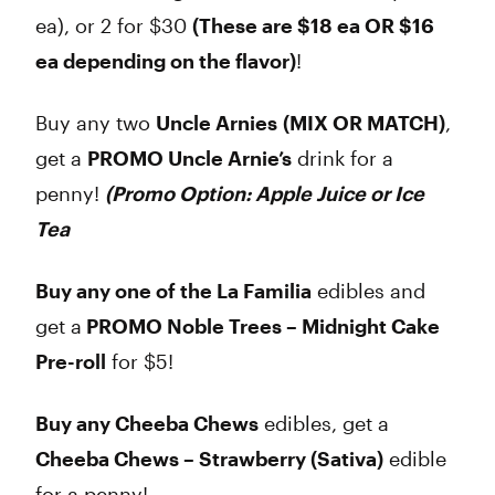
ea), or 2 for $30
(These are $18 ea OR $16
ea depending on the flavor)
!
Buy any two
Uncle Arnies
(MIX OR MATCH)
,
get a
PROMO Uncle Arnie’s
drink for a
penny!
(Promo Option: Apple Juice or Ice
Tea
Buy any one of the La Familia
edibles and
get a
PROMO Noble Trees – Midnight Cake
Pre-roll
for $5!
Buy any Cheeba Chews
edibles, get a
Cheeba Chews – Strawberry (Sativa)
edible
for a penny!