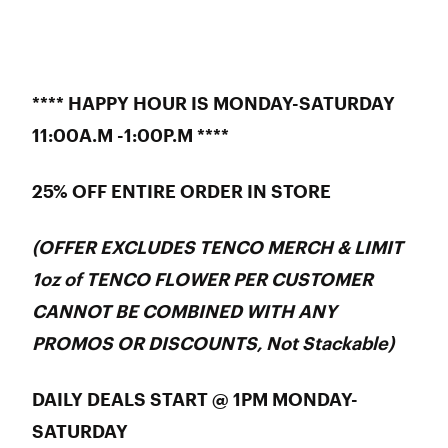
**** HAPPY HOUR IS MONDAY-SATURDAY
11:00A.M -1:00P.M ****
25% OFF ENTIRE ORDER IN STORE
(OFFER EXCLUDES TENCO MERCH & LIMIT
1oz of TENCO FLOWER PER CUSTOMER
CANNOT BE COMBINED WITH ANY
PROMOS OR DISCOUNTS, Not Stackable)
DAILY DEALS START @ 1PM MONDAY-
SATURDAY