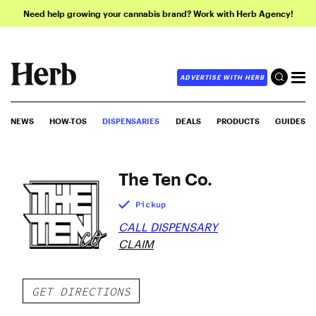
Need help growing your cannabis brand? Work with Herb Agency!
ADVERTISE WITH HERB
NEWS
HOW-TOS
DISPENSARIES
DEALS
PRODUCTS
GUIDES
The Ten Co.
Pickup
CALL DISPENSARY
CLAIM
GET DIRECTIONS