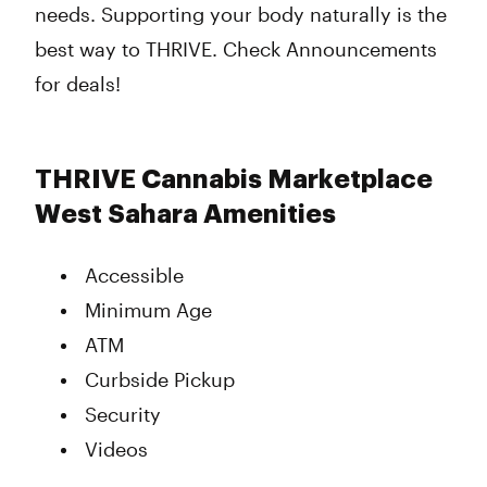
needs. Supporting your body naturally is the
best way to THRIVE. Check Announcements
for deals!
THRIVE Cannabis Marketplace
West Sahara Amenities
Accessible
Minimum Age
ATM
Curbside Pickup
Security
Videos