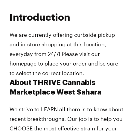
Monday
Closed
Tuesday
Closed
Introduction
Wednesday
Closed
Thursday
Closed
Friday
Closed
We are currently offering curbside pickup
Saturday
Closed
and in-store shopping at this location,
Sunday
Closed
everyday from 24/7! Please visit our
homepage to place your order and be sure
to select the correct location.
About THRIVE Cannabis
Marketplace West Sahara
We strive to LEARN all there is to know about
recent breakthroughs. Our job is to help you
CHOOSE the most effective strain for your