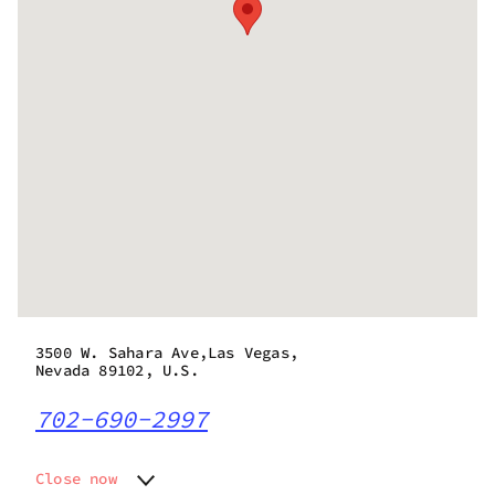
3500 W. Sahara Ave,Las Vegas,
Nevada 89102, U.S.
702-690-2997
Close now