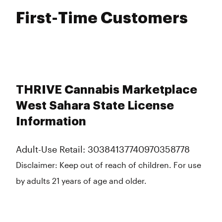
First-Time Customers
THRIVE Cannabis Marketplace
West Sahara State License
Information
Adult-Use Retail: 30384137740970358778
Disclaimer:
Keep out of reach of children. For use
by adults 21 years of age and older.