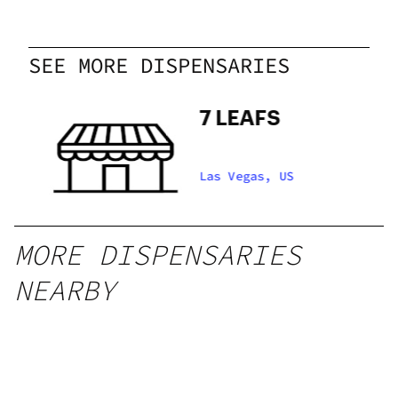
SEE MORE DISPENSARIES
dy
7 LEAFS
Las Vegas, US
MORE DISPENSARIES
NEARBY