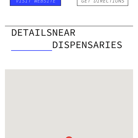
VISIT WEBSITE
GET DIRECTIONS
DETAILS
NEAR
DISPENSARIES