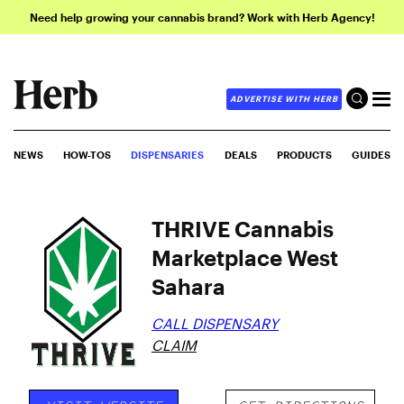
Need help growing your cannabis brand? Work with Herb Agency!
ADVERTISE WITH HERB
NEWS
HOW-TOS
DISPENSARIES
DEALS
PRODUCTS
GUIDES
THRIVE Cannabis
Marketplace West
Sahara
CALL DISPENSARY
CLAIM