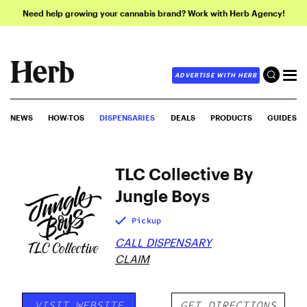
Need help growing your cannabis brand? Work with Herb Agency!
ADVERTISE WITH HERB
NEWS
HOW-TOS
DISPENSARIES
DEALS
PRODUCTS
GUIDES
TLC Collective By
Jungle Boys
Pickup
CALL DISPENSARY
CLAIM
VISIT WEBSITE
GET DIRECTIONS