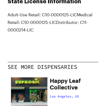
State License Information
Adult-Use Retail: C10-0000125-LIC
Medical
Retail: C10-0000125-LIC
Distributor: C11-
0000214-LIC
SEE MORE DISPENSARIES
Happy Leaf
Collective
Los Angeles, US