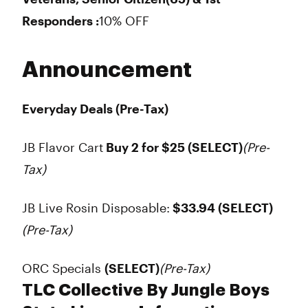
Responders :
10% OFF
Announcement
Everyday Deals (Pre-Tax)
JB Flavor Cart
Buy 2 for $25
(SELECT)
(Pre-
Tax)
JB Live Rosin Disposable:
$33.94
(SELECT)
(Pre-Tax)
ORC Specials
(SELECT)
(Pre-Tax)
TLC Collective By Jungle Boys