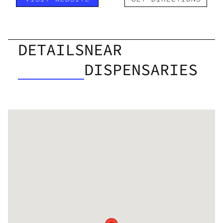
DETAILS
NEAR
DISPENSARIES