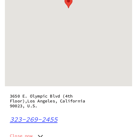
3650 E. Olympic Blvd (4th
Floor),Los Angeles, California
90023, U.S.
323-269-2455
Close now