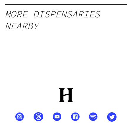
MORE DISPENSARIES
NEARBY