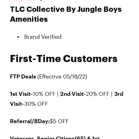
Monday
7:00 am - 9:00 pm
TLC Collective By Jungle Boys
Tuesday
7:00 am - 9:00 pm
Amenities
Wednesday
7:00 am - 9:00 pm
Thursday
7:00 am - 9:00 pm
Brand Verified
Friday
7:00 am - 9:45 pm
Saturday
7:00 am - 9:45 pm
Sunday
7:00 am - 9:00 pm
First-Time Customers
FTP Deals
(Effective 05/18/22)
1st Visit-
10% OFF |
2nd Visit-
20% OFF |
3rd
Visit-
30% OFF
Referral/BDay:
$5 OFF
Veterans, Senior Citizen(65) & 1st