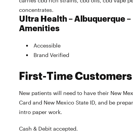
carries cbd rich strains, cbd oils, cbd vape 
concentrates.
Ultra Health – Albuquerque –
Amenities
Accessible
Brand Verified
First-Time Customers
New patients will need to have their New Me
Card and New Mexico State ID, and be prepare
intro paper work.
Cash & Debit accepted.