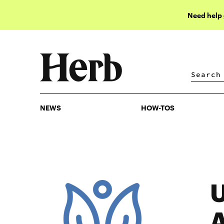
Need help
NEWS
HOW-TOS
NEWS
HOW-TOS
U
A