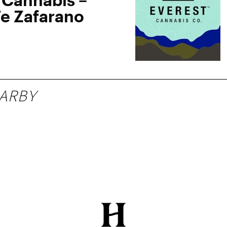
Fe Zafarano
ARBY