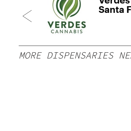
Santa 
MORE DISPENSARIES NE