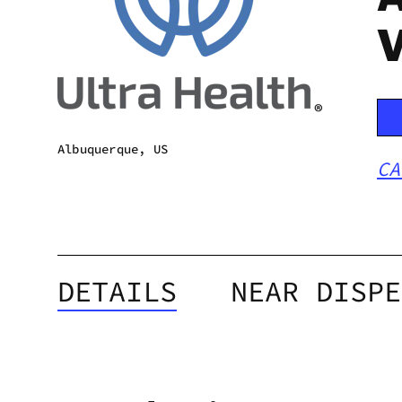
V
Albuquerque, US
CA
DETAILS
NEAR DISPE