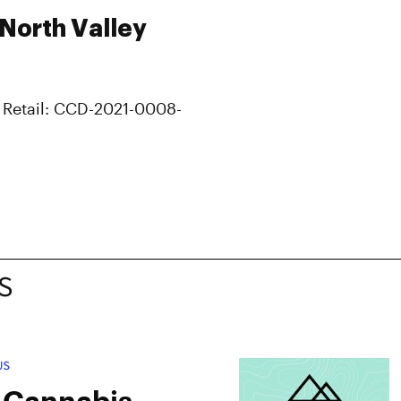
 North Valley
 Retail: CCD-2021-0008-
S
US
 Cannabis –