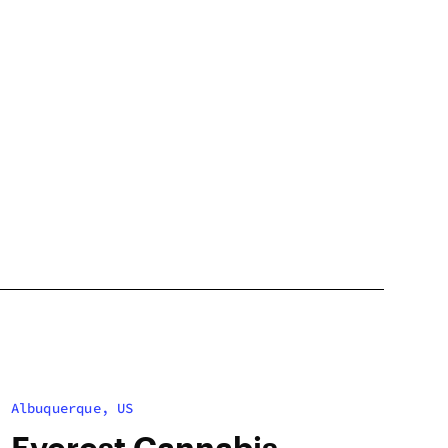
Albuquerque, US
Everest Cannabis