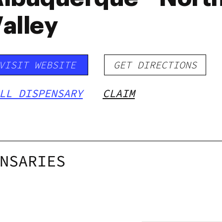
alley
VISIT WEBSITE
GET DIRECTIONS
LL DISPENSARY
CLAIM
NSARIES