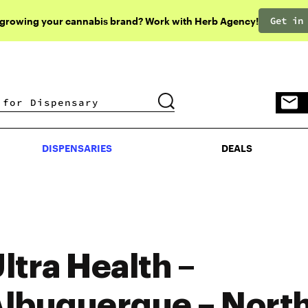
Get in
 growing your cannabis brand? Work with Herb Agency!
DISPENSARIES
DEALS
DISPENSARIES
DEALS
ltra Health –
lbuquerque – Nort