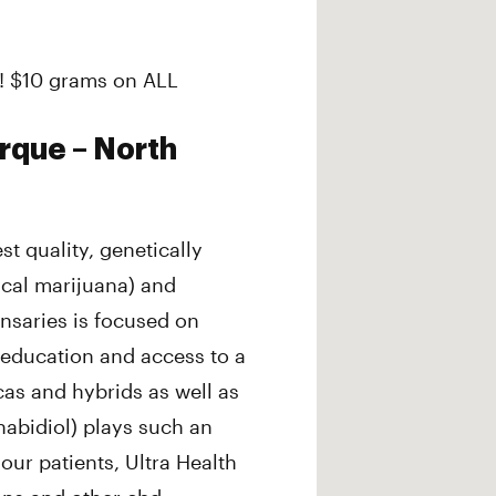
! $10 grams on ALL
rque – North
st quality, genetically
ical marijuana) and
nsaries is focused on
 education and access to a
icas and hybrids as well as
abidiol) plays such an
 our patients, Ultra Health