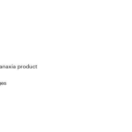
Panaxia product
ges