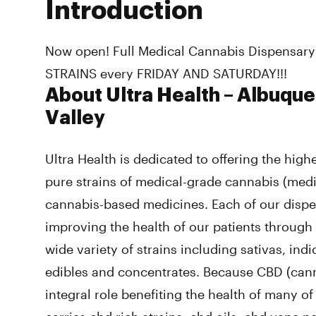
Introduction
Now open! Full Medical Cannabis Dispensary
STRAINS every FRIDAY AND SATURDAY!!!
About Ultra Health – Albuque
Valley
Ultra Health is dedicated to offering the highe
pure strains of medical-grade cannabis (med
cannabis-based medicines. Each of our dispe
improving the health of our patients through
wide variety of strains including sativas, ind
edibles and concentrates. Because CBD (cann
integral role benefiting the health of many of