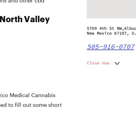
pens and other cbd
 North Valley
5700 4th St NW,Albu
New Mexico 87107, U
505-916-0707
Close now
Monday
10:00 a
Tuesday
10:00 a
Wednesday
10:00 a
Thursday
10:00 a
xico Medical Cannabis
Friday
10:00 a
d to fill out some short
Saturday
10:00 a
Sunday
10:00 a