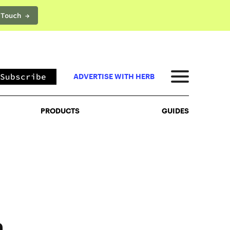
 Touch →
PRODUCTS
GUIDES
Subscribe
ADVERTISE WITH HERB
PRODUCTS
GUIDES
h