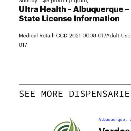
Sunday – $9 preroll (1 gram)
Ultra Health – Albuquerque –
State License Information
Medical Retail: CCD-2021-0008-017
Adult-Use
017
SEE MORE DISPENSARIE
Albuquerque, 
Verdes