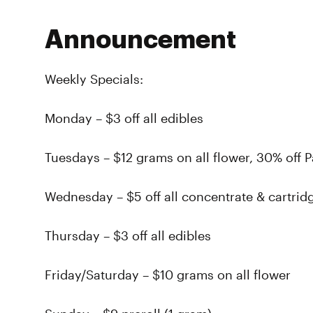
Announcement
Weekly Specials:
Monday – $3 off all edibles
Tuesdays – $12 grams on all flower, 30% off 
Wednesday – $5 off all concentrate & cartrid
Thursday – $3 off all edibles
Friday/Saturday – $10 grams on all flower