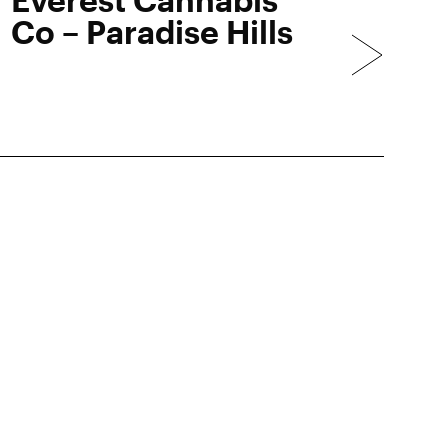
Co – Paradise Hills