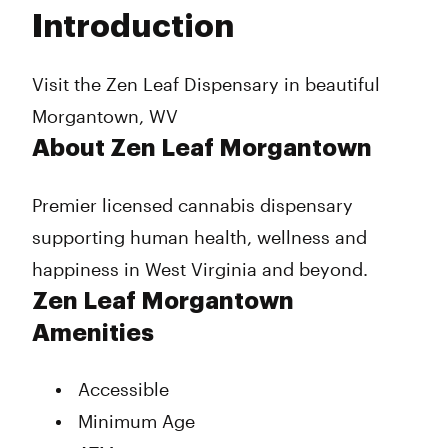
Tuesday
Closed
Introduction
Wednesday
11:00 am - 7:00 pm
Thursday
11:00 am - 7:00 pm
Friday
11:00 am - 7:00 pm
Visit the Zen Leaf Dispensary in beautiful
Saturday
11:00 am - 7:00 pm
Morgantown, WV
Sunday
10:00 am - 4:00 pm
About Zen Leaf Morgantown
Premier licensed cannabis dispensary
supporting human health, wellness and
happiness in West Virginia and beyond.
Zen Leaf Morgantown
Amenities
Accessible
Minimum Age