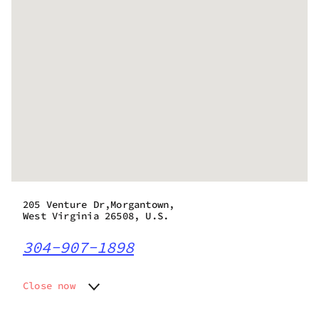
205 Venture Dr,Morgantown,
West Virginia 26508, U.S.
304-907-1898
Close now
Monday
Closed