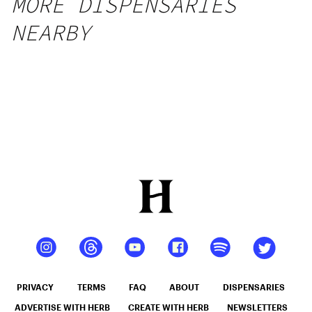
MORE DISPENSARIES
NEARBY
PRIVACY
TERMS
FAQ
ABOUT
DISPENSARIES
ADVERTISE WITH HERB
CREATE WITH HERB
NEWSLETTERS