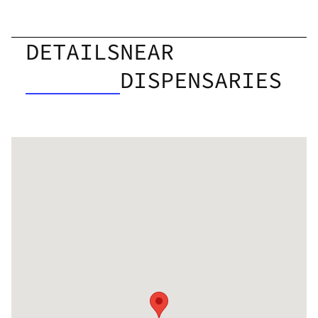
DETAILS
NEAR
DISPENSARIES