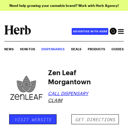
Need help growing your cannabis brand? Work with Herb Agency!
ADVERTISE WITH HERB
NEWS
HOW-TOS
DISPENSARIES
DEALS
PRODUCTS
GUIDES
Zen Leaf
Morgantown
CALL DISPENSARY
CLAIM
VISIT WEBSITE
GET DIRECTIONS