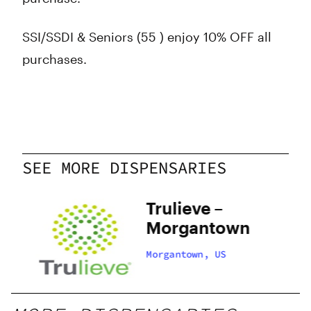
SSI/SSDI & Seniors (55 ) enjoy 10% OFF all
purchases.
SEE MORE DISPENSARIES
Trulieve –
n
Morgantown
Morgantown, US