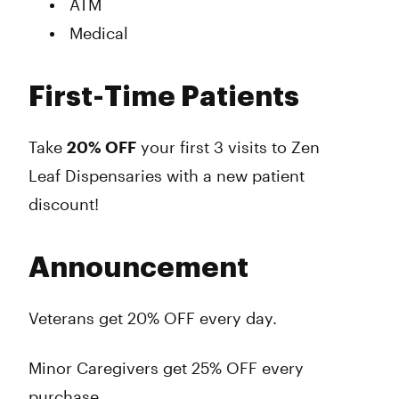
ATM
Medical
First-Time Patients
Take
20% OFF
your
first 3 visits
to Zen
Leaf Dispensaries with a new patient
discount!
Announcement
Veterans get 20% OFF every day.
Minor Caregivers get 25% OFF every
purchase.