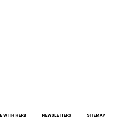
E WITH HERB
NEWSLETTERS
SITEMAP