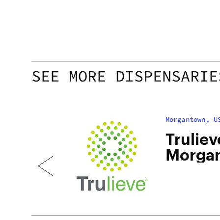
SEE MORE DISPENSARIE
Morgantown, U
Truliev
Morga