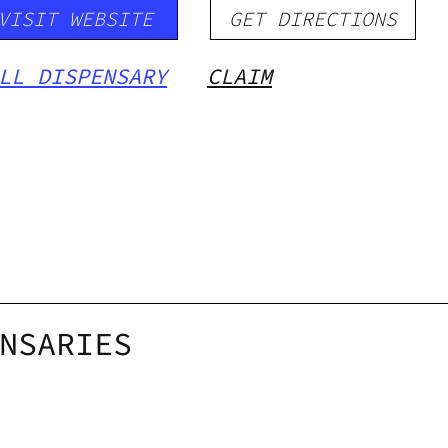
VISIT WEBSITE
GET DIRECTIONS
LL DISPENSARY
CLAIM
NSARIES