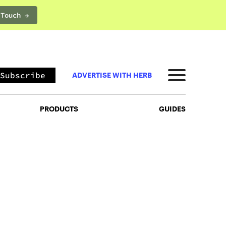
 Touch →
PRODUCTS
GUIDES
Subscribe
ADVERTISE WITH HERB
PRODUCTS
GUIDES