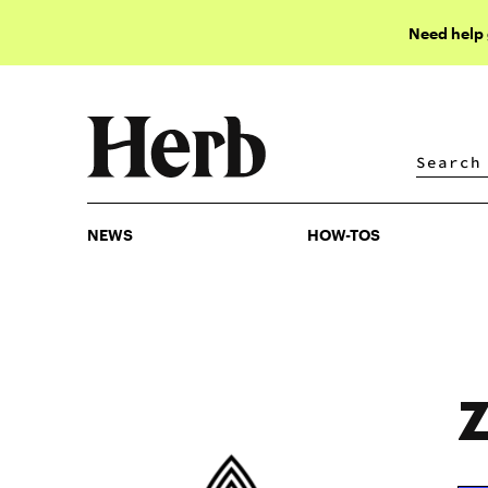
Need help
NEWS
HOW-TOS
NEWS
HOW-TOS
Z