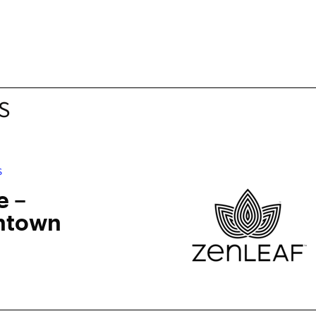
S
S
e –
ntown