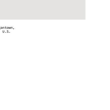
gantown,
, U.S.
 - 7:00 pm
 - 7:00 pm
 - 7:00 pm
 - 7:00 pm
m - 4:00 pm