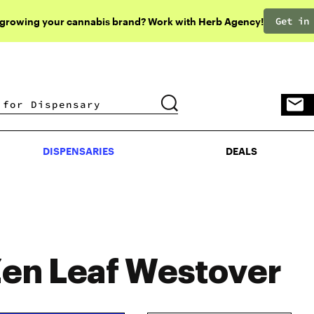
Get in
 growing your cannabis brand? Work with Herb Agency!
DISPENSARIES
DEALS
DISPENSARIES
DEALS
en Leaf Westover