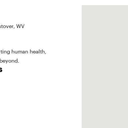
estover, WV
rting human health,
 beyond.
s