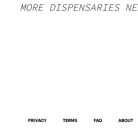
MORE DISPENSARIES NE
PRIVACY
TERMS
FAQ
ABOUT