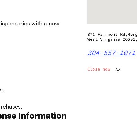
ispensaries with a new
871 Fairmont Rd,Mor
West Virginia 26501
304-557-1071
Close now
Monday
Closed
Tuesday
Closed
e.
Wednesday
11:00 am
Thursday
11:00 am
urchases.
Friday
11:00 am
Saturday
11:00 am
ense Information
Sunday
10:00 a