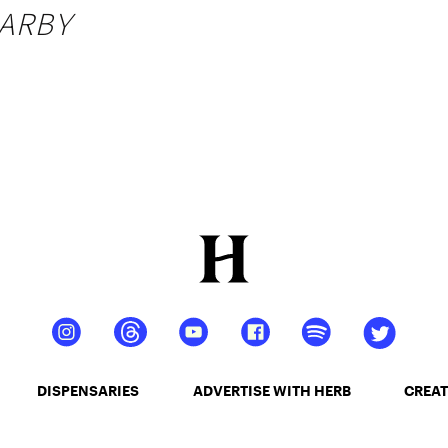
ARBY
DISPENSARIES
ADVERTISE WITH HERB
CREAT