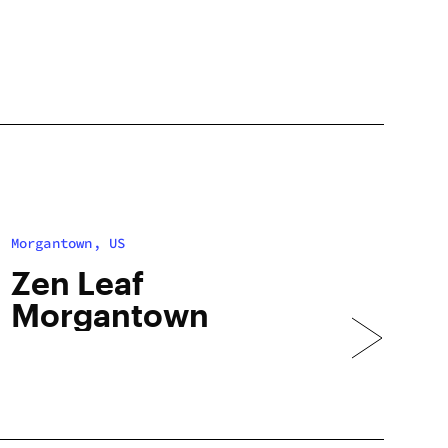
Morgantown, US
Zen Leaf
Morgantown