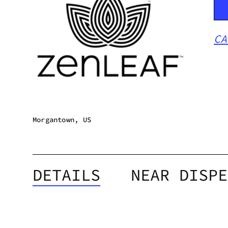
CA
Morgantown, US
DETAILS
NEAR DISPE