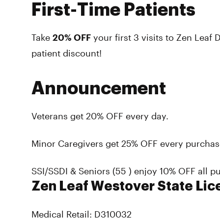
First-Time Patients
Take
20% OFF
your
first 3 visits
to Zen Leaf D
patient discount!
Announcement
Veterans get 20% OFF every day.
Minor Caregivers get 25% OFF every purchas
SSI/SSDI & Seniors (55 ) enjoy 10% OFF all p
Zen Leaf Westover State Lic
Medical Retail: D310032