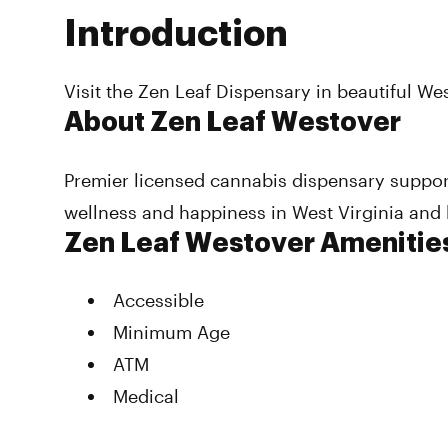
Introduction
Visit the Zen Leaf Dispensary in beautiful W
About Zen Leaf Westover
Premier licensed cannabis dispensary suppo
wellness and happiness in West Virginia and
Zen Leaf Westover Amenitie
Accessible
Minimum Age
ATM
Medical