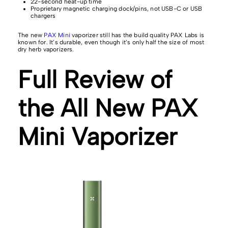
22-second heat-up time
Proprietary magnetic charging dock/pins, not USB-C or USB
chargers
The new
PAX Mini
vaporizer still has the build quality PAX Labs is
known for. It’s durable, even though it’s only half the size of most
dry herb vaporizers.
Full Review of
the All New PAX
Mini Vaporizer