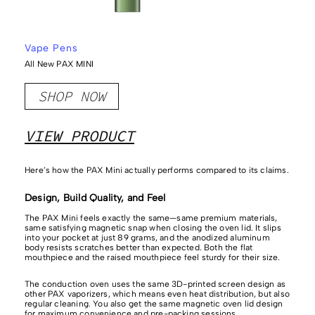
Vape Pens
All New PAX MINI
SHOP NOW
VIEW PRODUCT
Here’s how the PAX Mini actually performs compared to its claims.
Design, Build Quality, and Feel
The PAX Mini feels exactly the same—same premium materials,
same satisfying magnetic snap when closing the oven lid. It slips
into your pocket at just 89 grams, and the anodized aluminum
body resists scratches better than expected. Both the flat
mouthpiece and the raised mouthpiece feel sturdy for their size.
The conduction oven uses the same 3D-printed screen design as
other PAX vaporizers, which means even heat distribution, but also
regular cleaning. You also get the same magnetic oven lid design
for maximum convenience and pre-packing sessions.