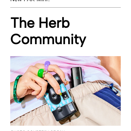
PAX.com
The Herb
Community