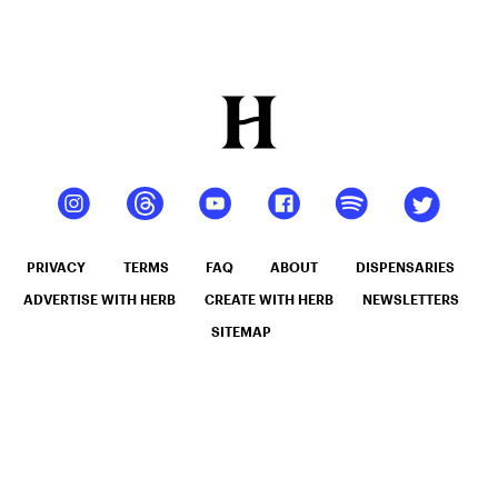
PRIVACY
TERMS
FAQ
ABOUT
DISPENSARIES
ADVERTISE WITH HERB
CREATE WITH HERB
NEWSLETTERS
SITEMAP