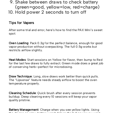
Shake between draws to check battery
(green=good, yellow=low, red=charge)
Hold power 2 seconds to turn off
Tips for Vapers
After some trial and error, here’s how to find the PAX Mini’s sweet
spot:
Oven Loading
: Pack 0.3g for the perfect balance, enough for good
vapor production without overpacking. The full 0.5g works but
restricts airflow slightly.
Heat Modes
: Start sessions on Yellow for flavor, then bump to Red
for the last few draws to fully extract. Green mode does a great job
of conserving herb—perfect for microdosing.
Draw Technique
: Long, slow draws work better than quick pulls.
The “Lipsense” feature needs steady airflow to boost the oven
temperature properly.
Cleaning Schedule
: Quick brush after every session prevents
buildup. Deep cleaning every 10 sessions will keep your vapor
quality pristine.
Battery Management
: Charge when you see yellow lights. Using