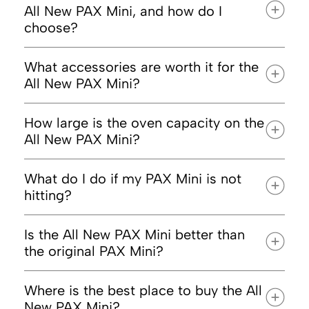
All New PAX Mini, and how do I
choose?
What accessories are worth it for the
All New PAX Mini?
PAX Puck Press
How large is the oven capacity on the
Premium
All New PAX Mini?
Maintenance Kit
What do I do if my PAX Mini is not
hitting?
Is the All New PAX Mini better than
the original PAX Mini?
Where is the best place to buy the All
New PAX Mini?