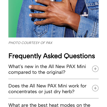
PHOTO COURTESY OF PAX
Frequently Asked Questions
What's new in the All New PAX Mini
compared to the original?
Does the All New PAX Mini work for
concentrates or just dry herb?
What are the best heat modes on the