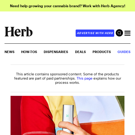
Need help growing your cannabis brand? Work with Herb Agency!
ADVERTISE WITH HERB
NEWS
HOW-TOS
DISPENSARIES
DEALS
PRODUCTS
GUIDES
This article contains sponsored content. Some of the products
featured are part of paid partnerships.
This page
explains how our
process works.