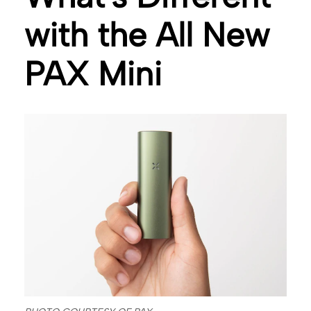
with the All New
PAX Mini