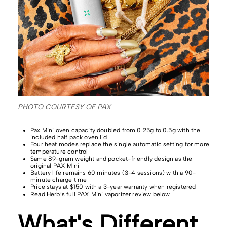
PHOTO COURTESY OF PAX
Pax Mini oven capacity doubled from 0.25g to 0.5g with the
included half pack oven lid
Four heat modes replace the single automatic setting for more
temperature control
Same 89-gram weight and pocket-friendly design as the
original PAX Mini
Battery life remains 60 minutes (3-4 sessions) with a 90-
minute charge time
Price stays at $150 with a 3-year warranty when registered
Read Herb’s full PAX Mini vaporizer review below
What's Different