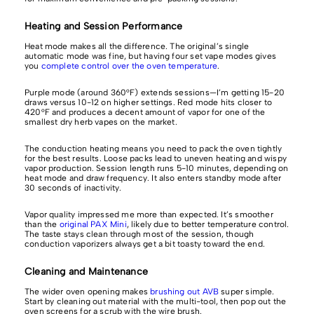
Heating and Session Performance
Heat mode makes all the difference. The original’s single
automatic mode was fine, but having four set vape modes gives
you
complete control over the oven temperature
.
Purple mode (around 360°F) extends sessions—I’m getting 15-20
draws versus 10-12 on higher settings. Red mode hits closer to
420°F and produces a decent amount of vapor for one of the
smallest dry herb vapes on the market.
The conduction heating means you need to pack the oven tightly
for the best results. Loose packs lead to uneven heating and wispy
vapor production. Session length runs 5-10 minutes, depending on
heat mode and draw frequency. It also enters standby mode after
30 seconds of inactivity.
Vapor quality impressed me more than expected. It’s smoother
than the
original PAX Mini
, likely due to better temperature control.
The taste stays clean through most of the session, though
conduction vaporizers always get a bit toasty toward the end.
Cleaning and Maintenance
The wider oven opening makes
brushing out AVB
super simple.
Start by cleaning out material with the multi-tool, then pop out the
oven screens for a scrub with the wire brush.