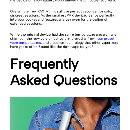
the device on a low battery won’t deliver the full power you want.
Overall, the new PAX Mini is still the perfect vaporizer for solo,
discreet sessions. As the smallest PAX device, it slips perfectly
into your pocket and features a larger oven for the option of
extended sessions.
While the original device had the same temperature and a smaller
chamber, the new version delivers improved airflow,
four preset
vape temperatures
, and Lipsense technology that other vaporizers
have yet to offer. Sound like the right vape for you?
Frequently
Asked Questions