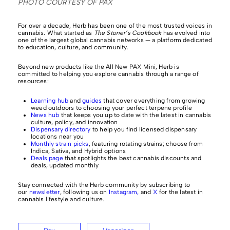
PHOTO COURTESY OF PAX
For over a decade, Herb has been one of the most trusted voices in
cannabis. What started as
The Stoner’s Cookbook
has evolved into
one of the largest global cannabis networks — a platform dedicated
to education, culture, and community.
Beyond new products like the All New PAX Mini, Herb is
committed to helping you explore cannabis through a range of
resources:
Learning hub
and
guides
that cover everything from growing
weed outdoors to choosing your perfect terpene profile
News hub
that keeps you up to date with the latest in cannabis
culture, policy, and innovation
Dispensary directory
to help you find licensed dispensary
locations near you
Monthly strain picks
, featuring rotating strains; choose from
Indica, Sativa, and Hybrid options
Deals page
that spotlights the best cannabis discounts and
deals, updated monthly
Stay connected with the Herb community by subscribing to
our
newsletter
, following us on
Instagram,
and
X
for the latest in
cannabis lifestyle and culture.