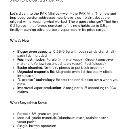
PHOTO COURTESY OF PAX
Let’s dive into the PAX Mini vs.—well—the PAX Mini.
The new and
improved version addresses nearly every complaint about the
original while keeping what worked. The biggest change? That tiny
0.25g oven that forced constant refills now holds up to 0.5g—
finally matching other portable vaporizers in its price range.
What’s New
Bigger oven capacity
: 0.25-0.5g with both standard and half-
pack lids included
Four heat modes
: Purple (minimal vapor), Green (conserve
material), Yellow (balanced, tasty vapor), Red (clouds)
Easier cleaning
: No tricky pieces to put back together
Upgraded magnetic lid
: Magnetic oven lid that easily clicks
into place
“Lipsense” technology
: Boosts the conduction oven when you
draw
Improved vapor production
: 2.6mg per puff according to PAX
claims
What Stayed the Same
Portable 89-gram weight
Medical-grade materials (aluminum oven, stainless steel
vapor path)
Single-button operation