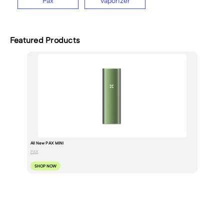
Pax
Vaporizer
Featured Products
All New PAX MINI
PAX
SHOP NOW