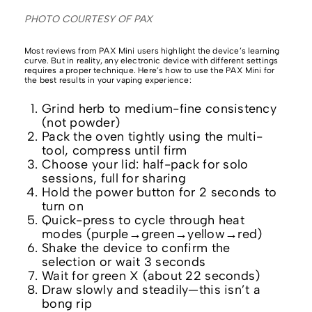
PHOTO COURTESY OF PAX
Most reviews from PAX Mini users highlight the device’s learning
curve. But in reality, any electronic device with different settings
requires a proper technique. Here’s how to use the PAX Mini for
the best results in your vaping experience:
Grind herb to medium-fine consistency
(not powder)
Pack the oven tightly using the multi-
tool, compress until firm
Choose your lid: half-pack for solo
sessions, full for sharing
Hold the power button for 2 seconds to
turn on
Quick-press to cycle through heat
modes (purple→green→yellow→red)
Shake the device to confirm the
selection or wait 3 seconds
Wait for green X (about 22 seconds)
Draw slowly and steadily—this isn’t a
bong rip