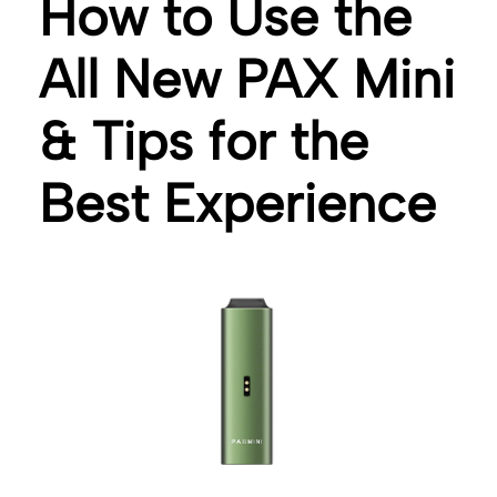
How to Use the
All New PAX Mini
& Tips for the
Best Experience