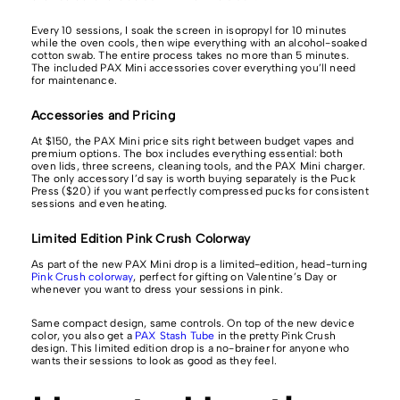
Every 10 sessions, I soak the screen in isopropyl for 10 minutes
while the oven cools, then wipe everything with an alcohol-soaked
cotton swab. The entire process takes no more than 5 minutes.
The included PAX Mini accessories cover everything you’ll need
for maintenance.
Accessories and Pricing
At $150, the PAX Mini price sits right between budget vapes and
premium options. The box includes everything essential: both
oven lids, three screens, cleaning tools, and the PAX Mini charger.
The only accessory I’d say is worth buying separately is the Puck
Press ($20) if you want perfectly compressed pucks for consistent
sessions and even heating.
Limited Edition Pink Crush Colorway
As part of the new PAX Mini drop is a limited-edition, head-turning
Pink Crush colorway
, perfect for gifting on Valentine’s Day or
whenever you want to dress your sessions in pink.
Same compact design, same controls. On top of the new device
color, you also get a
PAX Stash Tube
in the pretty Pink Crush
design. This limited edition drop is a no-brainer for anyone who
wants their sessions to look as good as they feel.