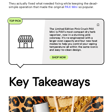
They actually fixed what needed fixing while keeping the dead-
simple operation that made the original
PAX Mini
so popular.
TOP PICK
The Limited Edition Pink Crush PAX
Mini is PAX’s most compact dry herb
vaporizer, now in a stunning pink
colorway. It’s re-engineered with a
larger oven capacity and four new heat
modes to help you control your vaping
temperature–all within the same iconic
and easy-to-clean design.
SHOP NOW
Key Takeaways