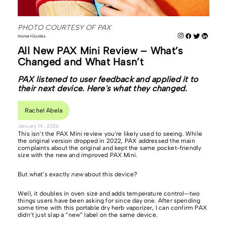
PHOTO COURTESY OF PAX
Home
Guides
All New PAX Mini Review – What’s
Changed and What Hasn’t
PAX listened to user feedback and applied it to
their next device. Here's what they changed.
Rachel Abela
January 14, 2026
This isn’t the PAX Mini review you’re likely used to seeing. While
the original version dropped in 2022, PAX addressed the main
complaints about the original and kept the same pocket-friendly
size with the new and improved PAX Mini.
But what’s exactly
new
about this device?
Well, it doubles in oven size and adds temperature control—two
things users have been asking for since day one. After spending
some time with this portable dry herb vaporizer, I can confirm PAX
didn’t just slap a “new” label on the same device.