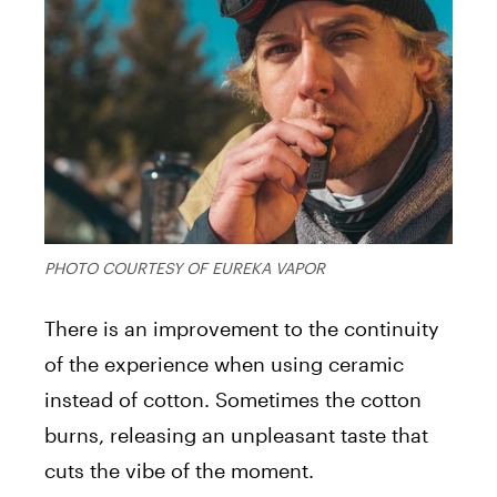
PHOTO COURTESY OF EUREKA VAPOR
There is an improvement to the continuity
of the experience when using ceramic
instead of cotton. Sometimes the cotton
burns, releasing an unpleasant taste that
cuts the vibe of the moment.