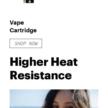
Vape
Cartridge
SHOP NOW
Higher Heat
Resistance