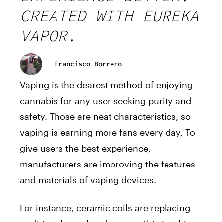
CREATED WITH EUREKA
VAPOR.
Francisco Borrero
Vaping is the dearest method of enjoying
cannabis for any user seeking purity and
safety. Those are neat characteristics, so
vaping is earning more fans every day. To
give users the best experience,
manufacturers are improving the features
and materials of vaping devices.
For instance, ceramic coils are replacing