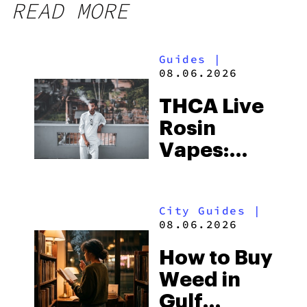
READ MORE
Guides
|
08.06.2026
THCA Live
Rosin
Vapes:
What to
Look for
City Guides
|
and the
08.06.2026
Best One
How to Buy
to Buy
Weed in
Right Now
Gulf