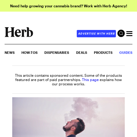
Need help growing your cannabis brand? Work with Herb Agency!
ADVERTISE WITH HERB
NEWS
HOW-TOS
DISPENSARIES
DEALS
PRODUCTS
GUIDES
This article contains sponsored content. Some of the products
featured are part of paid partnerships.
This page
explains how
our process works.