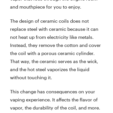
and mouthpiece for you to enjoy.
The design of ceramic coils does not
replace steel with ceramic because it can
not heat up from electricity like metals.
Instead, they remove the cotton and cover
the coil with a porous ceramic cylinder.
That way, the ceramic serves as the wick,
and the hot steel vaporizes the liquid
without touching it.
This change has consequences on your
vaping experience. It affects the flavor of
vapor, the durability of the coil, and more.