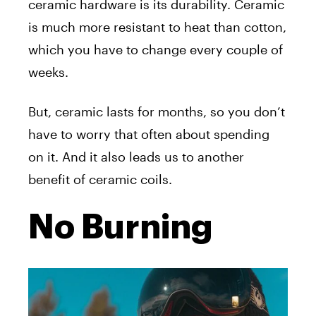
ceramic hardware is its durability. Ceramic
is much more resistant to heat than cotton,
which you have to change every couple of
weeks.
But, ceramic lasts for months, so you don’t
have to worry that often about spending
on it. And it also leads us to another
benefit of ceramic coils.
No Burning