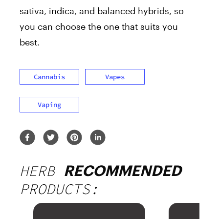
sativa, indica, and balanced hybrids, so
you can choose the one that suits you
best.
Cannabis
Vapes
Vaping
HERB
RECOMMENDED
PRODUCTS: