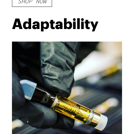
SHOP NOW
Adaptability