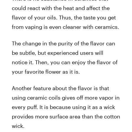
could react with the heat and affect the
flavor of your oils. Thus, the taste you get
from vaping is even cleaner with ceramics.
The change in the purity of the flavor can
be subtle, but experienced users will
notice it. Then, you can enjoy the flavor of
your favorite flower as it is.
Another feature about the flavor is that
using ceramic coils gives off more vapor in
every puff. It is because using it as a wick
provides more surface area than the cotton
wick.