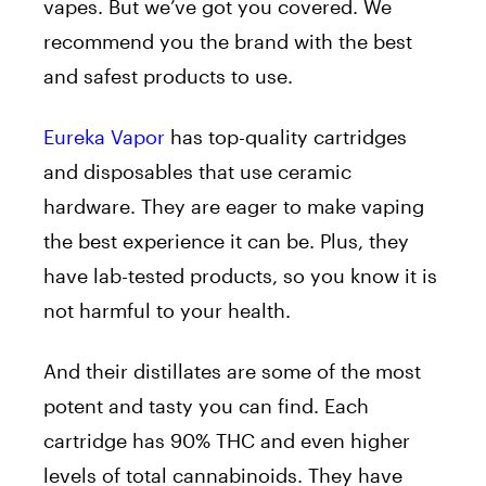
vapes. But we’ve got you covered. We
recommend you the brand with the best
and safest products to use.
Eureka Vapor
has top-quality cartridges
and disposables that use ceramic
hardware. They are eager to make vaping
the best experience it can be. Plus, they
have lab-tested products, so you know it is
not harmful to your health.
And their distillates are some of the most
potent and tasty you can find. Each
cartridge has 90% THC and even higher
levels of total cannabinoids. They have