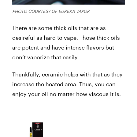
PHOTO COURTESY OF EUREKA VAPOR
There are some thick oils that are as
desireful as hard to vape. Those thick oils
are potent and have intense flavors but
don’t vaporize that easily.
Thankfully, ceramic helps with that as they
increase the heated area. Thus, you can
enjoy your oil no matter how viscous it is.