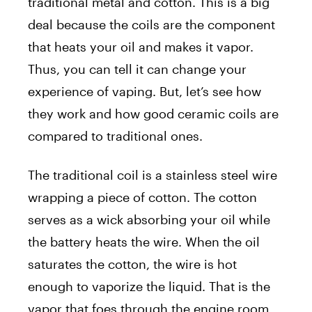
traditional metal and cotton. This is a big
deal because the coils are the component
that heats your oil and makes it vapor.
Thus, you can tell it can change your
experience of vaping. But, let’s see how
they work and how good ceramic coils are
compared to traditional ones.
The traditional coil is a stainless steel wire
wrapping a piece of cotton. The cotton
serves as a wick absorbing your oil while
the battery heats the wire. When the oil
saturates the cotton, the wire is hot
enough to vaporize the liquid. That is the
vapor that foes through the engine room