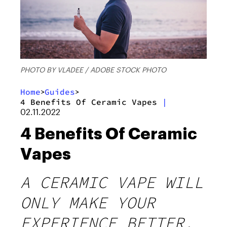
PHOTO BY VLADEE / ADOBE STOCK PHOTO
Home
Guides
>
>
4 Benefits Of Ceramic Vapes
|
02.11.2022
4 Benefits Of Ceramic
Vapes
A CERAMIC VAPE WILL
ONLY MAKE YOUR
EXPERIENCE BETTER.