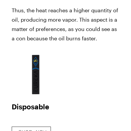
Thus, the heat reaches a higher quantity of
oil, producing more vapor. This aspect is a
matter of preferences, as you could see as
a con because the oil burns faster.
Disposable