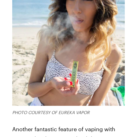
PHOTO COURTESY OF EUREKA VAPOR
Another fantastic feature of vaping with