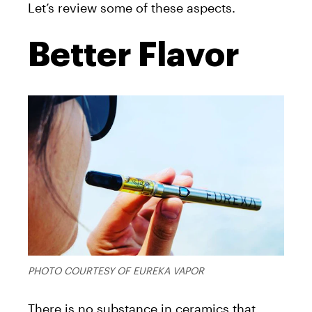
Let’s review some of these aspects.
Better Flavor
PHOTO COURTESY OF EUREKA VAPOR
There is no substance in ceramics that