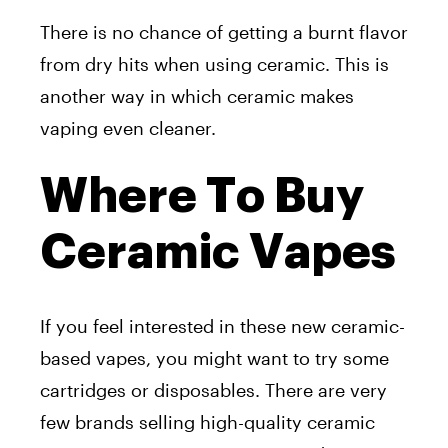
There is no chance of getting a burnt flavor
from dry hits when using ceramic. This is
another way in which ceramic makes
vaping even cleaner.
Where To Buy
Ceramic Vapes
If you feel interested in these new ceramic-
based vapes, you might want to try some
cartridges or disposables. There are very
few brands selling high-quality ceramic