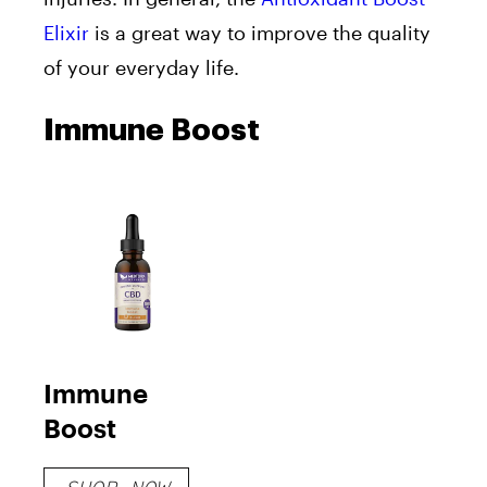
Elixir
is
a great way to improve the quality
of your everyday life.
Immune Boost
Immune
Boost