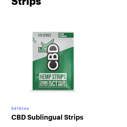
Strips
Edibles
CBD Sublingual Strips