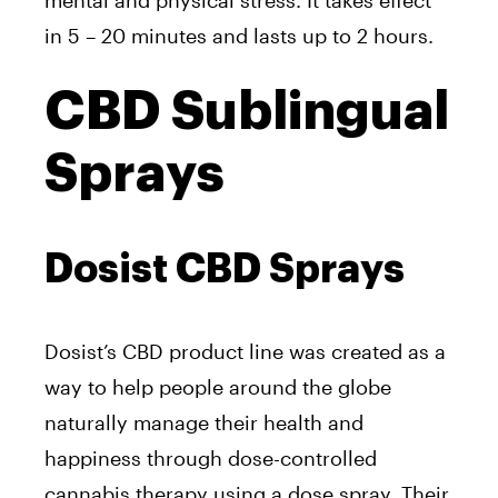
mental and physical stress. It takes effect
in 5 – 20 minutes and lasts up to 2 hours.
CBD Sublingual
Sprays
Dosist CBD Sprays
Dosist’s CBD product line was created as a
way
to help people around the globe
naturally manage their health and
happiness through dose-controlled
cannabis therapy using a
dose spray.
Their