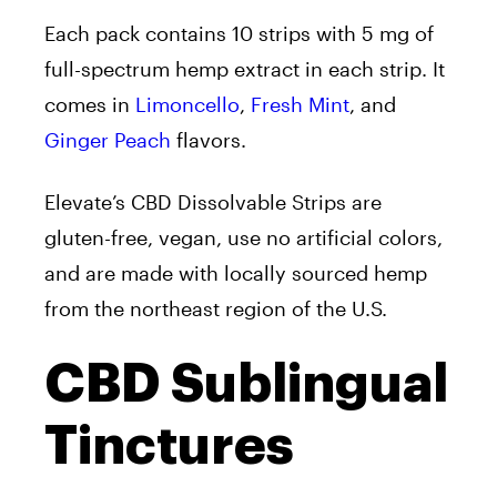
Each pack contains 10 strips with 5 mg of
full-spectrum hemp extract in each strip. It
comes in
Limoncello
,
Fresh Mint
, and
Ginger Peach
flavors.
Elevate’s CBD Dissolvable Strips
are
gluten-free, vegan, use no artificial colors,
and are made with locally sourced hemp
from the northeast region of the U.S.
CBD Sublingual
Tinctures