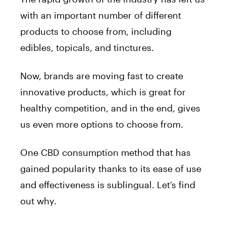
with an important number of different
products to choose from, including
edibles, topicals, and tinctures.
Now, brands are moving fast to create
innovative products, which is great for
healthy competition, and in the end, gives
us even more options to choose from.
One CBD consumption method that has
gained popularity thanks to its ease of use
and effectiveness is sublingual. Let’s find
out why.