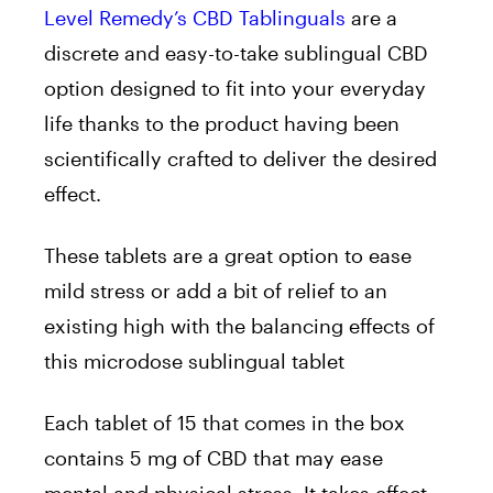
Level Remedy’s CBD Tablinguals
are a
discrete and easy-to-take sublingual CBD
option designed to fit into your everyday
life thanks to the product having been
scientifically crafted to deliver the desired
effect.
These
tablets are a great option to e
ase
mild stress or add a bit of relief to an
existing high with the balancing effects of
this microdose sublingual tablet
Each tablet of 15 that comes in the box
contains 5 mg of CBD that may ease