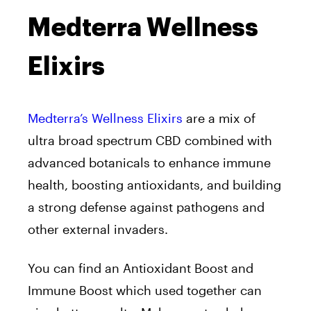
Medterra Wellness
Elixirs
Medterra’s Wellness Elixirs
are a mix of
ultra broad spectrum CBD combined with
advanced botanicals to enhance immune
health, boosting antioxidants, and building
a strong defense against pathogens and
other external invaders.
You can find an Antioxidant Boost and
Immune Boost which used together can