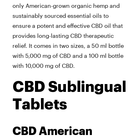
only American-grown organic hemp and
sustainably sourced essential oils to
ensure a potent and effective CBD oil that
provides long-lasting CBD therapeutic
relief. It comes in two sizes, a 50 ml bottle
with 5,000 mg of CBD and a 100 ml bottle
with 10,000 mg of CBD.
CBD Sublingual
Tablets
CBD American