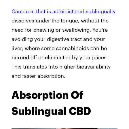
Cannabis that is administered sublingually
dissolves under the tongue, without the
need for chewing or swallowing. You’re
avoiding your digestive tract and your
liver, where some cannabinoids can be
burned off or eliminated by your juices.
This translates into higher bioavailability
and faster absorbtion.
Absorption Of
Sublingual CBD