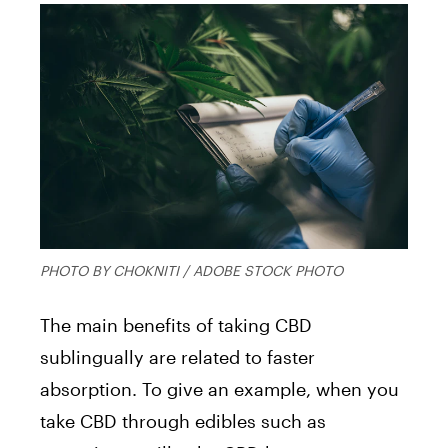
PHOTO BY CHOKNITI / ADOBE STOCK PHOTO
The main benefits of taking CBD
sublingually are related to faster
absorption. To give an example, when you
take CBD through edibles such as