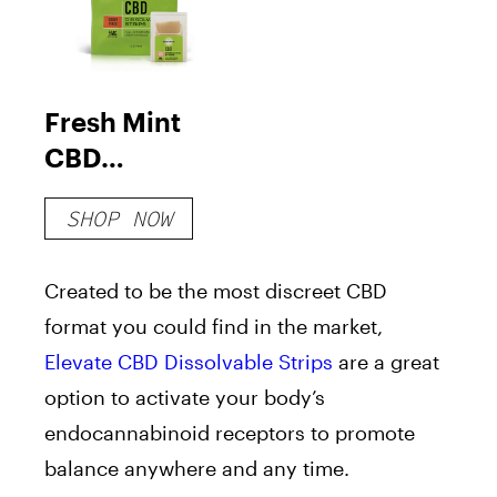
Fresh Mint
CBD
Dissolvable
SHOP NOW
Strips
Created to be the most discreet CBD
format you could find in the market,
Elevate CBD Dissolvable Strips
are a great
option to activate your body’s
endocannabinoid receptors to promote
balance anywhere and any time.