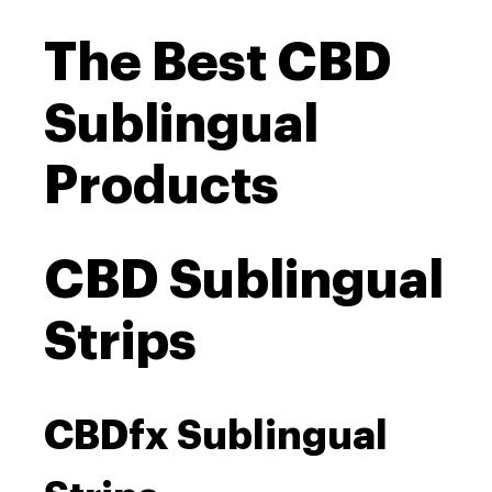
The Best CBD
Sublingual
Products
CBD Sublingual
Strips
CBDfx Sublingual