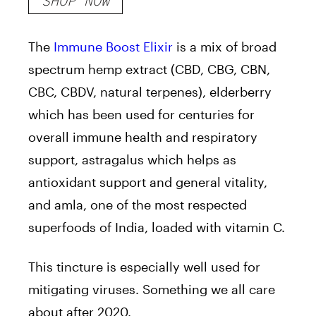
SHOP NOW
The
Immune Boost Elixir
is a mix of broad
spectrum hemp extract (CBD, CBG, CBN,
CBC, CBDV, natural terpenes), elderberry
which has been used for centuries for
overall immune health and respiratory
support, astragalus which helps as
antioxidant support and general vitality,
and amla, one of the most respected
superfoods of India, loaded with vitamin C.
This tincture is especially well used for
mitigating viruses. Something we all care
about after 2020.