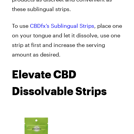
these sublingual strips.
To use
CBDfx’s Sublingual Strips
, place one
on your tongue and let it dissolve, use one
strip at first and increase the serving
amount as desired.
Elevate CBD
Dissolvable Strips