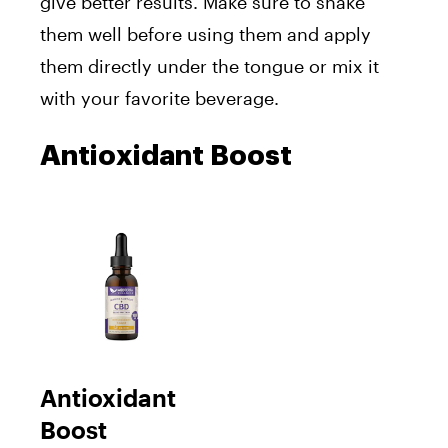
give better results. Make sure to shake
them well before using them and apply
them directly under the tongue or mix it
with your favorite beverage.
Antioxidant Boost
Antioxidant
Boost