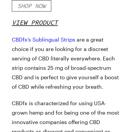
SHOP NOW
VIEW PRODUCT
CBDfx’s Sublingual Strips
are a great
choice if you are looking for a discreet
serving of CBD literally everywhere. Each
strip contains 25 mg of broad-spectrum
CBD and is perfect to give yourself a boost
of CBD while refreshing your breath.
CBDfx
is characterized for using USA-
grown hemp and for being one of the most
innovative companies offering CBD
products as discreet and convenient as