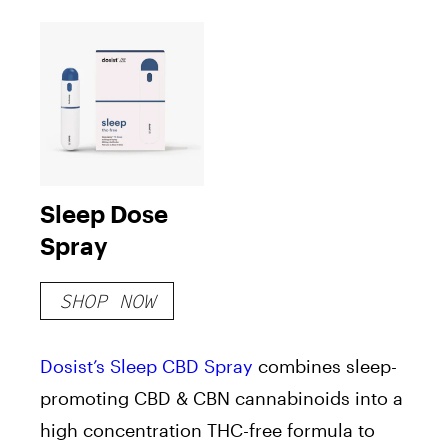
Sleep Dose
Spray
SHOP NOW
Dosist’s
Sleep
CBD Spray
combines sleep-
promoting CBD & CBN cannabinoids into a
high concentration THC-free formula to