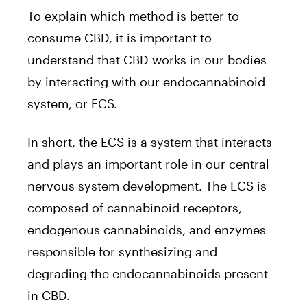
To explain which method is better to
consume CBD, it is important to
understand that CBD works in our bodies
by interacting with our endocannabinoid
system, or ECS.
In short, the ECS is a system that interacts
and plays an important role in our central
nervous system development. The ECS is
composed of cannabinoid receptors,
endogenous cannabinoids, and enzymes
responsible for synthesizing and
degrading the endocannabinoids present
in CBD.