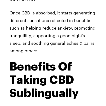
Once CBD is absorbed, it starts generating
different sensations reflected in benefits
such as helping reduce anxiety, promoting
tranquillity, supporting a good night’s
sleep, and soothing general aches & pains,
among others.
Benefits Of
Taking CBD
Sublingually