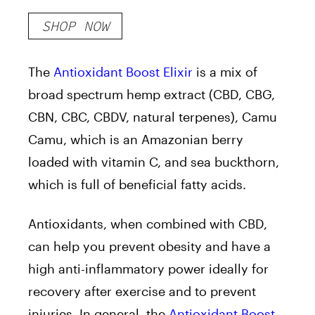
SHOP NOW
The
Antioxidant Boost Elixir
is a mix of
broad spectrum hemp extract (
CBD, CBG,
CBN, CBC, CBDV, natural terpenes
), Camu
Camu, which is an Amazonian berry
loaded with vitamin C, and sea buckthorn,
which is full of beneficial fatty acids.
Antioxidants, when combined with CBD,
can help you prevent obesity and have a
high anti-inflammatory power ideally for
recovery after exercise and to prevent
injuries. In general, the
Antioxidant Boost