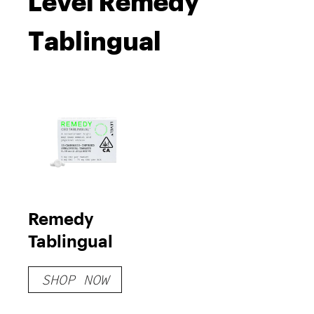
Level Remedy
Tablingual
Remedy
Tablingual
SHOP NOW