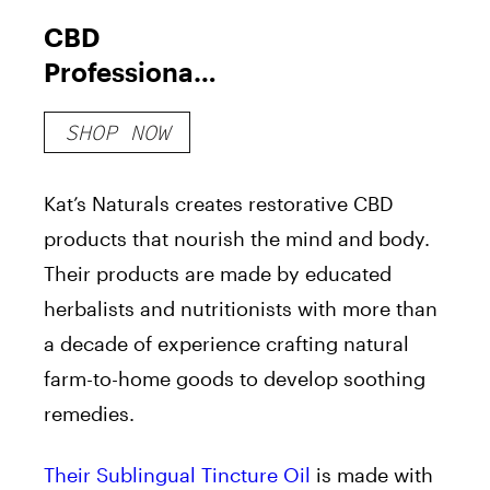
CBD
Professional
Strength
SHOP NOW
Sublingual
Tincture Oil
Kat’s Naturals creates restorative CBD
products that nourish the mind and body.
Their products are made by educated
herbalists and nutritionists with more than
a decade of experience crafting natural
farm-to-home goods to develop soothing
remedies.
Their
Sublingual Tincture Oi
l
is made with