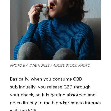
PHOTO BY VANE NUNES / ADOBE STOCK PHOTO
Basically, when you consume CBD
sublingually, you release CBD through
your cheek, so it is getting absorbed and
goes directly to the bloodstream to interact
with the ECS.