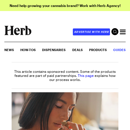
Need help growing your cannabis brand? Work with Herb Agency!
ADVERTISE WITH HERB
NEWS
HOW-TOS
DISPENSARIES
DEALS
PRODUCTS
GUIDES
This article contains sponsored content. Some of the products
featured are part of paid partnerships.
This page
explains how
our process works.