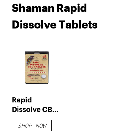
Shaman Rapid
Dissolve Tablets
Rapid
Dissolve CBD
Tablets
SHOP NOW