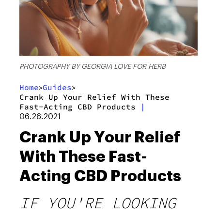
PHOTOGRAPHY BY GEORGIA LOVE FOR HERB
Home
Guides
>
>
Crank Up Your Relief With These
Fast-Acting CBD Products
|
06.26.2021
Crank Up Your Relief
With These Fast-
Acting CBD Products
IF YOU'RE LOOKING