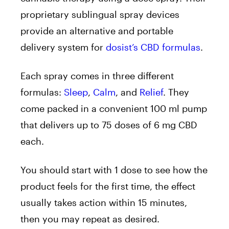
proprietary sublingual spray devices
provide an alternative and portable
delivery system for
dosist’s CBD
formulas
.
Each spray comes in three different
formulas:
Sleep
,
Calm
, and
Relief
. They
come
packed in a convenient 100 ml pump
that delivers up to 75 doses of 6 mg CBD
each.
You should start with 1 dose to see how the
product feels for the first time, the effect
usually takes action within 15 minutes,
then you may repeat as desired.