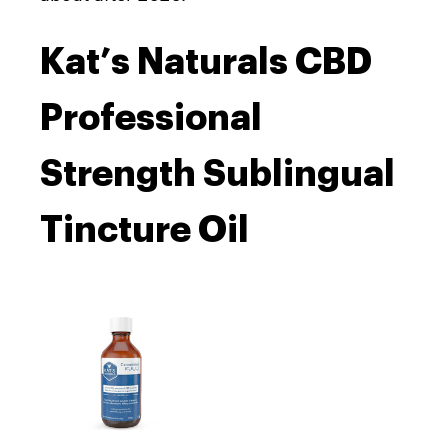
Kat’s Naturals CBD
Professional
Strength Sublingual
Tincture Oil