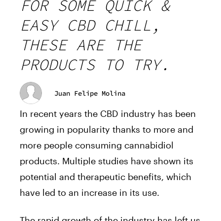
FOR SOME QUICK &
EASY CBD CHILL,
THESE ARE THE
PRODUCTS TO TRY.
Juan Felipe Molina
In recent years the CBD industry has been
growing in popularity thanks to more and
more people consuming cannabidiol
products. Multiple studies have shown its
potential and therapeutic benefits, which
have led to an increase in its use.
The rapid growth of the industry has left us