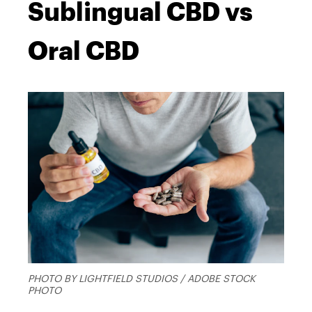
Sublingual CBD vs
Oral CBD
PHOTO BY LIGHTFIELD STUDIOS / ADOBE STOCK
PHOTO