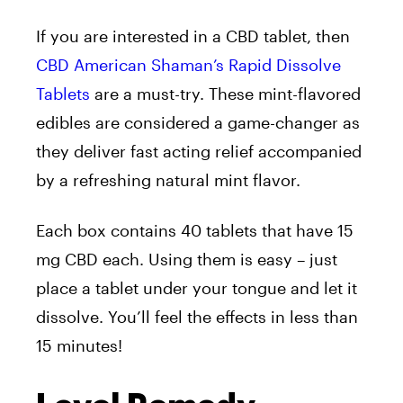
If you are interested in a CBD tablet, then
CBD American Shaman’s Rapid Dissolve
Tablets
are a must-try. These mint-flavored
edibles are considered a game-changer as
they deliver fast acting relief accompanied
by a refreshing natural mint flavor.
Each box contains 40 tablets that have 15
mg CBD each. Using them is easy – just
place a tablet under your tongue and let it
dissolve. You’ll feel the effects in less than
15 minutes!