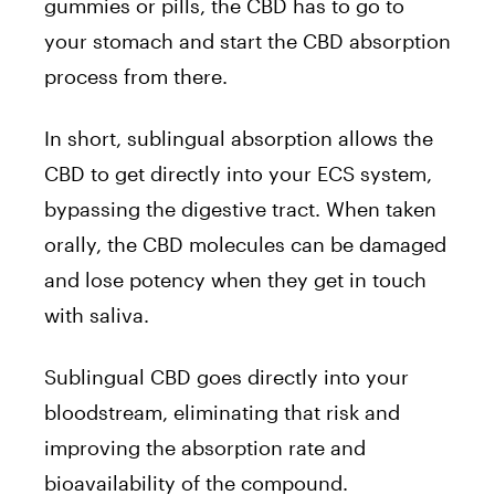
gummies or pills, the CBD has to go to
your stomach and start the CBD absorption
process from there.
In short, sublingual absorption allows the
CBD to get directly into your ECS system,
bypassing the digestive tract. When taken
orally, the CBD molecules can be damaged
and lose potency when they get in touch
with saliva.
Sublingual CBD goes directly into your
bloodstream, eliminating that risk and
improving the absorption rate and
bioavailability of the compound.