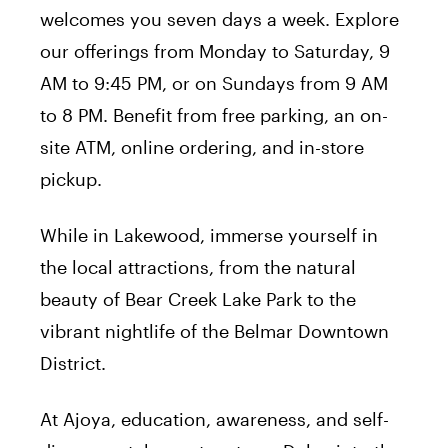
welcomes you seven days a week. Explore
our offerings from Monday to Saturday, 9
AM to 9:45 PM, or on Sundays from 9 AM
to 8 PM. Benefit from free parking, an on-
site ATM, online ordering, and in-store
pickup.
While in Lakewood, immerse yourself in
the local attractions, from the natural
beauty of Bear Creek Lake Park to the
vibrant nightlife of the Belmar Downtown
District.
At Ajoya, education, awareness, and self-