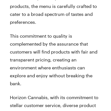
products, the menu is carefully crafted to
cater to a broad spectrum of tastes and
preferences.
This commitment to quality is
complemented by the assurance that
customers will find products with fair and
transparent pricing, creating an
environment where enthusiasts can
explore and enjoy without breaking the
bank.
Horizon Cannabis, with its commitment to
stellar customer service, diverse product