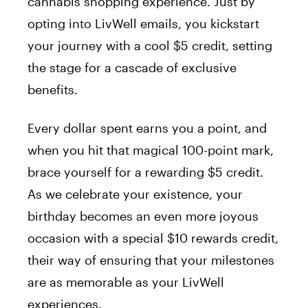
cannabis shopping experience. Just by
opting into LivWell emails, you kickstart
your journey with a cool $5 credit, setting
the stage for a cascade of exclusive
benefits.
Every dollar spent earns you a point, and
when you hit that magical 100-point mark,
brace yourself for a rewarding $5 credit.
As we celebrate your existence, your
birthday becomes an even more joyous
occasion with a special $10 rewards credit,
their way of ensuring that your milestones
are as memorable as your LivWell
experiences.