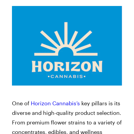
One of
Horizon Cannabis’s
key pillars is its
diverse and high-quality product selection.
From premium flower strains to a variety of
concentrates, edibles, and wellness