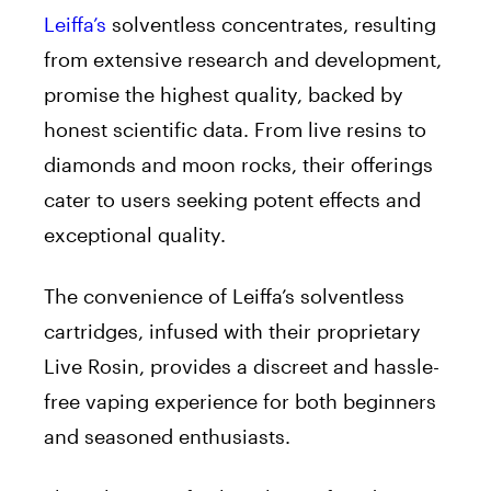
Leiffa’s
solventless concentrates, resulting
from extensive research and development,
promise the highest quality, backed by
honest scientific data. From live resins to
diamonds and moon rocks, their offerings
cater to users seeking potent effects and
exceptional quality.
The convenience of Leiffa’s solventless
cartridges, infused with their proprietary
Live Rosin, provides a discreet and hassle-
free vaping experience for both beginners
and seasoned enthusiasts.