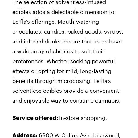
The selection of solventless-infused
edibles adds a delectable dimension to
Leiffa’s offerings. Mouth-watering
chocolates, candies, baked goods, syrups,
and infused drinks ensure that users have
a wide array of choices to suit their
preferences. Whether seeking powerful
effects or opting for mild, long-lasting
benefits through microdosing, Leiffa’s
solventless edibles provide a convenient
and enjoyable way to consume cannabis.
In-store shopping,
Service offered:
6900 W Colfax Ave, Lakewood,
Address: