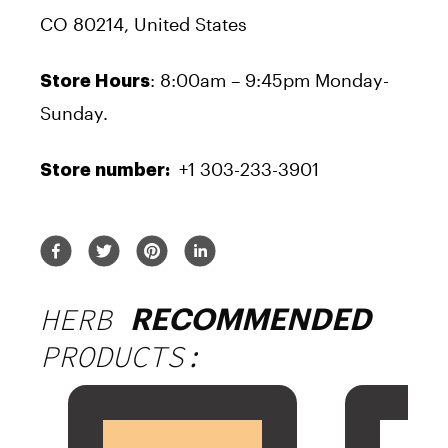
CO 80214, United States
: 8:00am – 9:45pm Monday-
Store Hours
Sunday.
+1 303-233-3901
Store number:
HERB
RECOMMENDED
PRODUCTS: