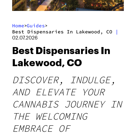
Home
Guides
>
>
Best Dispensaries In Lakewood, CO
|
02.07.2026
Best Dispensaries In
Lakewood, CO
DISCOVER, INDULGE,
AND ELEVATE YOUR
CANNABIS JOURNEY IN
THE WELCOMING
EMBRACE OF