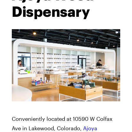
Dispensary
Conveniently located at 10590 W Colfax
Ave in Lakewood, Colorado,
Ajoya