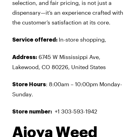
selection, and fair pricing, is not just a
dispensary—it’s an experience crafted with
the customer’s satisfaction at its core.
In-store shopping,
Service offered:
6745 W Mississippi Ave,
Address:
Lakewood, CO 80226, United States
: 8:00am – 10:00pm Monday-
Store Hours
Sunday.
+1 303-593-1942
Store number:
Ajoya Weed