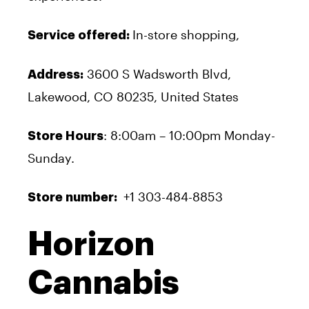
In-store shopping,
Service offered:
3600 S Wadsworth Blvd,
Address:
Lakewood, CO 80235, United States
: 8:00am – 10:00pm Monday-
Store Hours
Sunday.
+1 303-484-8853
Store number:
Horizon
Cannabis