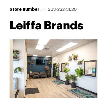
+1 303-232-3620
Store number:
Leiffa Brands