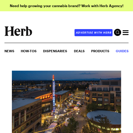
Need help growing your cannabis brand? Work with Herb Agency!
ADVERTISE WITH HERB
NEWS
HOW-TOS
DISPENSARIES
DEALS
PRODUCTS
GUIDES