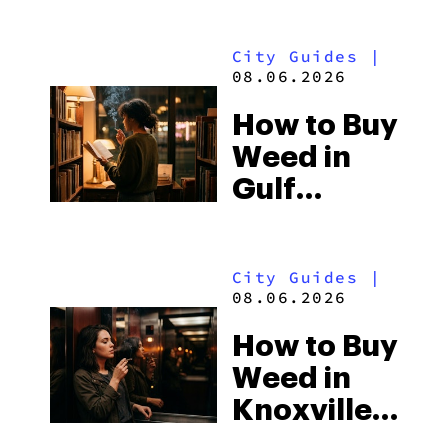
City Guides
|
08.06.2026
How to Buy
Weed in
Gulf
Shores:
Alabama’s
City Guides
|
Beach
08.06.2026
Town and
How to Buy
Some of
Weed in
the
Knoxville:
South’s
Tennessee
Strictest