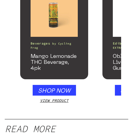
Beverages
Edibles
by
Cycling
Frog
EXTRACTS
Mango Lemonade
Oblite
THC Beverage,
Live Re
4pk
Gummie
Honey 
SHOP NOW
SHO
VIEW PRODUCT
VIEW
READ MORE