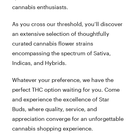
cannabis enthusiasts.
As you cross our threshold, you’ll discover
an extensive selection of thoughtfully
curated cannabis flower strains
encompassing the spectrum of Sativa,
Indicas, and Hybrids.
Whatever your preference, we have the
perfect THC option waiting for you. Come
and experience the excellence of Star
Buds, where quality, service, and
appreciation converge for an unforgettable
cannabis shopping experience.