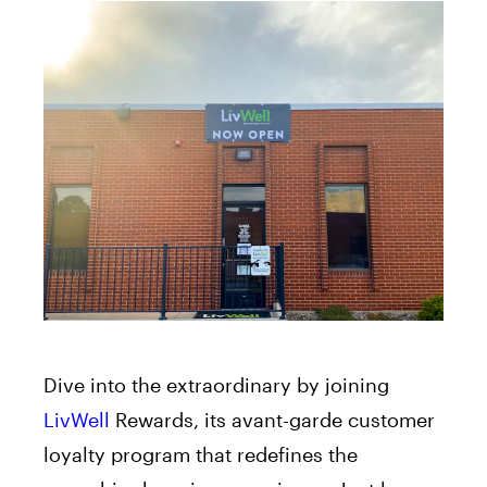
Dive into the extraordinary by joining
LivWell
Rewards, its avant-garde customer
loyalty program that redefines the