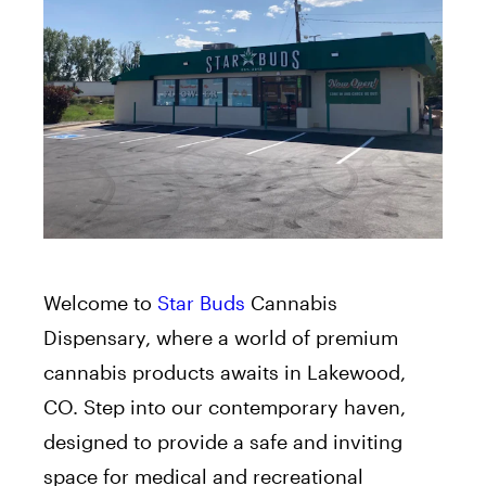
Welcome to
Star Buds
Cannabis
Dispensary, where a world of premium
cannabis products awaits in Lakewood,
CO. Step into our contemporary haven,
designed to provide a safe and inviting
space for medical and recreational