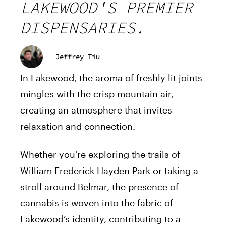
LAKEWOOD'S PREMIER
DISPENSARIES.
Jeffrey Tiu
In Lakewood, the aroma of freshly lit joints
mingles with the crisp mountain air,
creating an atmosphere that invites
relaxation and connection.
Whether you’re exploring the trails of
William Frederick Hayden Park or taking a
stroll around Belmar, the presence of
cannabis is woven into the fabric of
Lakewood’s identity, contributing to a