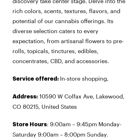
discovery take center stage. Delve into the
rich colors, scents, textures, flavors, and
potential of our cannabis offerings. Its
diverse selection caters to every
expectation, from artisanal flowers to pre-
rolls, topicals, tinctures, edibles,
concentrates, CBD, and accessories.
In-store shopping,
Service offered:
10590 W Colfax Ave, Lakewood,
Address:
CO 80215, United States
: 9:00am – 9:45pm Monday-
Store Hours
Saturday 9:00am – 8:00pm Sunday.