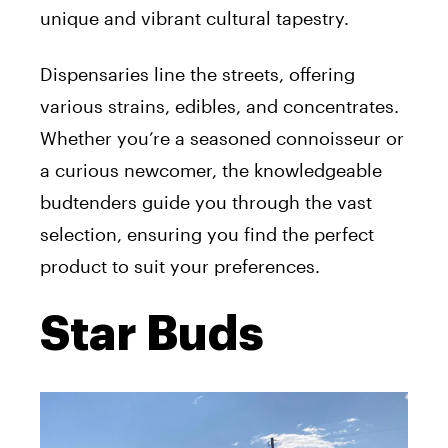
unique and vibrant cultural tapestry.
Dispensaries line the streets, offering
various strains, edibles, and concentrates.
Whether you’re a seasoned connoisseur or
a curious newcomer, the knowledgeable
budtenders guide you through the vast
selection, ensuring you find the perfect
product to suit your preferences.
Star Buds