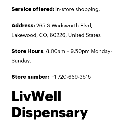
In-store shopping,
Service offered:
265 S Wadsworth Blvd,
Address:
Lakewood, CO, 80226, United States
: 8:00am – 9:50pm Monday-
Store Hours
Sunday.
+1 720-669-3515
Store number:
LivWell
Dispensary