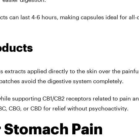
cts can last 4-6 hours, making capsules ideal for all-
oducts
 extracts applied directly to the skin over the painfu
d patches avoid the digestive system completely.
hile supporting CB1/CB2 receptors related to pain a
BC, CBG, or CBD for relief without psychoactivity.
r Stomach Pain