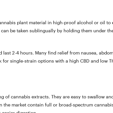
nabis plant material in high-proof alcohol or oil to 
s can be taken sublingually by holding them under th
d last 2-4 hours. Many find relief from nausea, abdom
 for single-strain options with a high CBD and low T
ng of cannabis extracts. They are easy to swallow an
 the market contain full or broad-spectrum cannabis
 easier digestion.