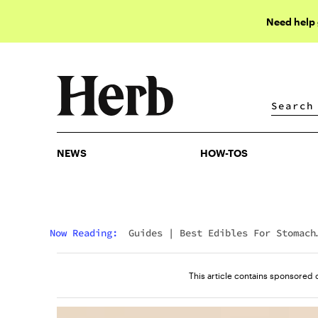
Need help
NEWS
HOW-TOS
NEWS
HOW-TOS
Now Reading:
Guides
|
Best Edibles For Stomach
Pain
This article contains sponsored 