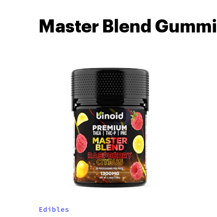
Master Blend Gummi
Edibles