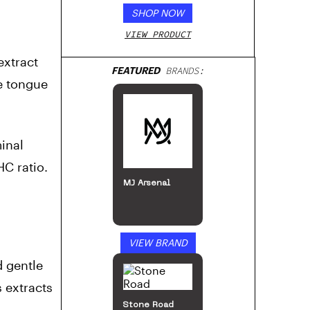
SHOP NOW
VIEW PRODUCT
extract
FEATURED
BRANDS:
e tongue
inal
HC ratio.
MJ Arsenal
VIEW BRAND
d gentle
 extracts
Stone Road