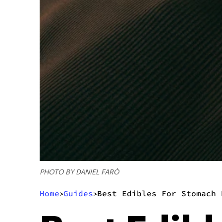
PHOTO BY DANIEL FARÒ
Home
Guides
Best Edibles For Stomach 
>
>