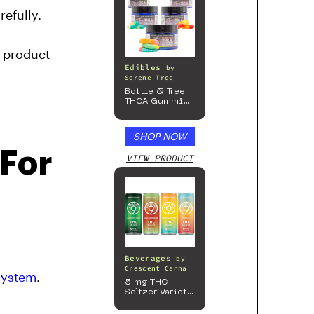
efully.
t product
Edibles
by
Serene Tree
Bottle & Tree
THCA Gummies
– 300mg
SHOP NOW
 For
VIEW PRODUCT
Beverages
by
Crescent Canna
 system
.
5 mg THC
Seltzer Variety
Pack