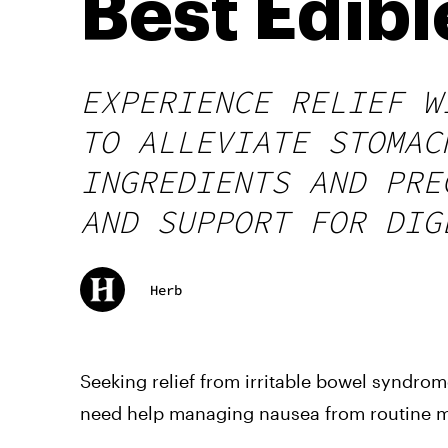
Best Edib
EXPERIENCE RELIEF W
TO ALLEVIATE STOMAC
INGREDIENTS AND PRE
AND SUPPORT FOR DIG
Herb
Seeking relief from irritable bowel syndro
need help managing nausea from routine m