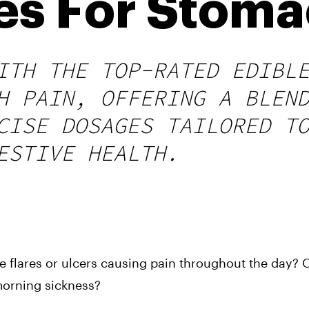
les For Stoma
ITH THE TOP-RATED EDIBL
H PAIN, OFFERING A BLEN
CISE DOSAGES TAILORED T
ESTIVE HEALTH.
me flares or ulcers causing pain throughout the day? 
orning sickness?