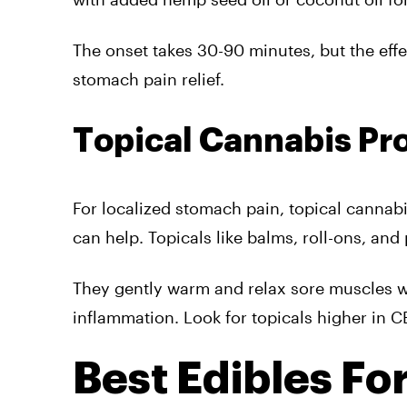
The onset takes 30-90 minutes, but the effe
stomach pain relief.
Topical Cannabis Pr
For localized stomach pain, topical cannabis
can help. Topicals like balms, roll-ons, an
They gently warm and relax sore muscles w
inflammation. Look for topicals higher in C
Best Edibles Fo