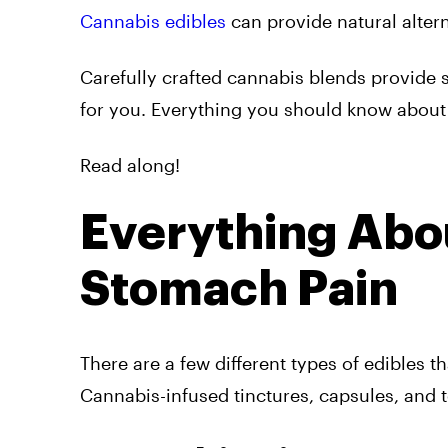
Cannabis edibles
can provide natural altern
Carefully crafted cannabis blends provide s
for you. Everything you should know about 
Read along!
Everything Abou
Stomach Pain
There are a few different types of edibles t
Cannabis-infused tinctures, capsules, and t