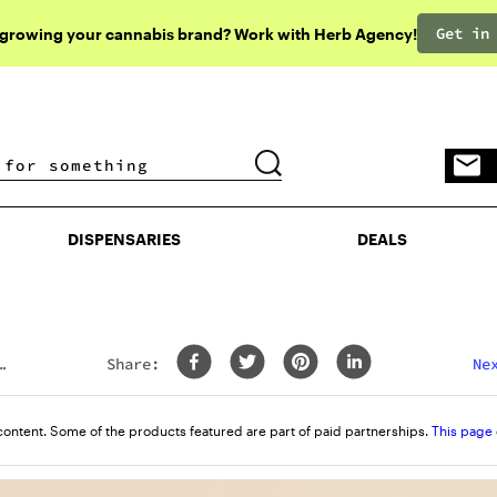
Get in
 growing your cannabis brand? Work with Herb Agency!
DISPENSARIES
DEALS
DISPENSARIES
DEALS
Share:
Ne
content. Some of the products featured are part of paid partnerships.
This page