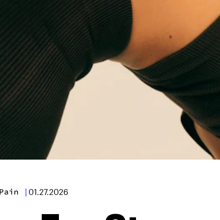
Pain
|
01.27.2026