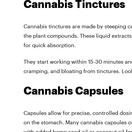
Cannabis Tinctures
Cannabis tinctures are made by steeping can
the plant compounds. These liquid extract
for quick absorption.
They start working within 15-30 minutes an
cramping, and bloating from tinctures. Look
Cannabis Capsules
Capsules allow for precise, controlled dosi
on the stomach. Many cannabis capsules on
with added hemp seed oil or coconut oil for