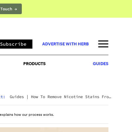
 Touch →
PRODUCTS
GUIDES
Subscribe
ADVERTISE WITH HERB
PRODUCTS
GUIDES
xt:
Guides
|
How To Remove Nicotine Stains From
Teeth: 7 Fast And Effective Ways
explains how our process works.