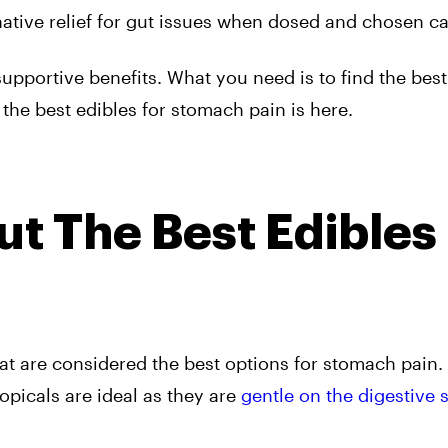
ative relief for gut issues when dosed and chosen car
upportive benefits. What you need is to find the bes
the best edibles for stomach pain is here.
t The Best Edibles
hat are considered the best options for stomach pain.
opicals are ideal as they are
gentle on the digestive