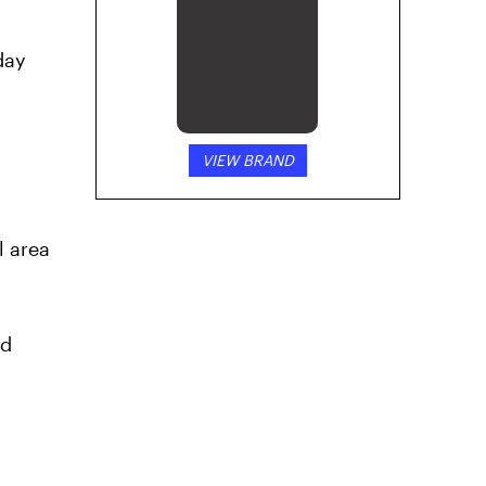
day
VIEW BRAND
l area
nd