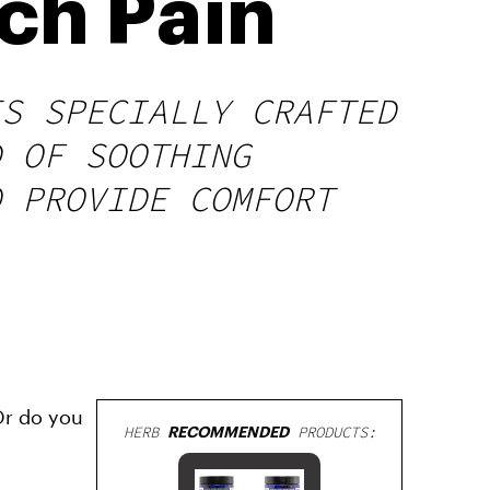
ch Pain
ES SPECIALLY CRAFTED
D OF SOOTHING
O PROVIDE COMFORT
Or do you
HERB
RECOMMENDED
PRODUCTS: