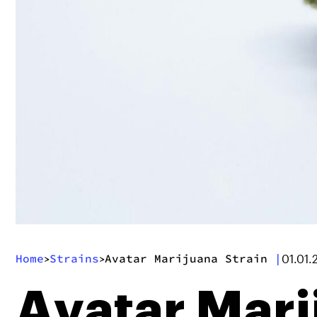
Home
Strains
Avatar Marijuana Strain
|
>
>
01.01.
Avatar Mari