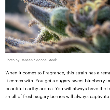
Photo by Danaan / Adobe Stock
When it comes to Fragrance, this strain has a remar
it comes with. You get a sugary sweet blueberry ta
beautiful earthy aroma. You will always have the 
smell of fresh sugary berries will always captivat