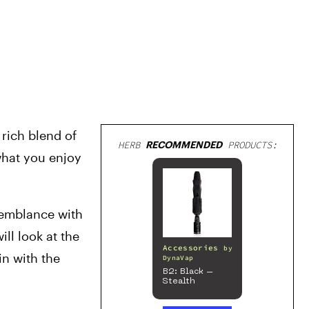
rich blend of 
HERB
RECOMMENDED
PRODUCTS:
hat you enjoy 
semblance with 
ll look at the 
Accessories
by
n with the 
DynaVap
B2: Black –
Stealth