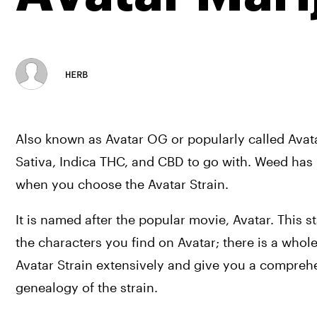
HERB
Also known as Avatar OG or popularly called Avatar 
Sativa, Indica THC, and CBD to go with. Weed has 
when you choose the Avatar Strain.
It is named after the popular movie, Avatar. This s
the characters you find on Avatar; there is a whole 
Avatar Strain extensively and give you a comprehen
genealogy of the strain.