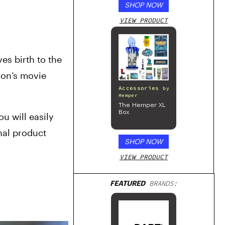
SHOP NOW
VIEW PRODUCT
s birth to the 
on’s movie 
Accessories
by
Hemper
The Hemper XL
Box
 will easily 
nal product 
SHOP NOW
VIEW PRODUCT
FEATURED
BRANDS: