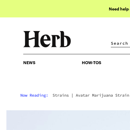
Need help
NEWS
HOW-TOS
NEWS
HOW-TOS
Now Reading:
Strains
|
Avatar Marijuana Strain