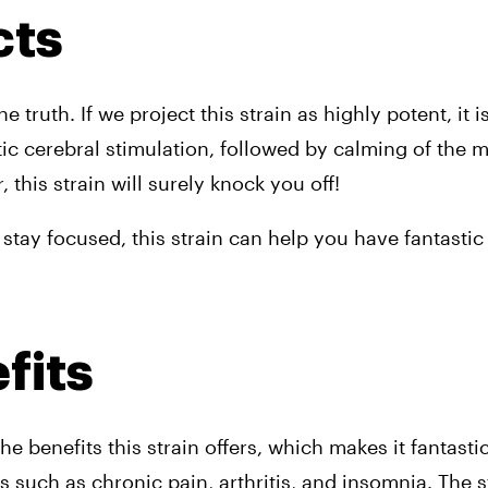
ts 
 truth. If we project this strain as highly potent, it i
stic cerebral stimulation, followed by calming of the mi
 this strain will surely knock you off!
stay focused, this strain can help you have fantastic 
fits 
he benefits this strain offers, which makes it fantastic f
such as chronic pain, arthritis, and insomnia. The st