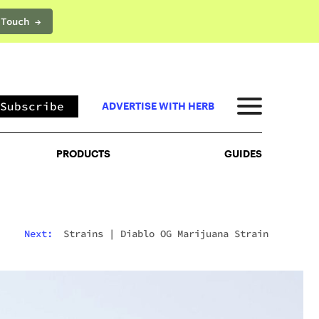
 Touch →
PRODUCTS
GUIDES
Subscribe
ADVERTISE WITH HERB
PRODUCTS
GUIDES
Next:
Strains
|
Diablo OG Marijuana Strain