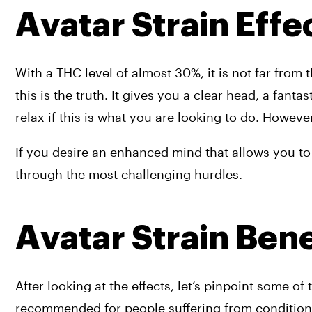
Avatar Strain Effec
With a THC level of almost 30%, it is not far from the
this is the truth. It gives you a clear head, a fanta
relax if this is what you are looking to do. However,
If you desire an enhanced mind that allows you to 
through the most challenging hurdles.
Avatar Strain Bene
After looking at the effects, let’s pinpoint some of t
recommended for people suffering from conditions 