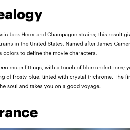
ealogy 
sic Jack Herer and Champagne strains; this result give
strains in the United States. Named after James Camer
s colors to define the movie characters.
 mugs fittings, with a touch of blue undertones; you
ng of frosty blue, tinted with crystal trichrome. The fi
 the soul and takes you on a good voyage.
grance