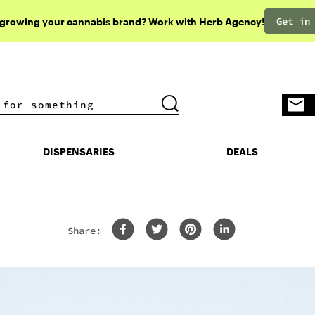
Get in
 growing your cannabis brand? Work with Herb Agency!
DISPENSARIES
DEALS
DISPENSARIES
DEALS
Share: