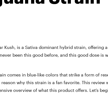
Kush, is a Sativa dominant hybrid strain, offering a 
never been this good before, and this good dose is w
tain comes in blue-like colors that strike a form of re
reason why this strain is a fan favorite. This review wi
sive overview of what this product offers. Let’s begi