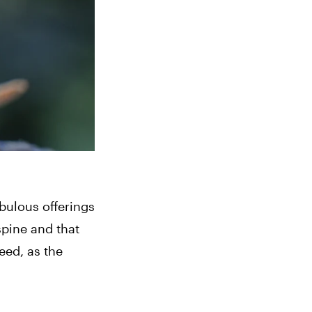
bulous offerings 
pine and that 
ed, as the 