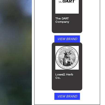
The DART
Company
VIEW BRAND
Lowell Herb
Co.
VIEW BRAND