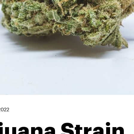
2022
juana Strain