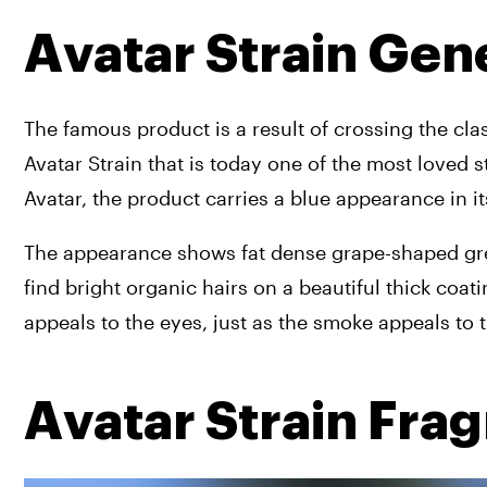
Avatar Strain Gen
The famous product is a result of crossing the clas
Avatar Strain that is today one of the most loved 
Avatar, the product carries a blue appearance in it
The appearance shows fat dense grape-shaped green
find bright organic hairs on a beautiful thick coati
appeals to the eyes, just as the smoke appeals to
Avatar Strain Fra