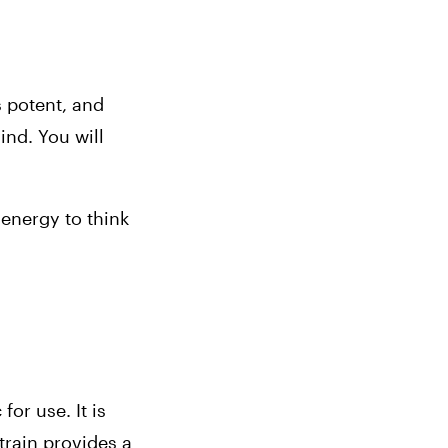
s potent, and 
nd. You will 
energy to think 
or use. It is 
rain provides a 