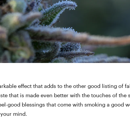
kable effect that adds to the other good listing of fa
ste that is made even better with the touches of the s
feel-good blessings that come with smoking a good we
e your mind.