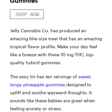
Gummies
SHOP NOW
Jelly Cannabis Co. has produced an
amazing bite-size treat that has an amazing
tropical flavor profile. Make your day feel
like a breeze with these 10 mg THC, top-
quality hybrid gummies.
The sexy tin has ten servings of
sweet,
tangy pineapple gummie
s designed to
uplift and soothe wayward thoughts. It
sounds like these babies are great when
feeling anxiety or stress.