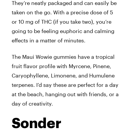
They’re neatly packaged and can easily be
taken on the go. With a precise dose of 5
or 10 mg of THC (if you take two), you’re
going to be feeling euphoric and calming
effects in a matter of minutes.
The Maui Wowie gummies have a tropical
fruit flavor profile with Myrcene, Pinene,
Caryophyllene, Limonene, and Humulene
terpenes. I’d say these are perfect for a day
at the beach, hanging out with friends, or a
day of creativity.
Sonder