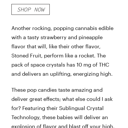
Crystals
SHOP NOW
Another rocking, popping cannabis edible
with a tasty strawberry and pineapple
flavor that will, like their other flavor,
Stoned Fruit, perform like a rocket. The
pack of space crystals has 10 mg of THC
and delivers an uplifting, energizing high.
These pop candies taste amazing and
deliver great effects; what else could I ask
for? Featuring their Sublingual Crystal
Technology, these babies will deliver an
explosion of flavor and blast off your high.