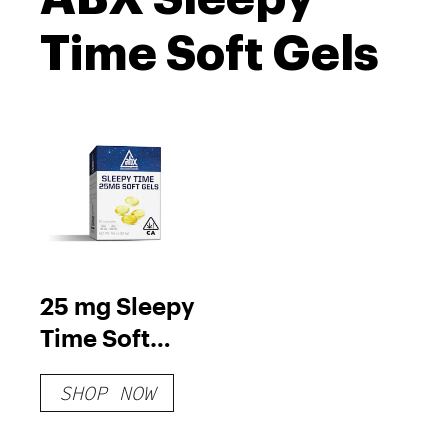
Time Soft Gels
25 mg Sleepy
Time Soft
Gels
SHOP NOW