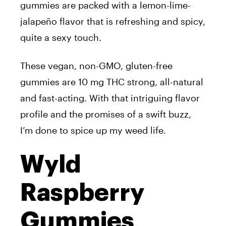
gummies are packed with a lemon-lime-
jalapeño flavor that is refreshing and spicy,
quite a sexy touch.
These vegan, non-GMO, gluten-free
gummies are 10 mg THC strong, all-natural
and fast-acting. With that intriguing flavor
profile and the promises of a swift buzz,
I’m done to spice up my weed life.
Wyld
Raspberry
Gummies