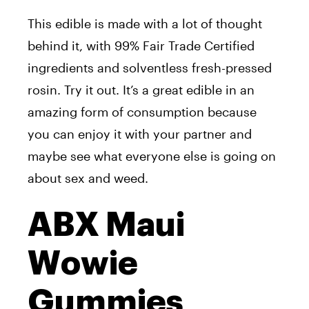
This edible is made with a lot of thought
behind it, with 99% Fair Trade Certified
ingredients and solventless fresh-pressed
rosin. Try it out. It’s a great edible in an
amazing form of consumption because
you can enjoy it with your partner and
maybe see what everyone else is going on
about sex and weed.
ABX Maui
Wowie
Gummies