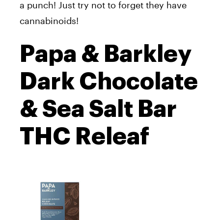
a punch! Just try not to forget they have
cannabinoids!
Papa & Barkley
Dark Chocolate
& Sea Salt Bar
THC Releaf