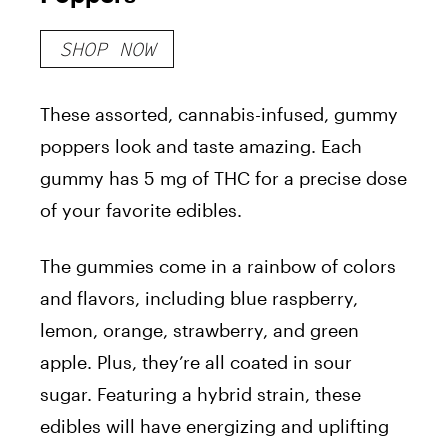
SHOP NOW
These assorted, cannabis-infused, gummy
poppers look and taste amazing. Each
gummy has 5 mg of THC for a precise dose
of your favorite edibles.
The gummies come in a rainbow of colors
and flavors, including blue raspberry,
lemon, orange, strawberry, and green
apple. Plus, they’re all coated in sour
sugar. Featuring a hybrid strain, these
edibles will have energizing and uplifting