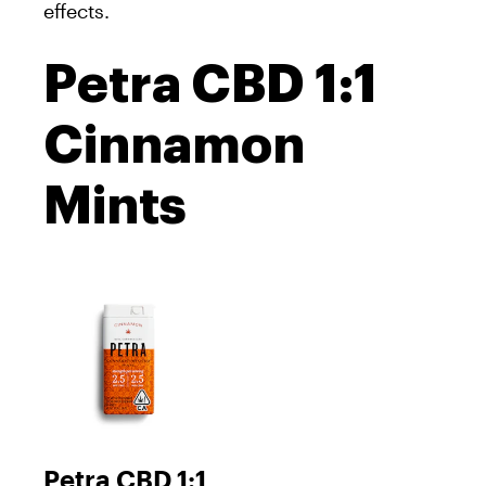
effects.
Petra CBD 1:1
Cinnamon
Mints
Petra CBD 1:1