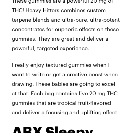
These gummies are a powerful 20 mg of
THC! Heavy Hitters combines custom
terpene blends and ultra-pure, ultra-potent
concentrates for euphoric effects on these
gummies. They are great and deliver a
powerful, targeted experience.
I really enjoy textured gummies when I
want to write or get a creative boost when
drawing. These babies are going to excel
at that. Each bag contains five 20 mg THC
gummies that are tropical fruit-flavored
and deliver a focusing and uplifting effect.
ABX Sleepy