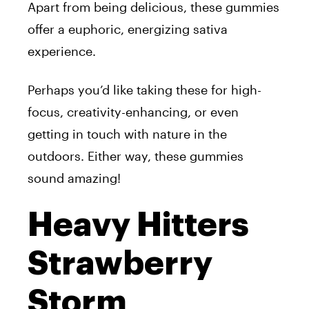
Apart from being delicious, these gummies
offer a euphoric, energizing sativa
experience.
Perhaps you’d like taking these for high-
focus, creativity-enhancing, or even
getting in touch with nature in the
outdoors. Either way, these gummies
sound amazing!
Heavy Hitters
Strawberry
Storm