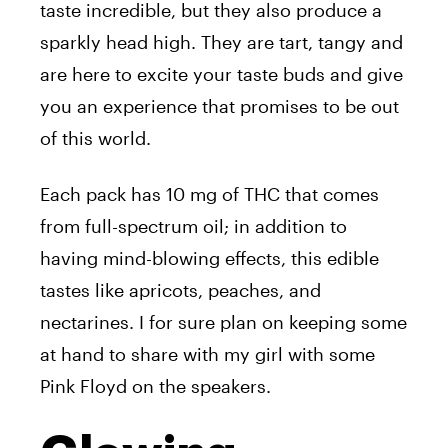
taste incredible, but they also produce a
sparkly head high. They are tart, tangy and
are here to excite your taste buds and give
you an experience that promises to be out
of this world.
Each pack has 10 mg of THC that comes
from full-spectrum oil; in addition to
having mind-blowing effects, this edible
tastes like apricots, peaches, and
nectarines. I for sure plan on keeping some
at hand to share with my girl with some
Pink Floyd on the speakers.