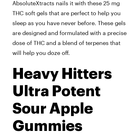
AbsoluteXtracts nails it with these 25 mg
THC soft gels that are perfect to help you
sleep as you have never before. These gels
are designed and formulated with a precise
dose of THC and a blend of terpenes that
will help you doze off.
Heavy Hitters
Ultra Potent
Sour Apple
Gummies