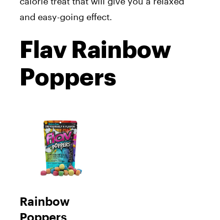
calorie treat that will give you a relaxed
and easy-going effect.
Flav Rainbow
Poppers
Rainbow
Poppers