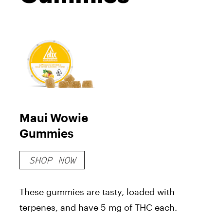
Maui Wowie
Gummies
SHOP NOW
These gummies are tasty, loaded with
terpenes, and have 5 mg of THC each.