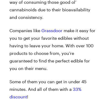
way of consuming those good ol’
cannabinoids due to their bioavailability
and consistency.
Companies like
Grassdoor
make it easy for
you to get your favorite edibles without
having to leave your home. With over 100
products to choose from, you’re
guaranteed to find the perfect edible for
you on their menu.
Some of them you can get in under 45
minutes. And all of them with a
33%
discount
!