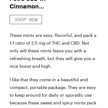
Cinnamon
Mints
SHOP NOW
These mints are sexy, flavorful, and pack a
1:1 ratio of 2.5 mg of THC and CBD. Not
only will these mints leave you with a
refreshing breath, but they will give you a
nice boost and high.
I like that they come in a beautiful and
compact, portable package. They are easy
to keep around for daily or sporadic use
because these sweet and spicy mints pack