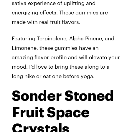
sativa experience of uplifting and
energizing effects. These gummies are
made with real fruit flavors.
Featuring Terpinolene, Alpha Pinene, and
Limonene, these gummies have an
amazing flavor profile and will elevate your
mood. I’d love to bring these along to a
long hike or eat one before yoga.
Sonder Stoned
Fruit Space
Crystals