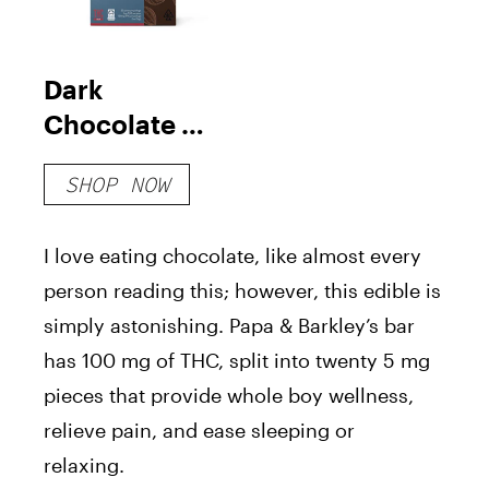
Dark
Chocolate &
Sea Salt Bar
SHOP NOW
THC Releaf
I love eating chocolate, like almost every
person reading this; however, this edible is
simply astonishing. Papa & Barkley’s bar
has 100 mg of THC, split into twenty 5 mg
pieces that provide whole boy wellness,
relieve pain, and ease sleeping or
relaxing.