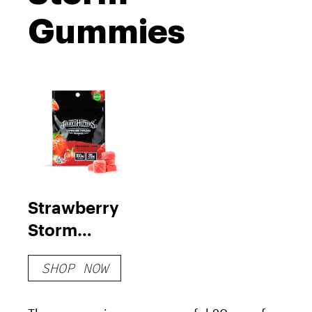
Gummies
Strawberry
Storm
Gummies
SHOP NOW