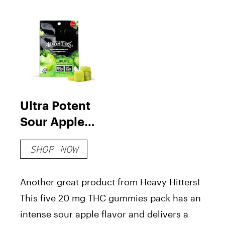
Ultra Potent
Sour Apple
Gummies
SHOP NOW
Another great product from Heavy Hitters!
This five 20 mg THC gummies pack has an
intense sour apple flavor and delivers a