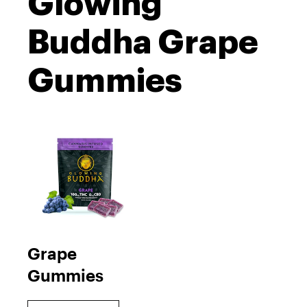
Glowing
Buddha Grape
Gummies
Grape
Gummies