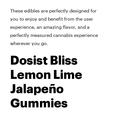
These edibles are perfectly designed for
you to enjoy and benefit from the user
experience, an amazing flavor, and a
perfectly measured cannabis experience
wherever you go.
Dosist Bliss
Lemon Lime
Jalapeño
Gummies