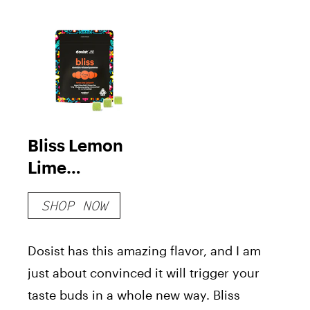
Bliss Lemon
Lime
Jalapeño
SHOP NOW
Gummies
Dosist has this amazing flavor, and I am
just about convinced it will trigger your
taste buds in a whole new way. Bliss