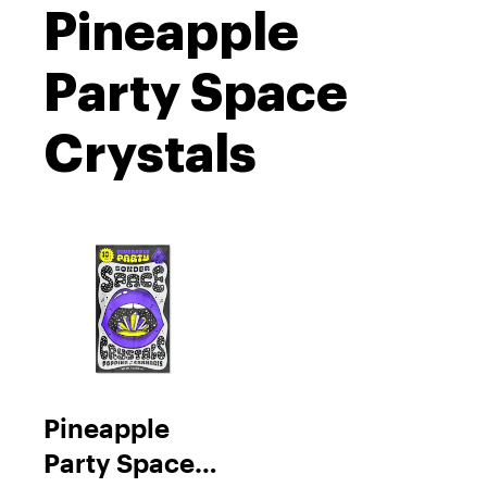
Pineapple
Party Space
Crystals
Pineapple
Party Space