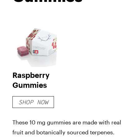
Raspberry
Gummies
SHOP NOW
These 10 mg gummies are made with real
fruit and botanically sourced terpenes.