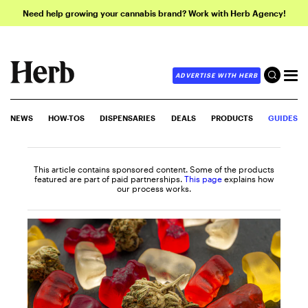
Need help growing your cannabis brand? Work with Herb Agency!
ADVERTISE WITH HERB
NEWS
HOW-TOS
DISPENSARIES
DEALS
PRODUCTS
GUIDES
This article contains sponsored content. Some of the products
featured are part of paid partnerships.
This page
explains how
our process works.