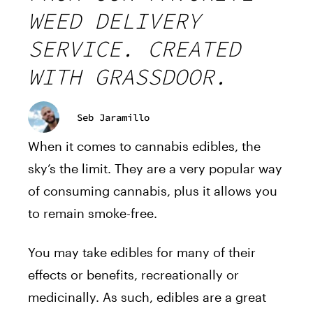
WEED DELIVERY
SERVICE. CREATED
WITH GRASSDOOR.
Seb Jaramillo
When it comes to cannabis
edibles
, the
sky’s the limit. They are a very popular way
of consuming cannabis, plus it allows you
to remain smoke-free.
You may take edibles for many of their
effects or benefits, recreationally or
medicinally. As such, edibles are a great