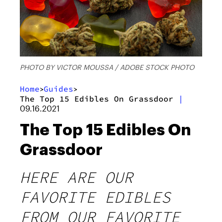
PHOTO BY VICTOR MOUSSA / ADOBE STOCK PHOTO
Home
Guides
>
>
The Top 15 Edibles On Grassdoor
|
09.16.2021
The Top 15 Edibles On
Grassdoor
HERE ARE OUR
FAVORITE EDIBLES
FROM OUR FAVORITE