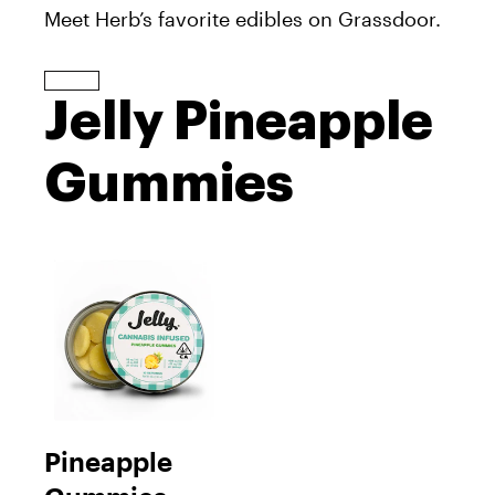
Meet Herb’s favorite edibles on Grassdoor.
Jelly Pineapple
Gummies
Pineapple