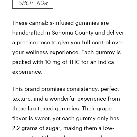
SHOP NOW
These cannabis-infused gummies are
handcrafted in Sonoma County and deliver
a precise dose to give you full control over
your wellness experience. Each gummy is
packed with 10 mg of THC for an indica
experience.
This brand promises consistency, perfect
texture, and a wonderful experience from
these lab-tested gummies. Their grape
flavor is sweet, yet each gummy only has
2.2 grams of sugar, making them a low-