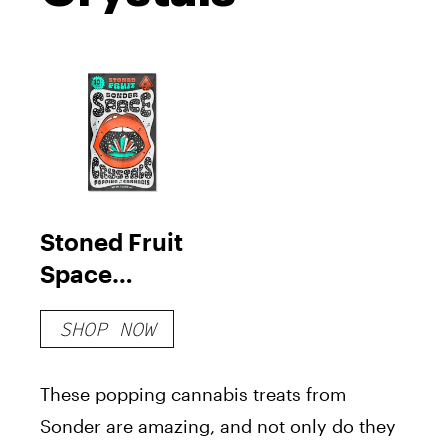
Stoned Fruit
Space
Crystals
SHOP NOW
These popping cannabis treats from
Sonder are amazing, and not only do they