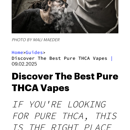
PHOTO BY MALI MAEDER
Home
Guides
>
>
Discover The Best Pure THCA Vapes
|
09.02.2025
Discover The Best Pure
THCA Vapes
IF YOU'RE LOOKING
FOR PURE THCA, THIS
IS THE RIGHT PLACE