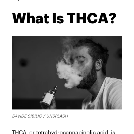
What Is THCA?
DAVIDE SIBILIO / UNSPLASH
THCA, or tetrahydrocannabinolic acid, is