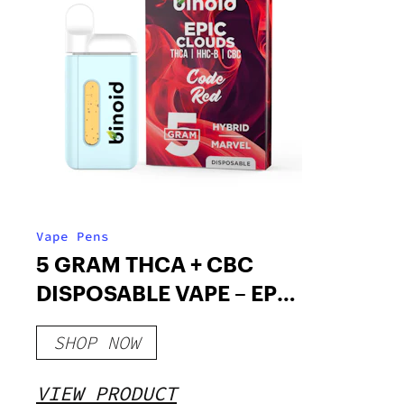
Vape Pens
5 GRAM THCA + CBC
DISPOSABLE VAPE – EPIC
CLOUDS
SHOP NOW
VIEW PRODUCT