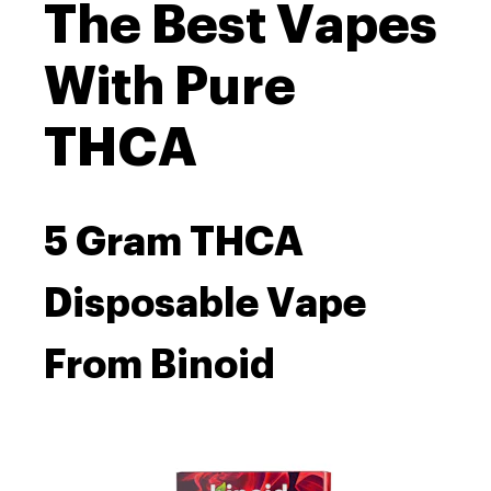
The Best Vapes
With Pure
THCA
5 Gram THCA
Disposable Vape
From Binoid