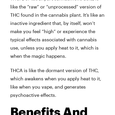
like the “raw” or “unprocessed” version of
THC found in the cannabis plant. It’s like an
inactive ingredient that, by itself, won’t
make you feel “high” or experience the
typical effects associated with cannabis
use, unless you apply heat to it, which is
when the magic happens.
THCA is like the dormant version of THC,
which awakens when you apply heat to it,
like when you vape, and generates
psychoactive effects.
Benefits And