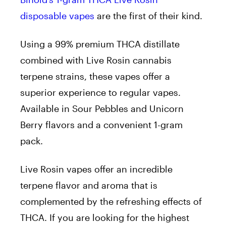
disposable vapes
are the first of their kind.
Using a 99% premium THCA distillate
combined with Live Rosin cannabis
terpene strains, these vapes offer a
superior experience to regular vapes.
Available in Sour Pebbles and Unicorn
Berry flavors and a convenient 1-gram
pack.
Live Rosin vapes offer an incredible
terpene flavor and aroma that is
complemented by the refreshing effects of
THCA. If you are looking for the highest