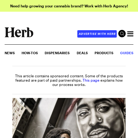
Need help growing your cannabis brand? Work with Herb Agency!
ADVERTISE WITH HERB
NEWS
HOW-TOS
DISPENSARIES
DEALS
PRODUCTS
GUIDES
This article contains sponsored content. Some of the products
featured are part of paid partnerships.
This page
explains how
our process works.