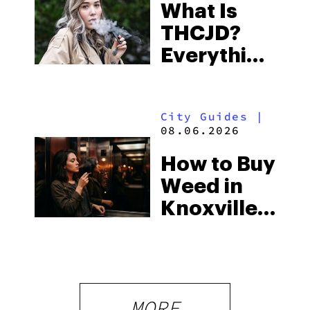
What Is
Some of
THCJD?
the
Everything
South’s
You Need
Strictest
to Know in
Laws
City Guides
|
2026
08.06.2026
How to Buy
Weed in
Knoxville:
Tennessee
Law, Hemp
Shops and
What
MORE