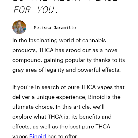
FOR YOU.
Melissa Jaramillo
In the fascinating world of cannabis
products, THCA has stood out as a novel
compound, gaining popularity thanks to its
gray area of legality and powerful effects.
If you’re in search of pure THCA vapes that
deliver a unique experience, Binoid is the
ultimate choice. In this article, we’ll
explore what THCA is, its benefits and
effects, as well as the best pure THCA
vapes
Binoid
has to offer.