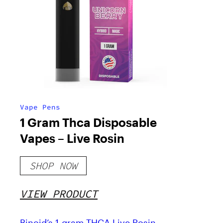
Vape Pens
1 Gram Thca Disposable
Vapes – Live Rosin
SHOP NOW
VIEW PRODUCT
Binoid’s 1-gram THCA Live Rosin