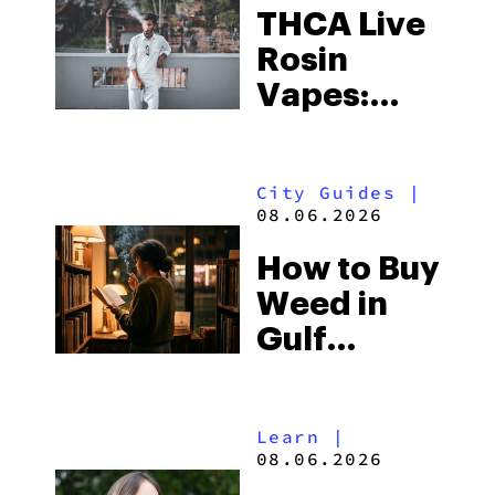
THCA Live
Rosin
Vapes:
What to
Look for
City Guides
|
and the
08.06.2026
Best One
How to Buy
to Buy
Weed in
Right Now
Gulf
Shores:
Alabama’s
Learn
|
Beach
08.06.2026
Town and