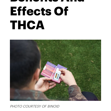
Effects Of
THCA
PHOTO COURTESY OF BINOID