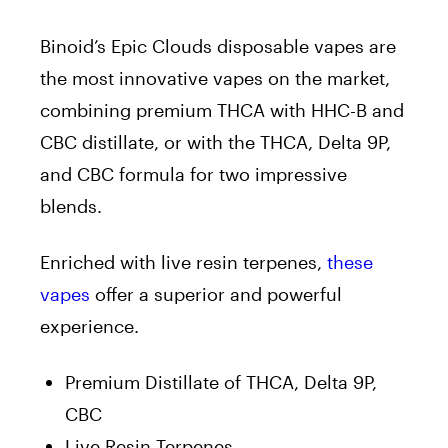
Binoid’s Epic Clouds disposable vapes are
the most innovative vapes on the market,
combining premium THCA with HHC-B and
CBC distillate, or with the THCA, Delta 9P,
and CBC formula for two impressive
blends.
Enriched with live resin terpenes,
these
vapes
offer a superior and powerful
experience.
Premium Distillate of THCA, Delta 9P,
CBC
Live Resin Terpenes