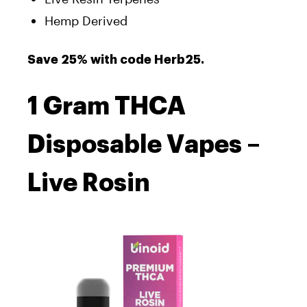
Hemp Derived
Save 25% with code Herb25.
1 Gram THCA
Disposable Vapes –
Live Rosin