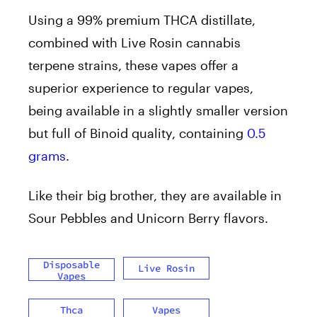
Using a 99% premium THCA distillate,
combined with Live Rosin cannabis
terpene strains, these vapes offer a
superior experience to regular vapes,
being available in a slightly smaller version
but full of Binoid quality, containing
0.5
grams
.
Like their big brother, they are available in
Sour Pebbles and Unicorn Berry flavors.
Disposable
Live Rosin
Vapes
Thca
Vapes