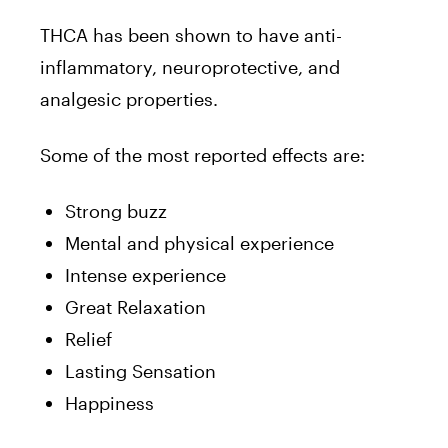
THCA has been shown to have anti-
inflammatory, neuroprotective, and
analgesic properties.
Some of the most reported effects are:
Strong buzz
Mental and physical experience
Intense experience
Great Relaxation
Relief
Lasting Sensation
Happiness