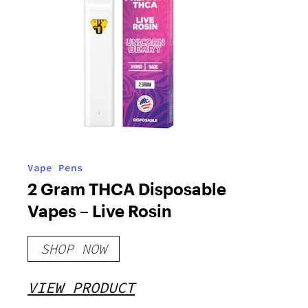
Vape Pens
2 Gram THCA Disposable
Vapes – Live Rosin
SHOP NOW
VIEW PRODUCT