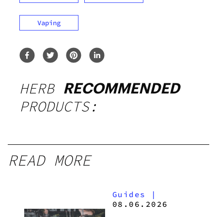
Vaping
HERB
RECOMMENDED
PRODUCTS:
READ MORE
Guides
|
08.06.2026