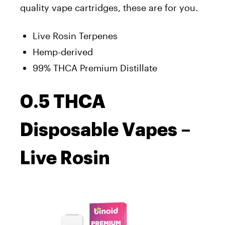
quality vape cartridges, these are for you.
Live Rosin Terpenes
Hemp-derived
99% THCA Premium Distillate
0.5 THCA
Disposable Vapes –
Live Rosin