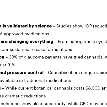
– Studies show IOP reducti
a is validated by science
DA-approved medications
– From nanoparticle eye 
 are changing everything
hour sustained release formulations
– 39% of glaucoma patients have tried cannabis, 
ion
s at 91%
– Cannabis offers unique visio
ond pressure control
vailable in traditional medications
– While current botanical cannabis costs $8,000 an
g
se dramatic reductions
ulations show clear superiority, while CBD may act