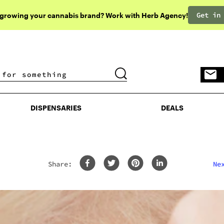
Get in
 growing your cannabis brand? Work with Herb Agency!
DISPENSARIES
DEALS
DISPENSARIES
DEALS
Share:
Ne