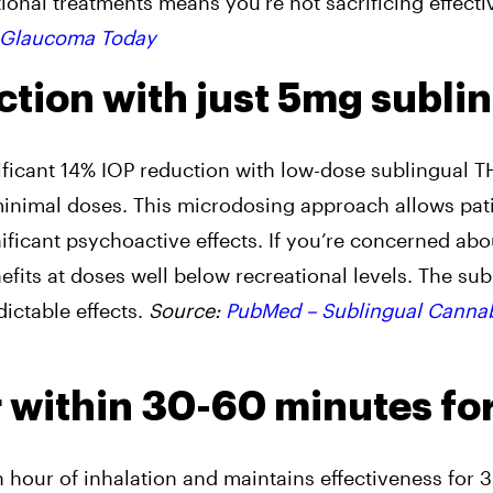
ional treatments means you’re not sacrificing effect
Glaucoma Today
ction with just 5mg subli
nificant 14% IOP reduction with low-dose sublingual 
 minimal doses. This microdosing approach allows pati
ficant psychoactive effects. If you’re concerned abo
fits at doses well below recreational levels. The sub
dictable effects.
Source:
PubMed – Sublingual Canna
r within 30-60 minutes fo
 hour of inhalation and maintains effectiveness for 3