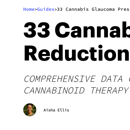
Home
Guides
33 Cannabis Glaucoma Pres
>
>
33 Cannab
Reduction 
COMPREHENSIVE DATA 
CANNABINOID THERAPY
Aisha Ellis