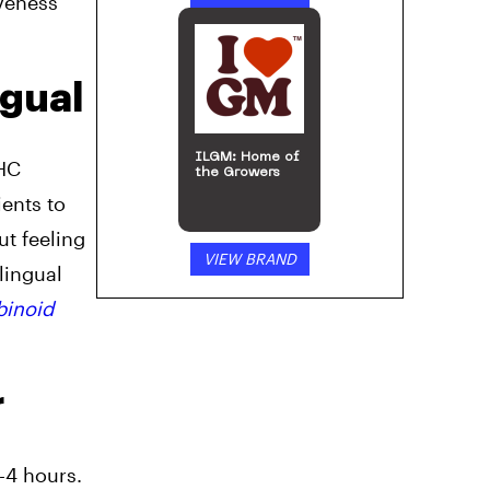
iveness
ngual
ILGM: Home of
THC
the Growers
ents to
ut feeling
VIEW BRAND
lingual
binoid
r
-4 hours.