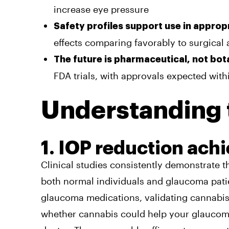
increase eye pressure
Safety profiles support use in approp
effects comparing favorably to surgical 
The future is pharmaceutical, not bot
FDA trials, with approvals expected with
Understanding 
1. IOP reduction ach
Clinical studies consistently demonstrate t
both normal individuals and glaucoma patie
glaucoma medications, validating cannabis 
whether cannabis could help your glaucoma