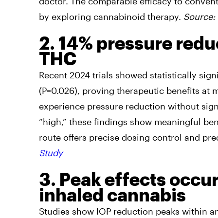
doctor. The comparable efficacy to convent
by exploring cannabinoid therapy.
Source:
2. 14% pressure redu
THC
Recent 2024 trials showed statistically sig
(P=0.026), proving therapeutic benefits at
experience pressure reduction without signi
“high,” these findings show meaningful bene
route offers precise dosing control and pre
Study
3. Peak effects occu
inhaled cannabis
Studies show IOP reduction peaks within an