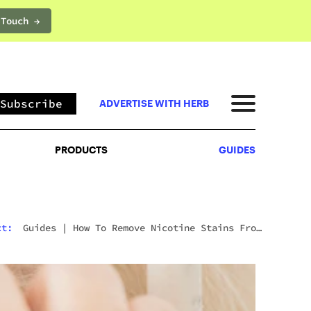
 Touch →
PRODUCTS
GUIDES
Subscribe
ADVERTISE WITH HERB
PRODUCTS
GUIDES
xt:
Guides
|
How To Remove Nicotine Stains From
Teeth: 7 Fast And Effective Ways