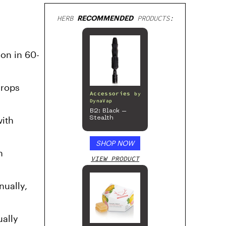
HERB
RECOMMENDED
PRODUCTS:
on in 60-
drops
Accessories
by
DynaVap
B2: Black –
with
Stealth
SHOP NOW
n
VIEW PRODUCT
nually,
ually