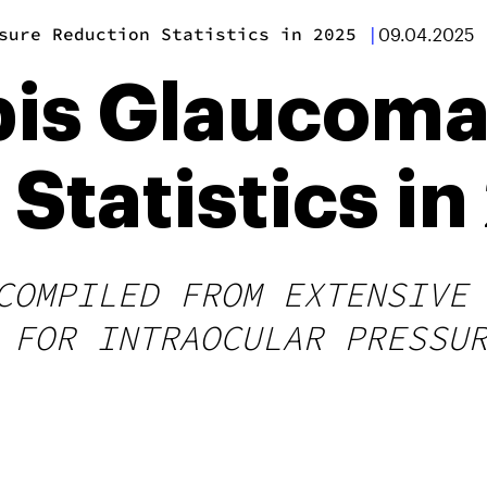
sure Reduction Statistics in 2025
|
09.04.2025
is Glaucoma
Statistics i
COMPILED FROM EXTENSIVE
 FOR INTRAOCULAR PRESSU