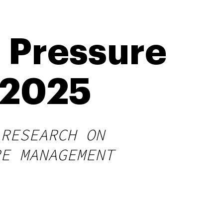
 Pressure
n 2025
 RESEARCH ON
RE MANAGEMENT