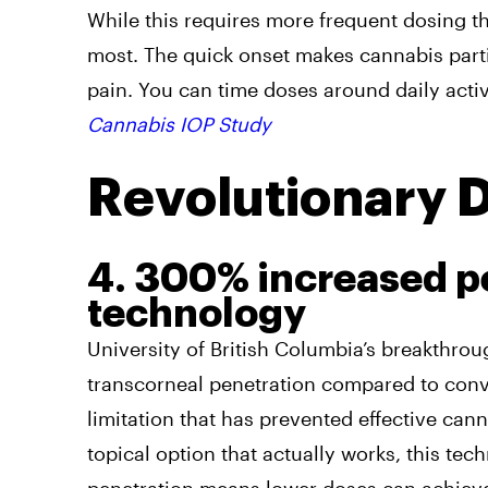
While this requires more frequent dosing tha
most. The quick onset makes cannabis parti
pain. You can time doses around daily acti
Cannabis IOP Study
Revolutionary 
4. 300% increased pe
technology
University of British Columbia’s breakthr
transcorneal penetration compared to conv
limitation that has prevented effective can
topical option that actually works, this t