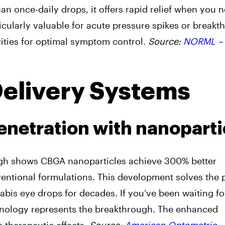
n once-daily drops, it offers rapid relief when you n
cularly valuable for acute pressure spikes or breakt
vities for optimal symptom control.
Source:
NORML –
Delivery Systems
netration with nanoparti
ough shows CBGA nanoparticles achieve 300% better
entional formulations. This development solves the 
nabis eye drops for decades. If you’ve been waiting fo
echnology represents the breakthrough. The enhanced