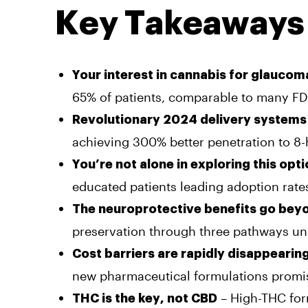
Key Takeaways
Your interest in cannabis for glaucom
65% of patients, comparable to many F
Revolutionary 2024 delivery systems
achieving 300% better penetration to 8-
You’re not alone in exploring this opt
educated patients leading adoption rate
The neuroprotective benefits go bey
preservation through three pathways una
Cost barriers are rapidly disappearin
new pharmaceutical formulations promi
– High-THC form
THC is the key, not CBD