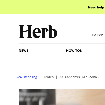
Need help
NEWS
HOW-TOS
NEWS
HOW-TOS
Now Reading:
Guides
|
33 Cannabis Glaucoma
Pressure Reduction Statistics In 2025