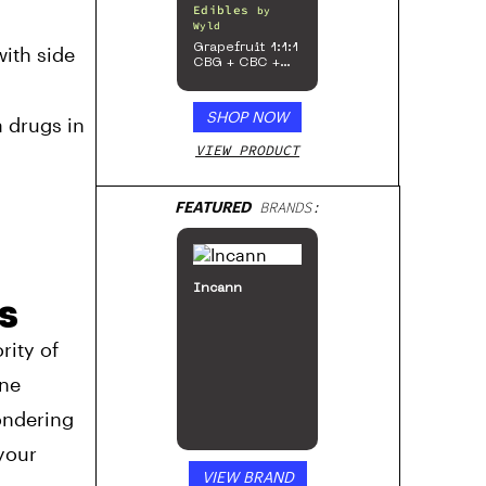
Edibles
by
Wyld
Grapefruit 1:1:1
with side
CBG + CBC +
Sativa
Enhanced
Gummies
SHOP NOW
 drugs in
VIEW PRODUCT
FEATURED
BRANDS:
Incann
s
rity of
ine
ondering
your
VIEW BRAND