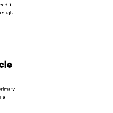
eed it
hrough
cle
primary
r a