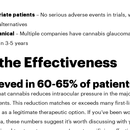
– No serious adverse events in trials, 
riate patients
alternatives
– Multiple companies have cannabis glaucoma
anical
in 3-5 years
the Effectiveness
ieved in 60-65% of patient
hat cannabis reduces intraocular pressure in the majo
nts. This reduction matches or exceeds many first-l
as a legitimate therapeutic option. If you’ve been w
, these numbers suggest it’s worth discussing with 