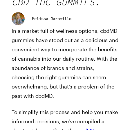
CBD THC GUMMIES.
Melissa Jaramillo
In a market full of wellness options, cbdMD
gummies have stood out as a delicious and
convenient way to incorporate the benefits
of cannabis into our daily routine. With the
abundance of brands and strains,
choosing the right gummies can seem
overwhelming, but that’s a problem of the
past with cbdMD.
To simplify this process and help you make
informed decisions, we’ve compiled a