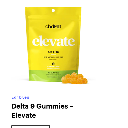
Edibles
Delta 9 Gummies –
Elevate