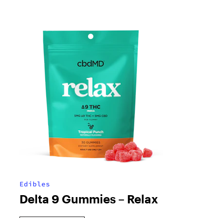
Edibles
Delta 9 Gummies – Relax