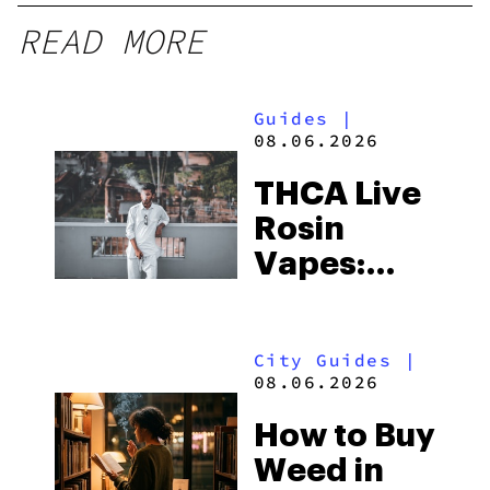
READ MORE
Guides
|
08.06.2026
THCA Live
Rosin
Vapes:
What to
Look for
City Guides
|
and the
08.06.2026
Best One
How to Buy
to Buy
Weed in
Right Now