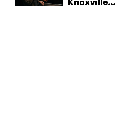
Knoxville:
Tennessee
Law, Hemp
Shops and
What
MORE
Visitors
Should
Know