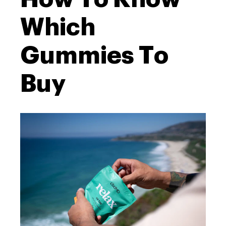
Which
Gummies To
Buy