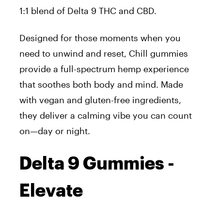
1:1 blend of Delta 9 THC and CBD.
Designed for those moments when you
need to unwind and reset, Chill gummies
provide a full-spectrum hemp experience
that soothes both body and mind. Made
with vegan and gluten-free ingredients,
they deliver a calming vibe you can count
on—day or night.
Delta 9 Gummies -
Elevate