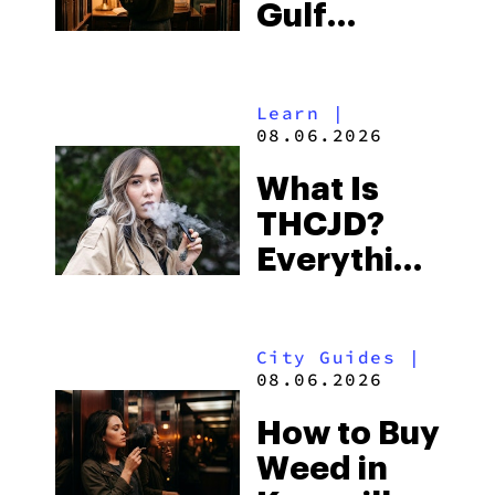
Gulf
Shores:
Alabama’s
Learn
|
Beach
08.06.2026
Town and
What Is
Some of
THCJD?
the
Everything
South’s
You Need
Strictest
to Know in
Laws
City Guides
|
2026
08.06.2026
How to Buy
Weed in