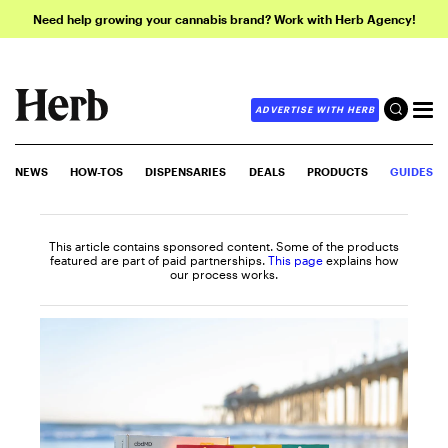
Need help growing your cannabis brand? Work with Herb Agency!
ADVERTISE WITH HERB
NEWS
HOW-TOS
DISPENSARIES
DEALS
PRODUCTS
GUIDES
This article contains sponsored content. Some of the products
featured are part of paid partnerships.
This page
explains how
our process works.