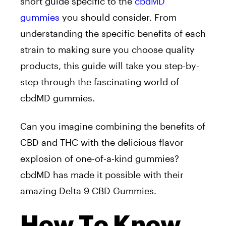
short guide specific to the
cbdMD
gummies
you should consider. From
understanding the specific benefits of each
strain to making sure you choose quality
products, this guide will take you step-by-
step through the fascinating world of
cbdMD gummies.
Can you imagine combining the benefits of
CBD and THC with the delicious flavor
explosion of one-of-a-kind gummies?
cbdMD has made it possible with their
amazing Delta 9 CBD Gummies.
How To Know