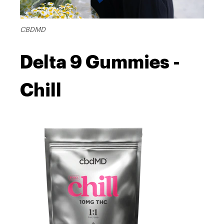
CBDMD
Delta 9 Gummies -
Chill