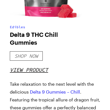
Edibles
Delta 9 THC Chill
Gummies
SHOP NOW
VIEW PRODUCT
Take relaxation to the next level with the
delicious
Delta 9 Gummies – Chill
.
Featuring the tropical allure of dragon fruit,
these gummies offer a perfectly balanced