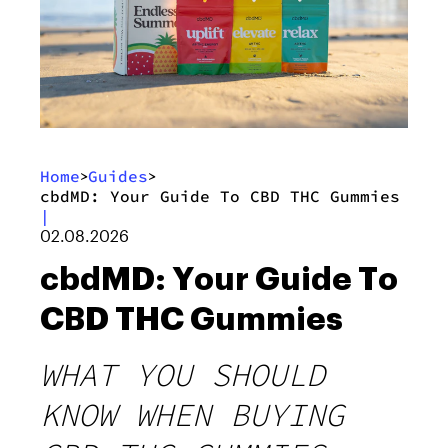
Home
Guides
>
>
cbdMD: Your Guide To CBD THC Gummies
|
02.08.2026
cbdMD: Your Guide To
CBD THC Gummies
WHAT YOU SHOULD
KNOW WHEN BUYING