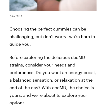
CBDMD
Choosing the perfect gummies can be
challenging, but don’t worry- we’re here to
guide you.
Before exploring the delicious cbdMD
strains, consider your needs and
preferences. Do you want an energy boost,
a balanced sensation, or relaxation at the
end of the day? With cbdMD, the choice is
yours, and we’re about to explore your
options.