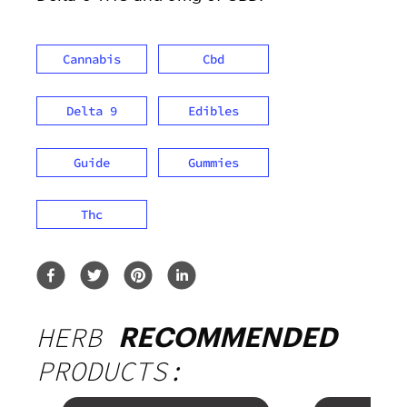
Cannabis
Cbd
Delta 9
Edibles
Guide
Gummies
Thc
HERB
RECOMMENDED
PRODUCTS: