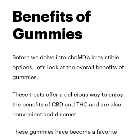
Benefits of
Gummies
Before we delve into cbdMD’s irresistible
options, let’s look at the overall benefits of
gummies.
These treats offer a delicious way to enjoy
the benefits of CBD and THC and are also
convenient and discreet.
These gummies have become a favorite