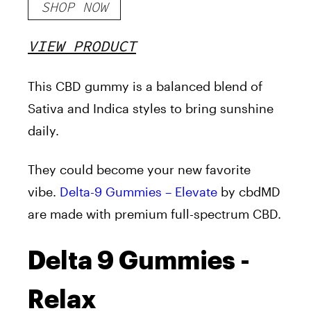
SHOP NOW
VIEW PRODUCT
This CBD gummy is a balanced blend of
Sativa and Indica styles to bring sunshine
daily.
They could become your new favorite
vibe.
Delta-9 Gummies – Elevate
by cbdMD
are made with premium full-spectrum CBD.
Delta 9 Gummies -
Relax