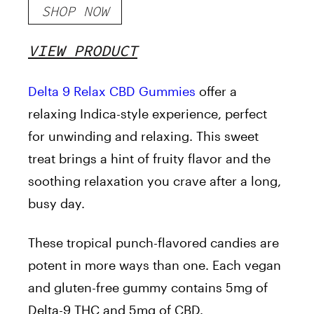
SHOP NOW
VIEW PRODUCT
Delta 9 Relax CBD Gummies
offer a
relaxing Indica-style experience, perfect
for unwinding and relaxing. This sweet
treat brings a hint of fruity flavor and the
soothing relaxation you crave after a long,
busy day.
These tropical punch-flavored candies are
potent in more ways than one. Each vegan
and gluten-free gummy contains 5mg of
Delta-9 THC and 5mg of CBD.