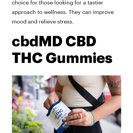
choice for those looking for a tastier
approach to wellness. They can improve
mood and relieve stress.
cbdMD CBD
THC Gummies