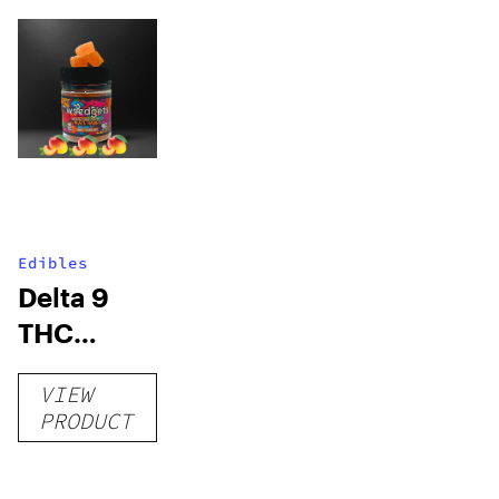
Edibles
Delta 9
THC
Gummies
VIEW
–
PRODUCT
Delicious
Peach