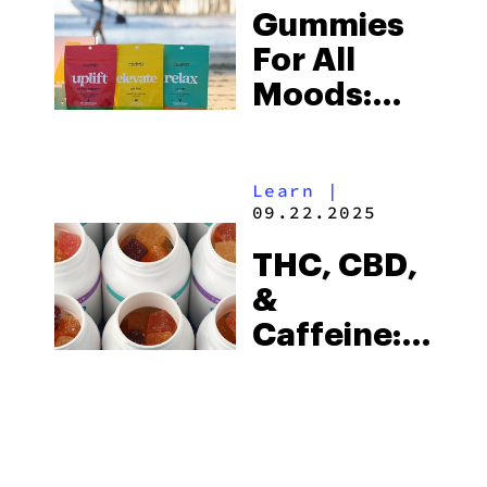
Gummies
For All
Moods:
Find Your
Sweet
Learn
|
Spot At
09.22.2025
cbdMD
THC, CBD,
&
Caffeine:
Start Your
Day With
cbdMD