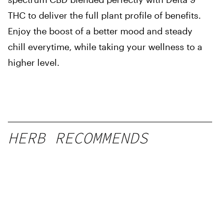
THC to deliver the full plant profile of benefits.
Enjoy the boost of a better mood and steady
chill everytime, while taking your wellness to a
higher level.
HERB RECOMMENDS