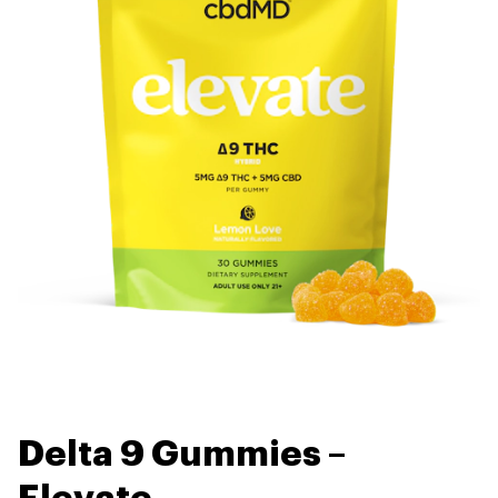
Delta 9 Gummies –