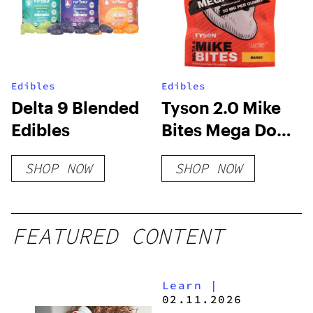
Edibles
Edibles
Delta 9 Blended
Tyson 2.0 Mike
Edibles
Bites Mega Dose
Delta 8
SHOP NOW
SHOP NOW
Gummies –
1000mg
FEATURED CONTENT
Learn
|
02.11.2026