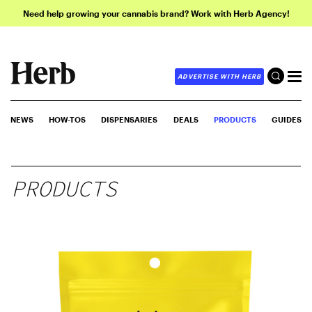
Need help growing your cannabis brand? Work with Herb Agency!
ADVERTISE WITH HERB
NEWS
HOW-TOS
DISPENSARIES
DEALS
PRODUCTS
GUIDES
PRODUCTS