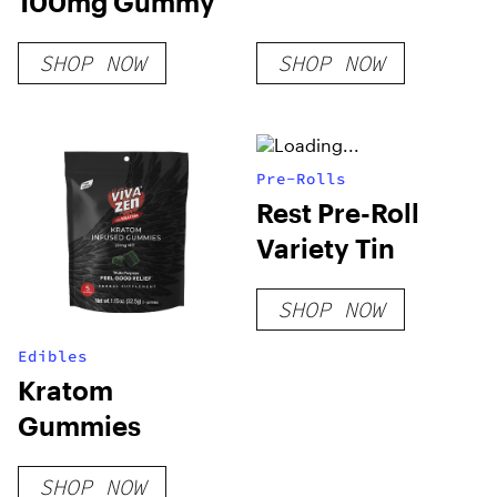
100mg Gummy
SHOP NOW
SHOP NOW
Pre-Rolls
Rest Pre-Roll
Variety Tin
SHOP NOW
Edibles
Kratom
Gummies
SHOP NOW