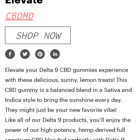
Elevate
CBDMD
SHOP NOW
Elevate your Delta 9 CBD gummies experience
with these delicious, sunny, lemon treats! This
CBD gummy is a balanced blend in a Sativa and
Indica style to bring the sunshine every day.
They might just be your new favorite vibe!
Like all of our Delta 9 products, you’ll enjoy the
power of our high potency, hemp-derived full
spectrum CBD blended perfectly with Delta 9