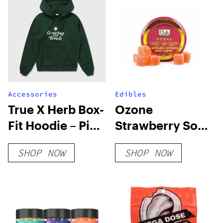
Accessories
Edibles
True X Herb Box-
Ozone
Fit Hoodie – Pine
Strawberry Soft
Green
Chews
SHOP NOW
SHOP NOW