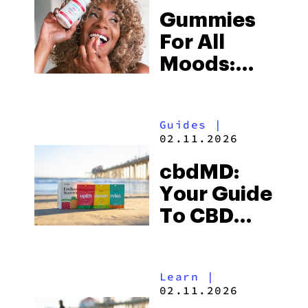
Gummies
For All
Moods:
Find Your
Sweet
Guides
|
Spot At
02.11.2026
cbdMD
cbdMD:
Your Guide
To CBD
THC
Gummies
Learn
|
02.11.2026