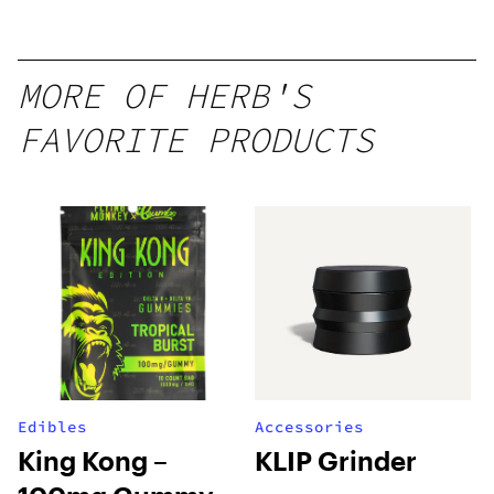
Mango –
10 mg
gummy,
MORE OF HERB'S
25 count,
FAVORITE PRODUCTS
250mg
THC
Edibles
Accessories
King Kong –
KLIP Grinder