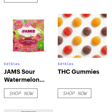
Edibles
Edibles
JAMS Sour
THC Gummies
Watermelon
Lime Fast Acting
SHOP NOW
SHOP NOW
Soft Lozenge –
100mg